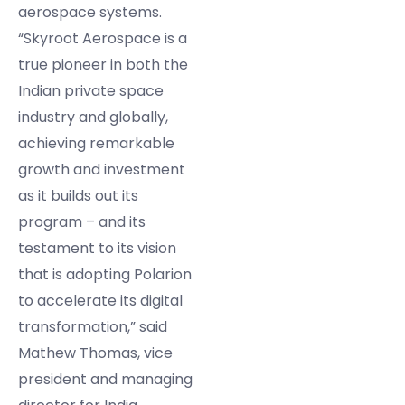
aerospace systems.
“Skyroot Aerospace is a
true pioneer in both the
Indian private space
industry and globally,
achieving remarkable
growth and investment
as it builds out its
program – and its
testament to its vision
that is adopting Polarion
to accelerate its digital
transformation,” said
Mathew Thomas, vice
president and managing