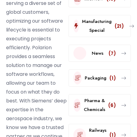
serving a diverse set of
global customers,
optimizing our software
Manufacturing
(21)
lifecycle is essential to
Special
executing projects
efficiently. Polarion
News
(7)
provides a seamless
solution to manage our
software workflows,
Packaging
(1)
allowing our team to
focus on what they do
best. With Siemens’ deep
Pharma &
(6)
expertise in the
Chemicals
aerospace industry, we
know we have a trusted
Railways
(1)
partner as we continue