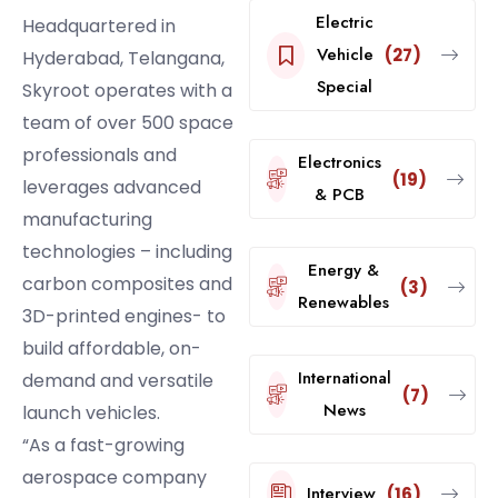
Electric
Headquartered in
Vehicle
(27)
Hyderabad, Telangana,
Special
Skyroot operates with a
team of over 500 space
professionals and
Electronics
(19)
leverages advanced
& PCB
manufacturing
technologies – including
Energy &
carbon composites and
(3)
Renewables
3D-printed engines- to
build affordable, on-
International
demand and versatile
(7)
News
launch vehicles.
“As a fast-growing
aerospace company
Interview
(16)