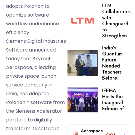
LTM
adopts Polarion to
Collaborates
optimize software
with
workflow andenhance
Chainguard
to
efficiency
Strengthen.
Siemens Digital Industries
India’s
Software announced
Quantum
today that Skyroot
Future
Needed
Aerospace, a leading
Teachers
private space launch
Before.
service company in
IEEMA
India, has adopted
Hosts the
Polarion™ software from
Inaugural
Edition of.
the Siemens Xcelerator
portfolio to digitally
transform its software
Aerospace