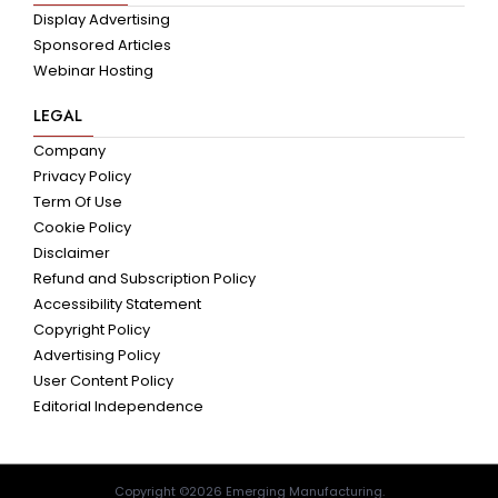
Display Advertising
Sponsored Articles
Webinar Hosting
LEGAL
Company
Privacy Policy
Term Of Use
Cookie Policy
Disclaimer
Refund and Subscription Policy
Accessibility Statement
Copyright Policy
Advertising Policy
User Content Policy
Editorial Independence
Copyright ©2026 Emerging Manufacturing.