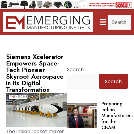
Siemens Xcelerator
Empowers Space-
Tech Pioneer
Search
Skyroot Aerospace
Search
in its Digital
Transformation
Preparing
Indian
Manufacturers
for the
CBAM.
The Indian rocket maker