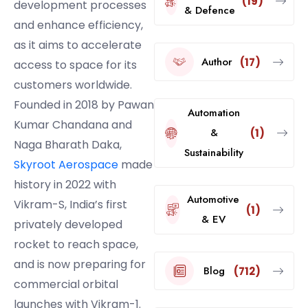
(19)
development processes
& Defence
and enhance efficiency,
as it aims to accelerate
Author
(17)
access to space for its
customers worldwide.
Founded in 2018 by Pawan
Automation
Kumar Chandana and
&
(1)
Naga Bharath Daka,
Sustainability
Skyroot Aerospace
made
history in 2022 with
Automotive
Vikram-S, India’s first
(1)
& EV
privately developed
rocket to reach space,
and is now preparing for
Blog
(712)
commercial orbital
launches with Vikram-1.