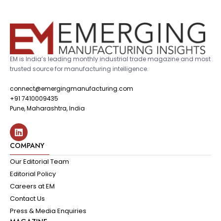
EM is India’s leading monthly industrial trade magazine and most
trusted source for manufacturing intelligence.
connect@emergingmanufacturing.com
+91 7410009435
Pune, Maharashtra, India
COMPANY
Our Editorial Team
Editorial Policy
Careers at EM
Contact Us
Press & Media Enquiries