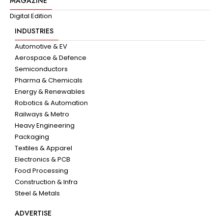
MAGAZINE
Digital Edition
INDUSTRIES
Automotive & EV
Aerospace & Defence
Semiconductors
Pharma & Chemicals
Energy & Renewables
Robotics & Automation
Railways & Metro
Heavy Engineering
Packaging
Textiles & Apparel
Electronics & PCB
Food Processing
Construction & Infra
Steel & Metals
ADVERTISE