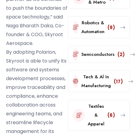
& Metro
to push the boundaries of
space technology,” said
Robotics &
Naga Bharath Daka, Co-
(9)
Automation
founder & COO, Skyroot
Aerospace.
By adopting Polarion,
Semiconductors
(2)
Skyroot is able to unify its
software and systems
Tech & Al In
development processes,
(17)
Manufacturing
improve traceability and
compliance, enhance
collaboration across
Textiles
engineering teams, and
&
(6)
streamline lifecycle
Apparel
management for its