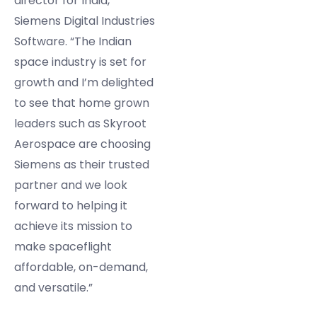
director for India,
Siemens Digital Industries
Software. “The Indian
space industry is set for
growth and I’m delighted
to see that home grown
leaders such as Skyroot
Aerospace are choosing
Siemens as their trusted
partner and we look
forward to helping it
achieve its mission to
make spaceflight
affordable, on-demand,
and versatile.”