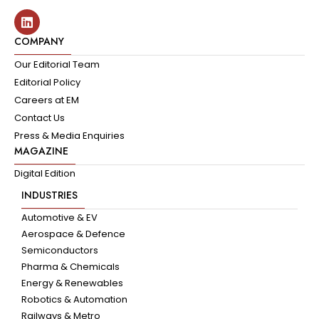
COMPANY
Our Editorial Team
Editorial Policy
Careers at EM
Contact Us
Press & Media Enquiries
MAGAZINE
Digital Edition
INDUSTRIES
Automotive & EV
Aerospace & Defence
Semiconductors
Pharma & Chemicals
Energy & Renewables
Robotics & Automation
Railways & Metro