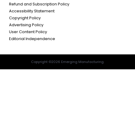
Refund and Subscription Policy
Accessibility Statement
Copyright Policy
Advertising Policy
User Content Policy
Editorial Independence
Copyright ©2026 Emerging Manufacturing.