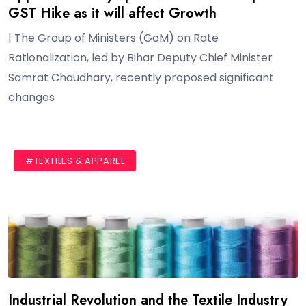
GST Hike as it will affect Growth
| The Group of Ministers (GoM) on Rate
Rationalization, led by Bihar Deputy Chief Minister
Samrat Chaudhary, recently proposed significant
changes
#BLOG
#TEXTILES & APPAREL
Industrial Revolution and the Textile Industry