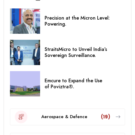
Precision at the Micron Level:
Powering.
StraitsMicro to Unveil India’s
Sovereign Surveillance.
Emcure to Expand the Use
of Poviztra®.
Aerospace & Defence
(19)