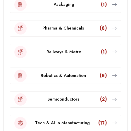
Packaging
(1)
Pharma & Chemicals
(6)
Railways & Metro
(1)
Robotics & Automation
(9)
Semiconductors
(2)
Tech & Al In Manufacturing
(17)