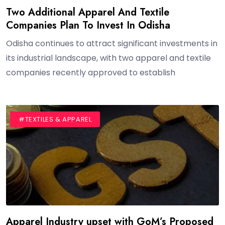
Two Additional Apparel And Textile
Companies Plan To Invest In Odisha
Odisha continues to attract significant investments in
its industrial landscape, with two apparel and textile
companies recently approved to establish
#BLOG
#TEXTILES & APPAREL
Apparel Industry upset with GoM’s Proposed