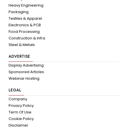
Heavy Engineering
Packaging
Textiles & Apparel
Electronics & PCB
Food Processing
Construction & Infra
Steel & Metals
ADVERTISE
Display Advertising
Sponsored Articles
Webinar Hosting
LEGAL
Company
Privacy Policy
Term Of Use
Cookie Policy
Disclaimer