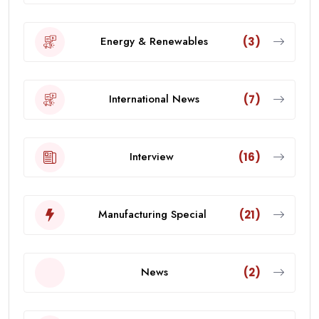
Energy & Renewables
(3)
International News
(7)
Interview
(16)
Manufacturing Special
(21)
News
(2)