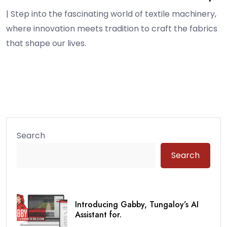
| Step into the fascinating world of textile machinery,
where innovation meets tradition to craft the fabrics
that shape our lives.
Search
Search
Introducing Gabby, Tungaloy’s AI
Assistant for.