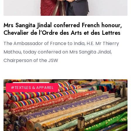
Mrs Sangita Jindal conferred French honour,
Chevalier de l’Ordre des Arts et des Lettres
The Ambassador of France to India, H.E. Mr Thierry
Mathou, today conferred on Mrs Sangita Jindal,
Chairperson of the JSW
#BLOG
#TEXTILES & APPAREL