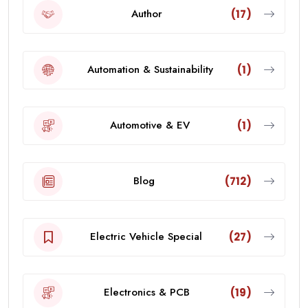
Author
(17)
Automation & Sustainability
(1)
Automotive & EV
(1)
Blog
(712)
Electric Vehicle Special
(27)
Electronics & PCB
(19)