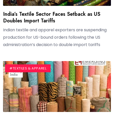
India’s Textile Sector Faces Setback as US
Doubles Import Tariffs
Indian textile and apparel exporters are suspending
production for US-bound orders following the US
administration’s decision to double import tariffs
#BLOG
#TEXTILES & APPAREL