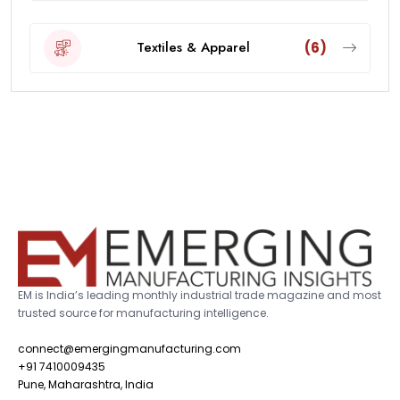
Textiles & Apparel
(6)
EM is India’s leading monthly industrial trade magazine and most
trusted source for manufacturing intelligence.
connect@emergingmanufacturing.com
+91 7410009435
Pune, Maharashtra, India