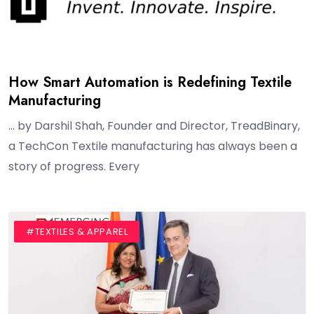
How Smart Automation is Redefining Textile
Manufacturing
… by Darshil Shah, Founder and Director, TreadBinary,
a TechCon Textile manufacturing has always been a
story of progress. Every
#BLOG
#INTERVIEW
#TEXTILES & APPAREL