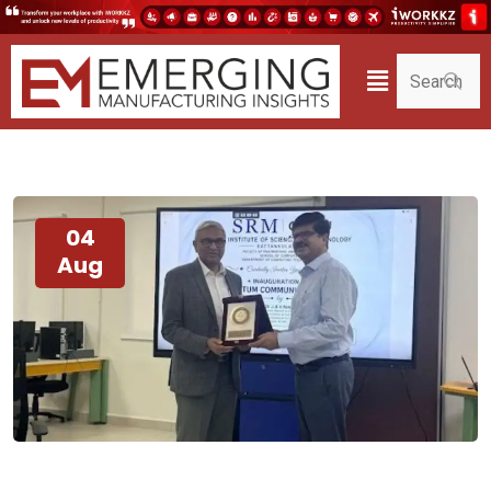
04
Aug