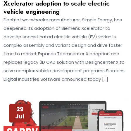
Xcelerator adoption to scale electric
vehicle engineering
Electric two-wheeler manufacturer, Simple Energy, has
deepened its adoption of Siemens Xcelerator to
develop sophisticated electric vehicle (EV) variants,
complex assembly and variant design and drive faster
time to market Expands Teamcenter X adoption and
replaces legacy 3D CAD solution with Designcenter X to
solve complex vehicle development programs Siemens
Digital Industries Software announced today […]
29
Jul