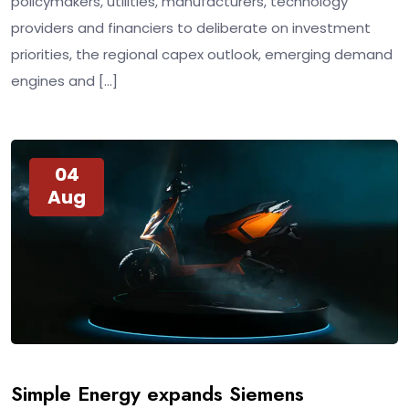
policymakers, utilities, manufacturers, technology
providers and financiers to deliberate on investment
priorities, the regional capex outlook, emerging demand
engines and […]
04
Aug
Simple Energy expands Siemens