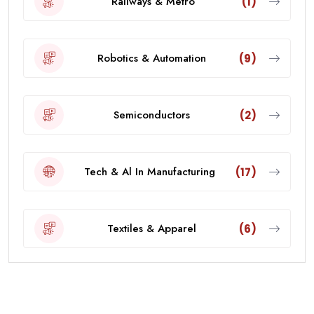
Railways & Metro
(1)
Robotics & Automation
(9)
Semiconductors
(2)
Tech & Al In Manufacturing
(17)
Textiles & Apparel
(6)