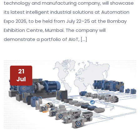
technology and manufacturing company, will showcase
its latest intelligent industrial solutions at Automation
Expo 2026, to be held from July 22–25 at the Bombay
Exhibition Centre, Mumbai. The company will
demonstrate a portfolio of AIoT, […]
21
Jul