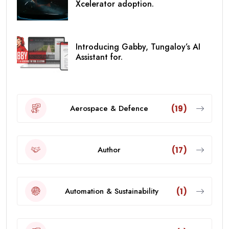
Xcelerator adoption.
Introducing Gabby, Tungaloy’s AI
Assistant for.
Aerospace & Defence
(19)
Author
(17)
Automation & Sustainability
(1)