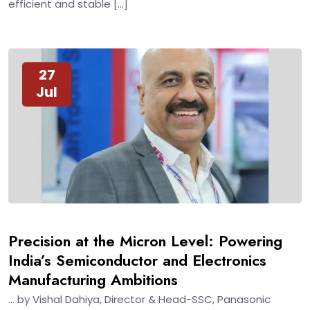
efficient and stable […]
27
Jul
Precision at the Micron Level: Powering
India’s Semiconductor and Electronics
Manufacturing Ambitions
… by Vishal Dahiya, Director & Head-SSC, Panasonic