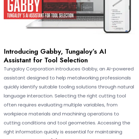
Introducing Gabby, Tungaloy’s AI
Assistant for Tool Selection
Tungaloy Corporation introduces Gabby, an AI-powered
assistant designed to help metalworking professionals
quickly identify suitable tooling solutions through natural
language interaction. Selecting the right cutting tool
often requires evaluating multiple variables, from
workpiece materials and machining operations to
cutting conditions and tool geometries. Accessing the
right information quickly is essential for maintaining