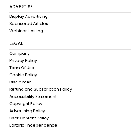
ADVERTISE
Display Advertising
Sponsored Articles
Webinar Hosting
LEGAL
Company
Privacy Policy
Term Of Use
Cookie Policy
Disclaimer
Refund and Subscription Policy
Accessibility Statement
Copyright Policy
Advertising Policy
User Content Policy
Editorial Independence