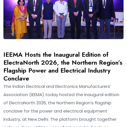
IEEMA Hosts the Inaugural Edition of
ElectraNorth 2026, the Northern Region’s
Flagship Power and Electrical Industry
Conclave
The Indian Electrical and Electronics Manufacturers’
Association (IEEMA) today hosted the inaugural edition
of ElectraNorth 2026, the Northern Region’s flagship
conclave for the power and electrical equipment
industry, at New Delhi. The platform brought together