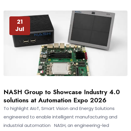
21
Jul
NASH Group to Showcase Industry 4.0
solutions at Automation Expo 2026
To highlight AIoT, Smart Vision and Energy Solutions
engineered to enable intelligent manufacturing and
industrial automation NASH, an engineering-led