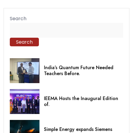
Search
Search
India’s Quantum Future Needed
Teachers Before.
IEEMA Hosts the Inaugural Edition
of.
Simple Energy expands Siemens