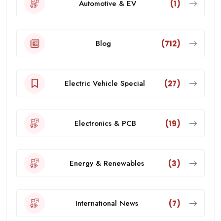
Automotive & EV
(1)
Blog
(712)
Electric Vehicle Special
(27)
Electronics & PCB
(19)
Energy & Renewables
(3)
International News
(7)