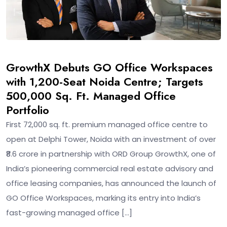
GrowthX Debuts GO Office Workspaces
with 1,200-Seat Noida Centre; Targets
500,000 Sq. Ft. Managed Office
Portfolio
First 72,000 sq. ft. premium managed office centre to
open at Delphi Tower, Noida with an investment of over
₹8.6 crore in partnership with ORD Group GrowthX, one of
India’s pioneering commercial real estate advisory and
office leasing companies, has announced the launch of
GO Office Workspaces, marking its entry into India’s
fast-growing managed office […]