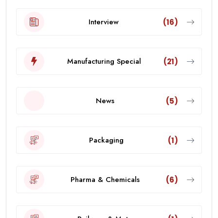
Interview
(16)
Manufacturing Special
(21)
News
(5)
Packaging
(1)
Pharma & Chemicals
(6)