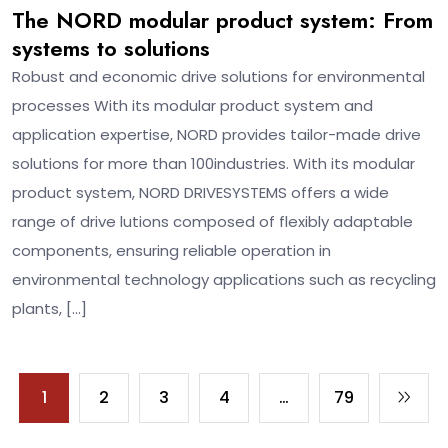
The NORD modular product system: From
systems to solutions
Robust and economic drive solutions for environmental
processes With its modular product system and
application expertise, NORD provides tailor-made drive
solutions for more than 100industries. With its modular
product system, NORD DRIVESYSTEMS offers a wide
range of drive lutions composed of flexibly adaptable
components, ensuring reliable operation in
environmental technology applications such as recycling
plants, […]
1
2
3
4
…
79