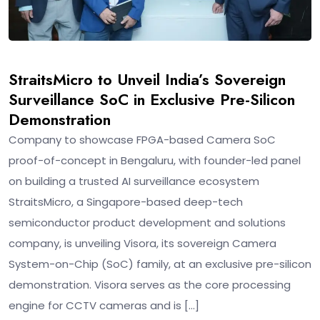
StraitsMicro to Unveil India’s Sovereign
Surveillance SoC in Exclusive Pre-Silicon
Demonstration
Company to showcase FPGA-based Camera SoC
proof-of-concept in Bengaluru, with founder-led panel
on building a trusted AI surveillance ecosystem
StraitsMicro, a Singapore-based deep-tech
semiconductor product development and solutions
company, is unveiling Visora, its sovereign Camera
System-on-Chip (SoC) family, at an exclusive pre-silicon
demonstration. Visora serves as the core processing
engine for CCTV cameras and is […]