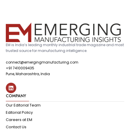
EM is India’s leading monthly industrial trade magazine and most
trusted source for manufacturing intelligence.
connect@emergingmanufacturing.com
+91 7410009435
Pune, Maharashtra, India
COMPANY
Our Editorial Team
Editorial Policy
Careers at EM
Contact Us