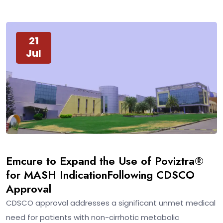
21
Jul
Emcure to Expand the Use of Poviztra®
for MASH IndicationFollowing CDSCO
Approval
CDSCO approval addresses a significant unmet medical
need for patients with non-cirrhotic metabolic