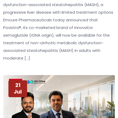
dysfunction-associated steatohepatitis (MASH), a
progressive liver disease with limited treatment options
Emcure Pharmaceuticals today announced that
Poviztra®, its co-marketed brand of innovator
semaglutide (rDNA origin), will now be available for the
treatment of non-cirrhotic metabolic dysfunction-
associated steatohepatitis (MASH) in adults with
moderate […]
21
Jul