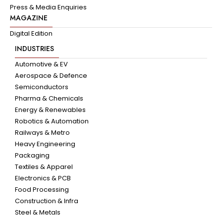
Press & Media Enquiries
MAGAZINE
Digital Edition
INDUSTRIES
Automotive & EV
Aerospace & Defence
Semiconductors
Pharma & Chemicals
Energy & Renewables
Robotics & Automation
Railways & Metro
Heavy Engineering
Packaging
Textiles & Apparel
Electronics & PCB
Food Processing
Construction & Infra
Steel & Metals