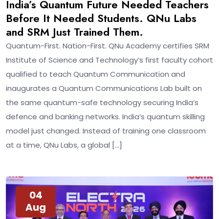
India’s Quantum Future Needed Teachers
Before It Needed Students. QNu Labs
and SRM Just Trained Them.
Quantum-First. Nation-First. QNu Academy certifies SRM
Institute of Science and Technology’s first faculty cohort
qualified to teach Quantum Communication and
inaugurates a Quantum Communications Lab built on
the same quantum-safe technology securing India’s
defence and banking networks. India’s quantum skilling
model just changed. Instead of training one classroom
at a time, QNu Labs, a global […]
04
Aug