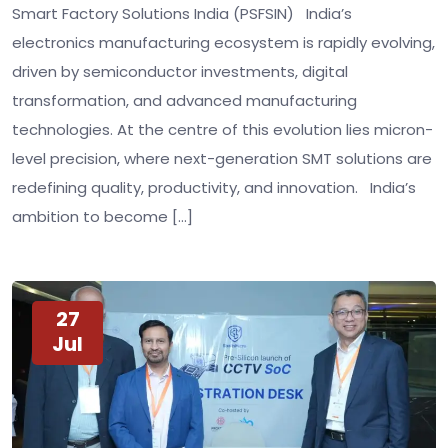
Smart Factory Solutions India (PSFSIN) India’s
electronics manufacturing ecosystem is rapidly evolving,
driven by semiconductor investments, digital
transformation, and advanced manufacturing
technologies. At the centre of this evolution lies micron-
level precision, where next-generation SMT solutions are
redefining quality, productivity, and innovation. India’s
ambition to become […]
27
Jul