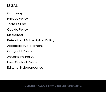
LEGAL
Company
Privacy Policy
Term Of Use
Cookie Policy
Disclaimer
Refund and Subscription Policy
Accessibility Statement
Copyright Policy
Advertising Policy
User Content Policy
Editorial Independence
Copyright ©2026 Emerging Manufacturing.