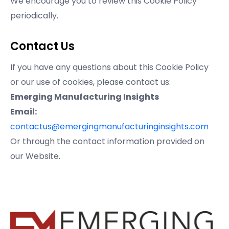
We encourage you to review this Cookie Policy
periodically.
Contact Us
If you have any questions about this Cookie Policy
or our use of cookies, please contact us:
Emerging Manufacturing Insights
Email:
contactus@emergingmanufacturinginsights.com
Or through the contact information provided on
our Website.