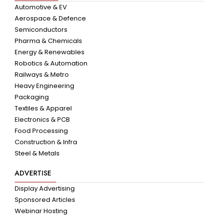
Automotive & EV
Aerospace & Defence
Semiconductors
Pharma & Chemicals
Energy & Renewables
Robotics & Automation
Railways & Metro
Heavy Engineering
Packaging
Textiles & Apparel
Electronics & PCB
Food Processing
Construction & Infra
Steel & Metals
ADVERTISE
Display Advertising
Sponsored Articles
Webinar Hosting