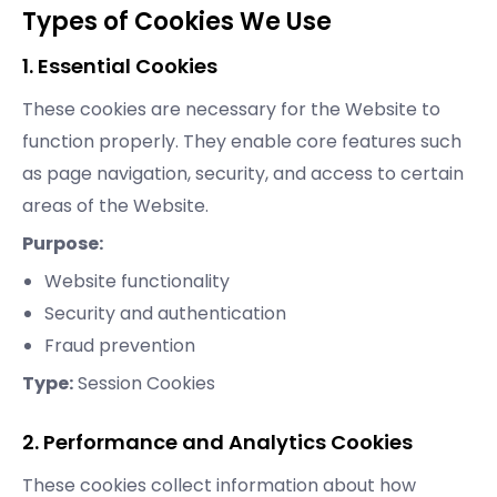
Types of Cookies We Use
1. Essential Cookies
These cookies are necessary for the Website to
function properly. They enable core features such
as page navigation, security, and access to certain
areas of the Website.
Purpose:
Website functionality
Security and authentication
Fraud prevention
Type:
Session Cookies
2. Performance and Analytics Cookies
These cookies collect information about how