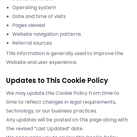
Operating system
Date and time of visits
Pages viewed
Website navigation patterns
Referral sources
This information is generally used to improve the
Website and user experience.
Updates to This Cookie Policy
We may update this Cookie Policy from time to
time to reflect changes in legal requirements,
technology, or our business practices.
Any updates will be posted on this page along with
the revised “Last Updated” date.