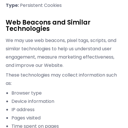
Type:
Persistent Cookies
Web Beacons and Similar
Technologies
We may use web beacons, pixel tags, scripts, and
similar technologies to help us understand user
engagement, measure marketing effectiveness,
and improve our Website.
These technologies may collect information such
as:
Browser type
Device information
IP address
Pages visited
Time spent on pages