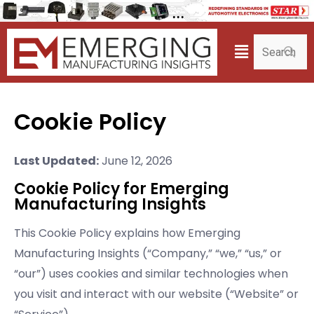
Cookie Policy
Last Updated:
June 12, 2026
Cookie Policy for Emerging
Manufacturing Insights
This Cookie Policy explains how Emerging
Manufacturing Insights (“Company,” “we,” “us,” or
“our”) uses cookies and similar technologies when
you visit and interact with our website (“Website” or