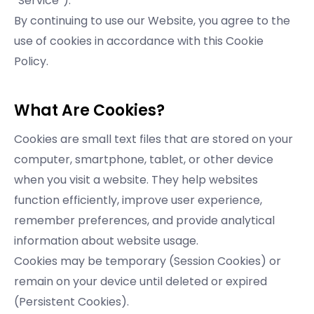
“Service”).
By continuing to use our Website, you agree to the
use of cookies in accordance with this Cookie
Policy.
What Are Cookies?
Cookies are small text files that are stored on your
computer, smartphone, tablet, or other device
when you visit a website. They help websites
function efficiently, improve user experience,
remember preferences, and provide analytical
information about website usage.
Cookies may be temporary (Session Cookies) or
remain on your device until deleted or expired
(Persistent Cookies).