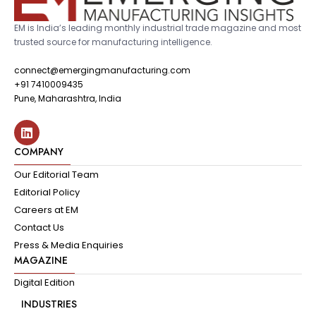
EM is India’s leading monthly industrial trade magazine and most
trusted source for manufacturing intelligence.
connect@emergingmanufacturing.com
+91 7410009435
Pune, Maharashtra, India
COMPANY
Our Editorial Team
Editorial Policy
Careers at EM
Contact Us
Press & Media Enquiries
MAGAZINE
Digital Edition
INDUSTRIES