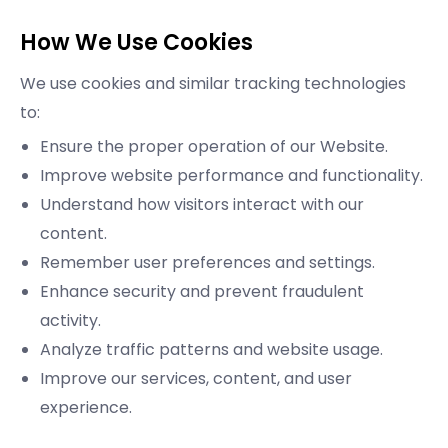
How We Use Cookies
We use cookies and similar tracking technologies
to:
Ensure the proper operation of our Website.
Improve website performance and functionality.
Understand how visitors interact with our
content.
Remember user preferences and settings.
Enhance security and prevent fraudulent
activity.
Analyze traffic patterns and website usage.
Improve our services, content, and user
experience.