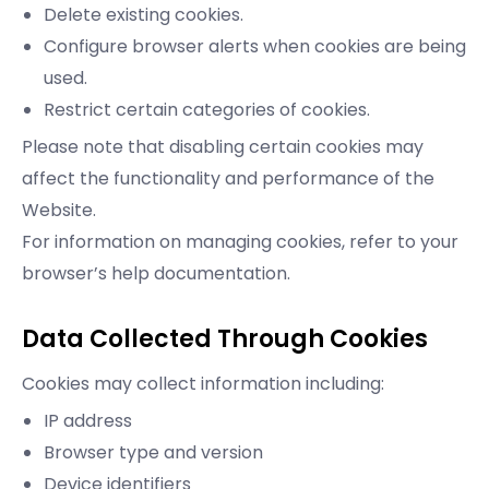
Delete existing cookies.
Configure browser alerts when cookies are being
used.
Restrict certain categories of cookies.
Please note that disabling certain cookies may
affect the functionality and performance of the
Website.
For information on managing cookies, refer to your
browser’s help documentation.
Data Collected Through Cookies
Cookies may collect information including:
IP address
Browser type and version
Device identifiers