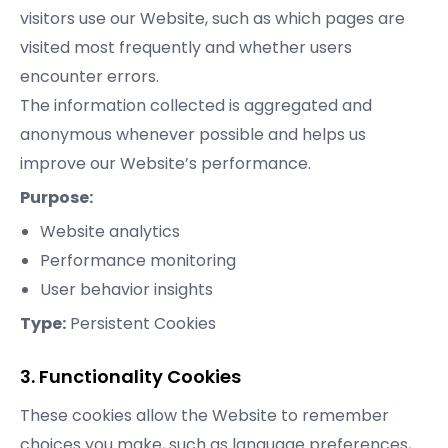
visitors use our Website, such as which pages are
visited most frequently and whether users
encounter errors.
The information collected is aggregated and
anonymous whenever possible and helps us
improve our Website’s performance.
Purpose:
Website analytics
Performance monitoring
User behavior insights
Type:
Persistent Cookies
3. Functionality Cookies
These cookies allow the Website to remember
choices you make, such as language preferences,