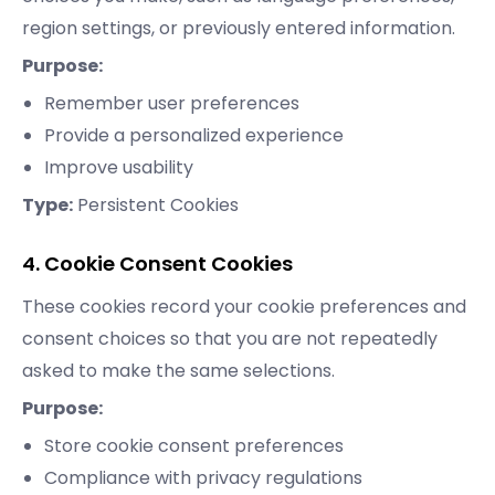
region settings, or previously entered information.
Purpose:
Remember user preferences
Provide a personalized experience
Improve usability
Type:
Persistent Cookies
4. Cookie Consent Cookies
These cookies record your cookie preferences and
consent choices so that you are not repeatedly
asked to make the same selections.
Purpose:
Store cookie consent preferences
Compliance with privacy regulations