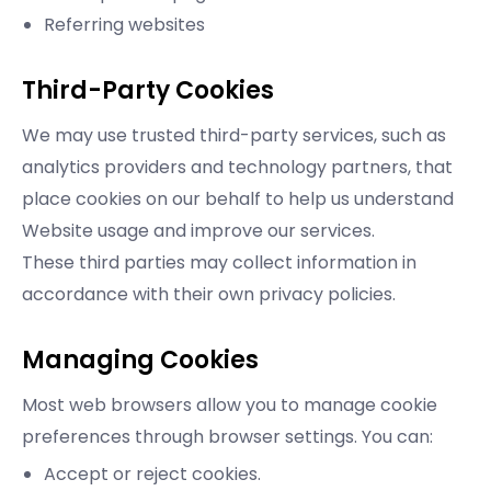
Referring websites
Third-Party Cookies
We may use trusted third-party services, such as
analytics providers and technology partners, that
place cookies on our behalf to help us understand
Website usage and improve our services.
These third parties may collect information in
accordance with their own privacy policies.
Managing Cookies
Most web browsers allow you to manage cookie
preferences through browser settings. You can:
Accept or reject cookies.