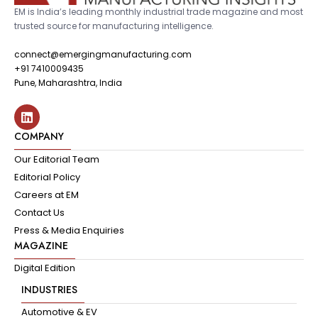
EM is India’s leading monthly industrial trade magazine and most
trusted source for manufacturing intelligence.
connect@emergingmanufacturing.com
+91 7410009435
Pune, Maharashtra, India
COMPANY
Our Editorial Team
Editorial Policy
Careers at EM
Contact Us
Press & Media Enquiries
MAGAZINE
Digital Edition
INDUSTRIES
Automotive & EV