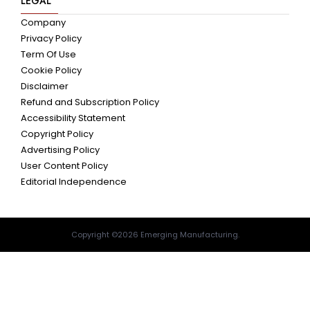
LEGAL
Company
Privacy Policy
Term Of Use
Cookie Policy
Disclaimer
Refund and Subscription Policy
Accessibility Statement
Copyright Policy
Advertising Policy
User Content Policy
Editorial Independence
Copyright ©2026 Emerging Manufacturing.