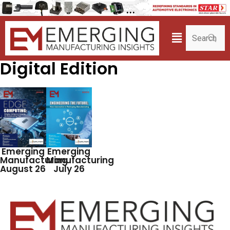
Digital Edition
Emerging
Emerging
Manufacturing
Manufacturing
August 26
July 26