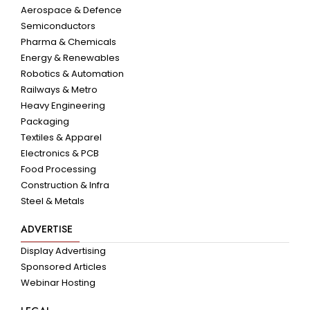
Aerospace & Defence
Semiconductors
Pharma & Chemicals
Energy & Renewables
Robotics & Automation
Railways & Metro
Heavy Engineering
Packaging
Textiles & Apparel
Electronics & PCB
Food Processing
Construction & Infra
Steel & Metals
ADVERTISE
Display Advertising
Sponsored Articles
Webinar Hosting