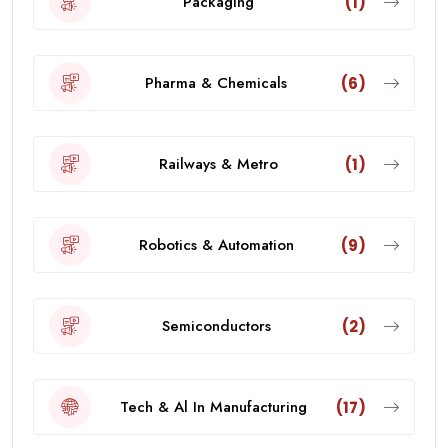
Packaging
(1)
Pharma & Chemicals
(6)
Railways & Metro
(1)
Robotics & Automation
(9)
Semiconductors
(2)
Tech & Al In Manufacturing
(17)