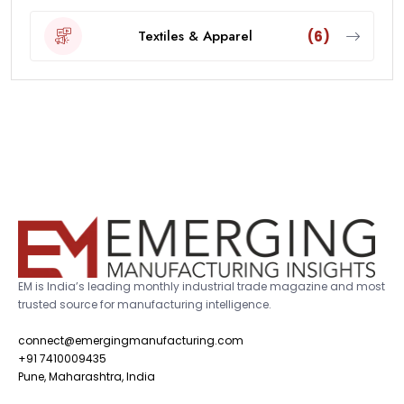
Textiles & Apparel
(6)
EM is India’s leading monthly industrial trade magazine and most
trusted source for manufacturing intelligence.
connect@emergingmanufacturing.com
+91 7410009435
Pune, Maharashtra, India