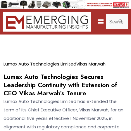
11
Lumax Auto Technologies Limited
Vikas Marwah
Aug
Lumax Auto Technologies Secures
Leadership Continuity with Extension of
CEO Vikas Marwah’s Tenure
Lumax Auto Technologies Limited has extended the
term of its Chief Executive Officer, Vikas Marwah, for an
additional five years effective 1 November 2025, in
alignment with regulatory compliance and corporate