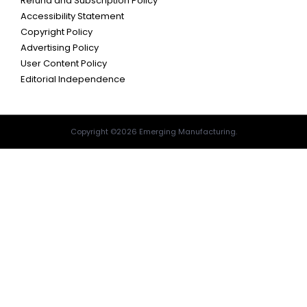
Refund and Subscription Policy
Accessibility Statement
Copyright Policy
Advertising Policy
User Content Policy
Editorial Independence
Copyright ©2026 Emerging Manufacturing.