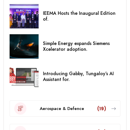
IEEMA Hosts the Inaugural Edition
of.
Simple Energy expands Siemens
Xcelerator adoption.
Introducing Gabby, Tungaloy’s AI
Assistant for.
Aerospace & Defence
(19)