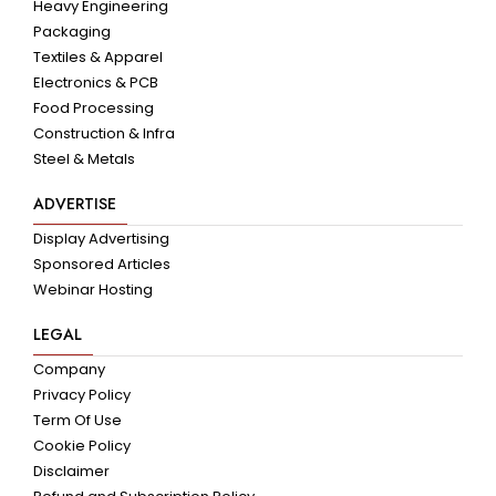
Heavy Engineering
Packaging
Textiles & Apparel
Electronics & PCB
Food Processing
Construction & Infra
Steel & Metals
ADVERTISE
Display Advertising
Sponsored Articles
Webinar Hosting
LEGAL
Company
Privacy Policy
Term Of Use
Cookie Policy
Disclaimer