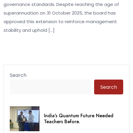
governance standards. Despite reaching the age of
superannuation on 31 October 2025, the board has
approved this extension to reinforce management
stability and uphold […]
Search
Search
India’s Quantum Future Needed
Teachers Before.