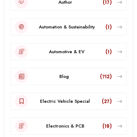
Author
(17)
Automation & Sustainability
(1)
Automotive & EV
(1)
Blog
(712)
Electric Vehicle Special
(27)
Electronics & PCB
(19)