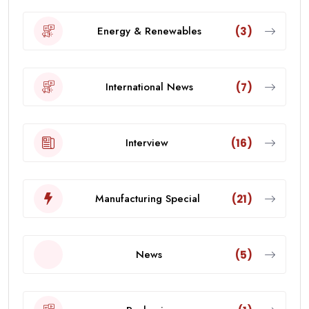
Energy & Renewables
(3)
International News
(7)
Interview
(16)
Manufacturing Special
(21)
News
(5)