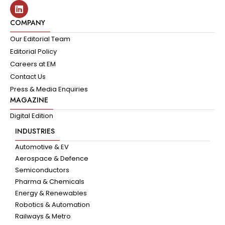
COMPANY
Our Editorial Team
Editorial Policy
Careers at EM
Contact Us
Press & Media Enquiries
MAGAZINE
Digital Edition
INDUSTRIES
Automotive & EV
Aerospace & Defence
Semiconductors
Pharma & Chemicals
Energy & Renewables
Robotics & Automation
Railways & Metro