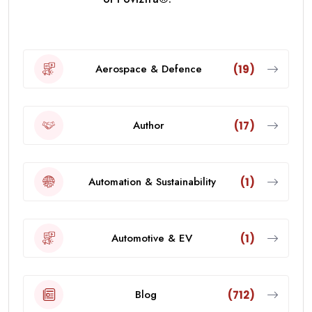
Aerospace & Defence
(19)
Author
(17)
Automation & Sustainability
(1)
Automotive & EV
(1)
Blog
(712)