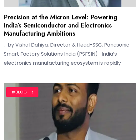
Precision at the Micron Level: Powering
India’s Semiconductor and Electronics
Manufacturing Ambitions
… by Vishal Dahiya, Director & Head-SSC, Panasonic
Smart Factory Solutions India (PSFSIN) India’s
electronics manufacturing ecosystem is rapidly
#AUTHOR
#BLOG