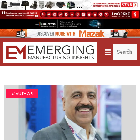
#AUTHOR