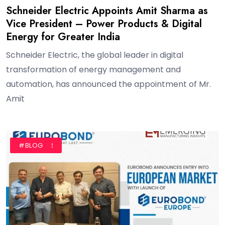
Schneider Electric Appoints Amit Sharma as
Vice President – Power Products & Digital
Energy for Greater India
Schneider Electric, the global leader in digital
transformation of energy management and
automation, has announced the appointment of Mr.
Amit
#AUTHOR
#BLOG