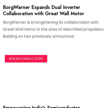
BorgWarner Expands Dual Inverter
Collaboration with Great Wall Motor
BorgWarner is strengthening its collaboration with
Great Wall Motor in the area of electrified propulsion.
Building on two previously announced
#AUTHOR
#BLOG
#SEMICONDUCTORS
Empowering India’s Semiconductor