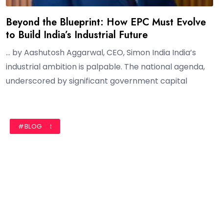
Beyond the Blueprint: How EPC Must Evolve
to Build India’s Industrial Future
… by Aashutosh Aggarwal, CEO, Simon India India’s
industrial ambition is palpable. The national agenda,
underscored by significant government capital
#AUTHOR
#BLOG