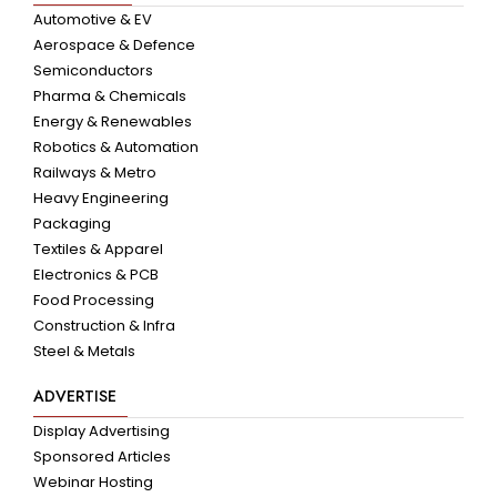
Automotive & EV
Aerospace & Defence
Semiconductors
Pharma & Chemicals
Energy & Renewables
Robotics & Automation
Railways & Metro
Heavy Engineering
Packaging
Textiles & Apparel
Electronics & PCB
Food Processing
Construction & Infra
Steel & Metals
ADVERTISE
Display Advertising
Sponsored Articles
Webinar Hosting