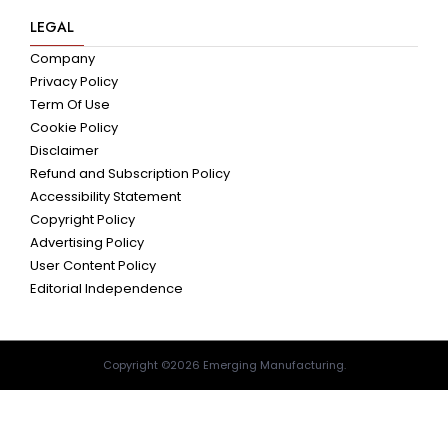
LEGAL
Company
Privacy Policy
Term Of Use
Cookie Policy
Disclaimer
Refund and Subscription Policy
Accessibility Statement
Copyright Policy
Advertising Policy
User Content Policy
Editorial Independence
Copyright ©2026 Emerging Manufacturing.