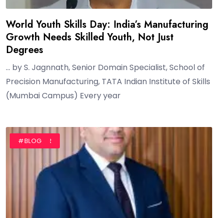
World Youth Skills Day: India’s Manufacturing
Growth Needs Skilled Youth, Not Just
Degrees
… by S. Jagnnath, Senior Domain Specialist, School of
Precision Manufacturing, TATA Indian Institute of Skills
(Mumbai Campus) Every year
#AUTHOR
#BLOG