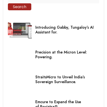
Search
Introducing Gabby, Tungaloy’s AI
Assistant for.
Precision at the Micron Level:
Powering.
StraitsMicro to Unveil India’s
Sovereign Surveillance.
Emcure to Expand the Use
of Poviztra®.