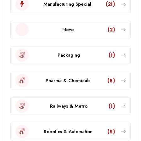
Manufacturing Special
(21)
News
(2)
Packaging
(1)
Pharma & Chemicals
(6)
Railways & Metro
(1)
Robotics & Automation
(9)