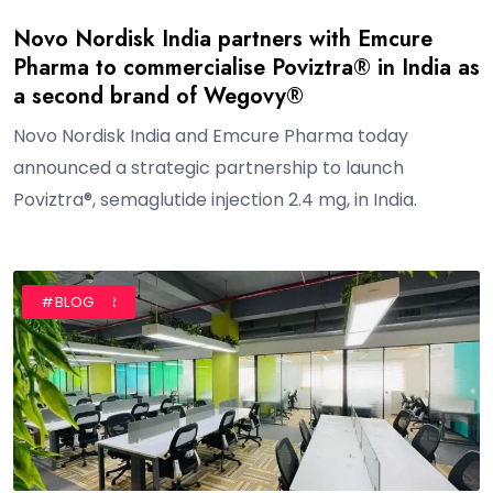
Novo Nordisk India partners with Emcure
Pharma to commercialise Poviztra® in India as
a second brand of Wegovy®
Novo Nordisk India and Emcure Pharma today
announced a strategic partnership to launch
Poviztra®, semaglutide injection 2.4 mg, in India.
#AUTHOR
#BLOG