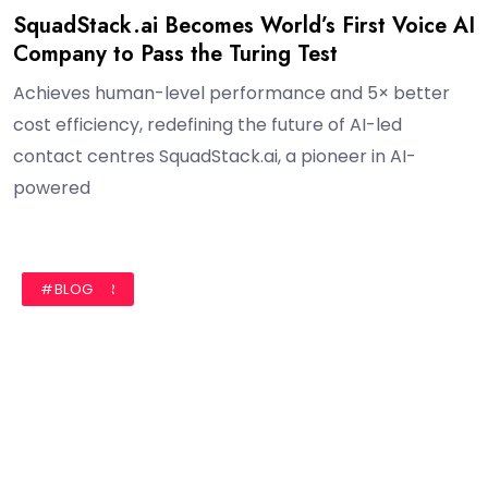
SquadStack.ai Becomes World’s First Voice AI
Company to Pass the Turing Test
Achieves human-level performance and 5× better
cost efficiency, redefining the future of AI-led
contact centres SquadStack.ai, a pioneer in AI-
powered
#AUTHOR
#BLOG