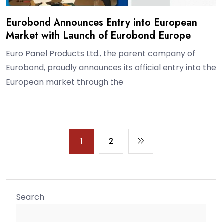
Eurobond Announces Entry into European
Market with Launch of Eurobond Europe
Euro Panel Products Ltd., the parent company of
Eurobond, proudly announces its official entry into the
European market through the
1
2
Search