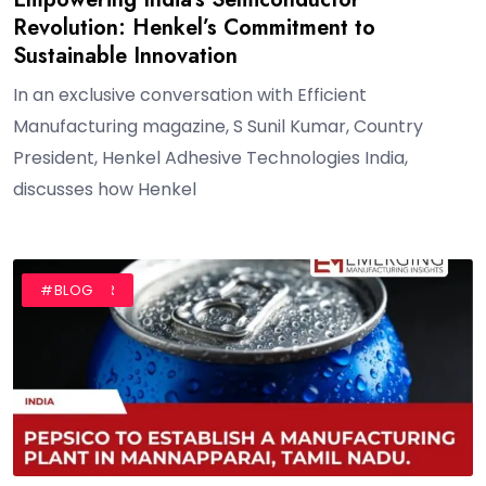
Revolution: Henkel’s Commitment to
Sustainable Innovation
In an exclusive conversation with Efficient
Manufacturing magazine, S Sunil Kumar, Country
President, Henkel Adhesive Technologies India,
discusses how Henkel
#AUTHOR
#BLOG