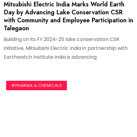
Mitsubishi Electric India Marks World Earth
Day by Advancing Lake Conservation CSR
with Community and Employee Participation in
Talegaon
Building on its FY 2024-25 lake conservation CSR
initiative, Mitsubishi Electric India in partnership with
Earthwatch Institute India is advancing
#AUTHOR
#BLOG
#PHARMA & CHEMICALS