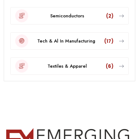
Semiconductors
(2)
Tech & Al In Manufacturing
(17)
Textiles & Apparel
(6)