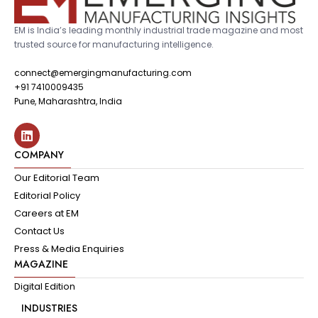
EM is India’s leading monthly industrial trade magazine and most
trusted source for manufacturing intelligence.
connect@emergingmanufacturing.com
+91 7410009435
Pune, Maharashtra, India
COMPANY
Our Editorial Team
Editorial Policy
Careers at EM
Contact Us
Press & Media Enquiries
MAGAZINE
Digital Edition
INDUSTRIES