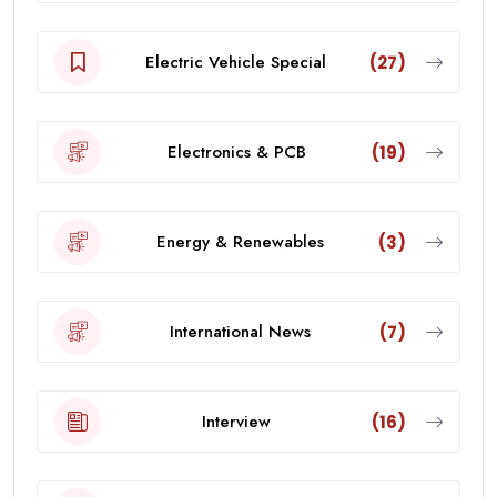
Electric Vehicle Special
(27)
Electronics & PCB
(19)
Energy & Renewables
(3)
International News
(7)
Interview
(16)