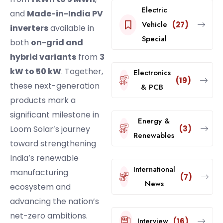
Electric
and
Made-in-India PV
Vehicle
(27)
inverters
available in
Special
both
on-grid and
hybrid variants
from
3
kW to 50 kW
. Together,
Electronics
(19)
these next-generation
& PCB
products mark a
significant milestone in
Energy &
(3)
Loom Solar’s journey
Renewables
toward strengthening
India’s renewable
International
manufacturing
(7)
News
ecosystem and
advancing the nation’s
net-zero ambitions.
Interview
(16)