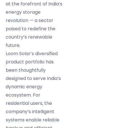
at the forefront of India’s
energy storage
revolution — a sector
poised to redefine the
country’s renewable
future.
Loom Solar’s diversified
product portfolio has
been thoughtfully
designed to serve India’s
dynamic energy
ecosystem. For
residential users, the
company’s intelligent
systems enable reliable