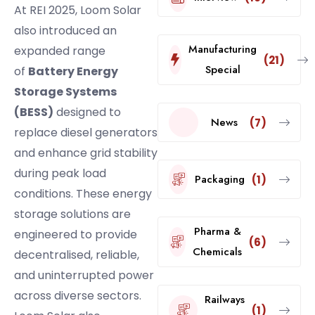
At REI 2025, Loom Solar
also introduced an
Manufacturing
expanded range
(21)
Special
of
Battery Energy
Storage Systems
(BESS)
designed to
News
(7)
replace diesel generators
and enhance grid stability
during peak load
Packaging
(1)
conditions. These energy
storage solutions are
Pharma &
engineered to provide
(6)
Chemicals
decentralised, reliable,
and uninterrupted power
across diverse sectors.
Railways
(1)