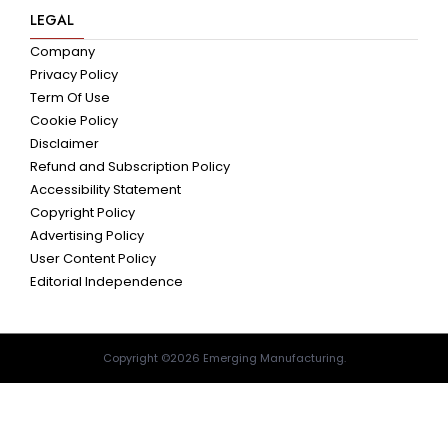
LEGAL
Company
Privacy Policy
Term Of Use
Cookie Policy
Disclaimer
Refund and Subscription Policy
Accessibility Statement
Copyright Policy
Advertising Policy
User Content Policy
Editorial Independence
Copyright ©2026 Emerging Manufacturing.