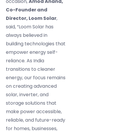
occasion,
Amod Anand,
Co-Founder and
Director, Loom Solar
,
said, “Loom Solar has
always believed in
building technologies that
empower energy self-
reliance. As India
transitions to cleaner
energy, our focus remains
on creating advanced
solar, inverter, and
storage solutions that
make power accessible,
reliable, and future-ready
for homes, businesses,