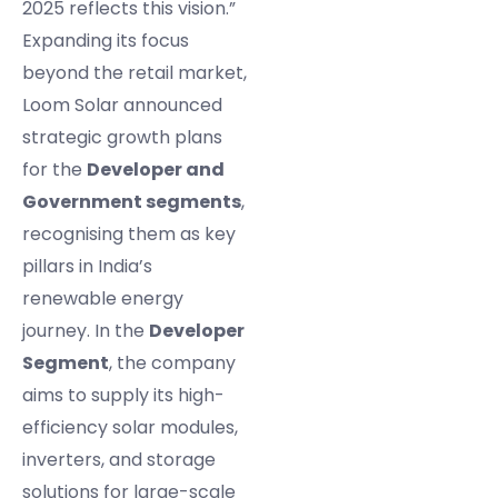
2025 reflects this vision.”
Expanding its focus
beyond the retail market,
Loom Solar announced
strategic growth plans
for the
Developer and
Government segments
,
recognising them as key
pillars in India’s
renewable energy
journey. In the
Developer
Segment
, the company
aims to supply its high-
efficiency solar modules,
inverters, and storage
solutions for large-scale