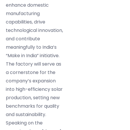
enhance domestic
manufacturing
capabilities, drive
technological innovation,
and contribute
meaningfully to India’s
“Make in India” initiative.
The factory will serve as
a cornerstone for the
company’s expansion
into high-efficiency solar
production, setting new
benchmarks for quality
and sustainability.
Speaking on the