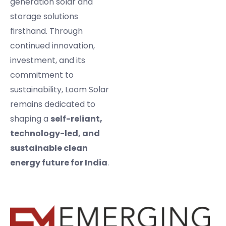
generation solar and
storage solutions
firsthand. Through
continued innovation,
investment, and its
commitment to
sustainability, Loom Solar
remains dedicated to
shaping a
self-reliant,
technology-led, and
sustainable clean
energy future for India
.