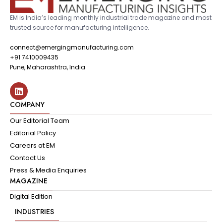
EM is India’s leading monthly industrial trade magazine and most
trusted source for manufacturing intelligence.
connect@emergingmanufacturing.com
+91 7410009435
Pune, Maharashtra, India
COMPANY
Our Editorial Team
Editorial Policy
Careers at EM
Contact Us
Press & Media Enquiries
MAGAZINE
Digital Edition
INDUSTRIES