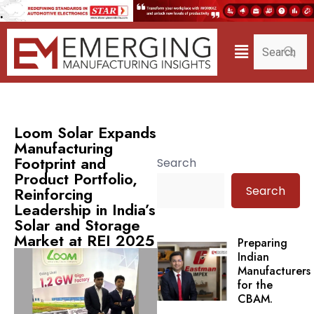
Loom Solar Expands
Manufacturing
Footprint and
Search
Product Portfolio,
Search
Reinforcing
Leadership in India’s
Solar and Storage
Market at REI 2025
Preparing
Indian
Manufacturers
for the
CBAM.