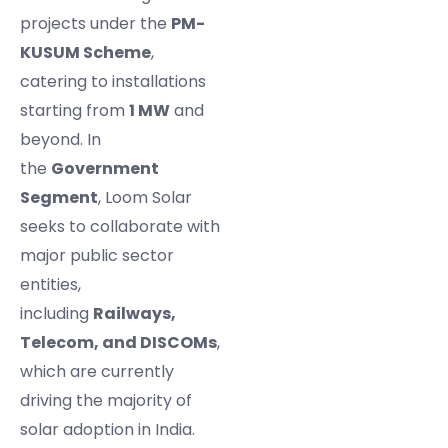
projects under the
PM-
KUSUM Scheme
,
catering to installations
starting from
1 MW
and
beyond. In
the
Government
Segment
, Loom Solar
seeks to collaborate with
major public sector
entities,
including
Railways,
Telecom, and DISCOMs
,
which are currently
driving the majority of
solar adoption in India.