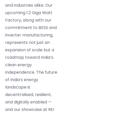
and industries alike. Our
upcoming 1.2 Giga Watt
Factory, along with our
commitment to BESS and
inverter manufacturing,
represents not just an
expansion of scale but a
roadmap toward India’s
clean energy
independence. The future
of India’s energy
landscape is
decentralised, resilient,
and digitally enabled —
and our showcase at REI