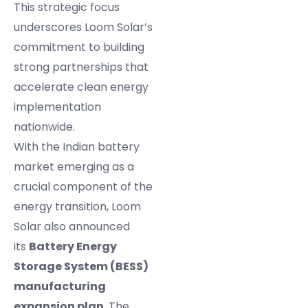
This strategic focus
underscores Loom Solar’s
commitment to building
strong partnerships that
accelerate clean energy
implementation
nationwide.
With the Indian battery
market emerging as a
crucial component of the
energy transition, Loom
Solar also announced
its
Battery Energy
Storage System (BESS)
manufacturing
expansion plan
. The