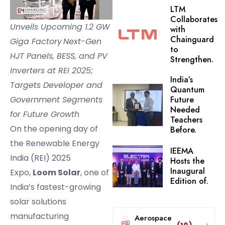
LTM
Collaborates
Unveils Upcoming 1.2 GW
with
Chainguard
Giga Factory
Next-Gen
to
HJT Panels, BESS, and PV
Strengthen.
Inverters at REI 2025;
India’s
Targets Developer and
Quantum
Government Segments
Future
Needed
for Future Growth
Teachers
On the opening day of
Before.
the Renewable Energy
IEEMA
India (REI) 2025
Hosts the
Inaugural
Expo,
Loom Solar
, one of
Edition of.
India’s fastest-growing
solar solutions
manufacturing
Aerospace