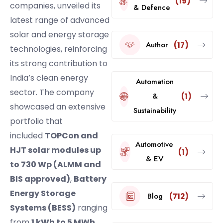
(19)
companies, unveiled its
& Defence
latest range of advanced
solar and energy storage
Author
(17)
technologies, reinforcing
its strong contribution to
India’s clean energy
Automation
sector. The company
&
(1)
showcased an extensive
Sustainability
portfolio that
included
TOPCon and
Automotive
HJT solar modules up
(1)
& EV
to 730 Wp (ALMM and
BIS approved)
,
Battery
Energy Storage
Blog
(712)
Systems (BESS)
ranging
from
1 kWh to 5 MWh
,