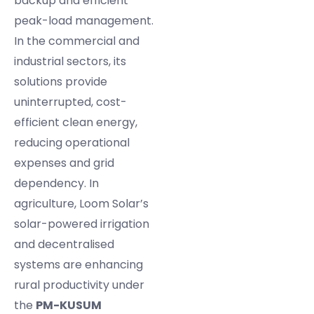
backup and efficient
peak-load management.
In the commercial and
industrial sectors, its
solutions provide
uninterrupted, cost-
efficient clean energy,
reducing operational
expenses and grid
dependency. In
agriculture, Loom Solar’s
solar-powered irrigation
and decentralised
systems are enhancing
rural productivity under
the
PM-KUSUM