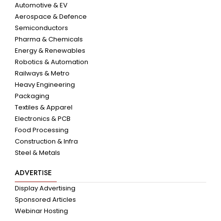
Automotive & EV
Aerospace & Defence
Semiconductors
Pharma & Chemicals
Energy & Renewables
Robotics & Automation
Railways & Metro
Heavy Engineering
Packaging
Textiles & Apparel
Electronics & PCB
Food Processing
Construction & Infra
Steel & Metals
ADVERTISE
Display Advertising
Sponsored Articles
Webinar Hosting