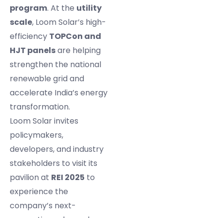
program
. At the
utility
scale
, Loom Solar’s high-
efficiency
TOPCon and
HJT panels
are helping
strengthen the national
renewable grid and
accelerate India’s energy
transformation.
Loom Solar invites
policymakers,
developers, and industry
stakeholders to visit its
pavilion at
REI 2025
to
experience the
company’s next-