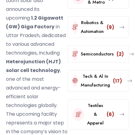
Loom Solar also
& Metro
announced its
upcoming
1.2 Gigawatt
Robotics &
(GW) Giga Factory
in
(9)
Automation
Uttar Pradesh, dedicated
to various advanced
technologies, including
Semiconductors
(2)
Heterojunction (HJT)
solar cell technology
,
Tech & Al In
one of the most
(17)
Manufacturing
advanced and energy-
efficient solar
technologies globally.
Textiles
The upcoming facility
&
(6)
represents a major step
Apparel
in the company’s vision to