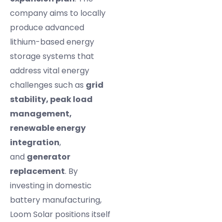
company aims to locally
produce advanced
lithium-based energy
storage systems that
address vital energy
challenges such as
grid
stability, peak load
management,
renewable energy
integration
,
and
generator
replacement
. By
investing in domestic
battery manufacturing,
Loom Solar positions itself