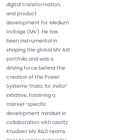
digital transformation,
and product
development for Medium
Voltage (MV). He has
been instrumental in
shaping the global MV AIS
portfolio and was a
driving force behind the
creation of the Power
Systems
“India for India”
initiative, fostering a
market-specific
development mindset in
collaboration with Lauritz
Knudsen MV R&D teams.