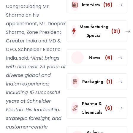
Interview
(16)
Congratulating Mr.
Sharma on his
appointment, Mr. Deepak
Manufacturing
(21)
Sharma, Zone President
Special
Greater India and MD &
CEO, Schneider Electric
News
(6)
India, said,
“Amit brings
with him over 29 years of
diverse global and
Packaging
(1)
Indian experience,
including 15 successful
years at Schneider
Pharma &
(6)
Electric. His leadership,
Chemicals
strategic foresight, and
customer-centric
Railways