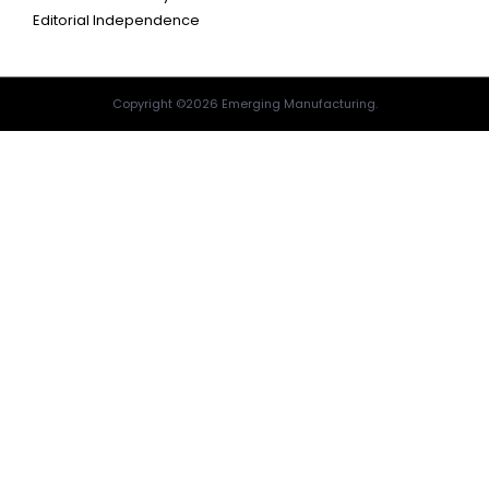
Editorial Independence
Copyright ©2026 Emerging Manufacturing.