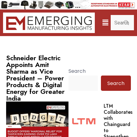
Schneider Electric
Appoints Amit
Sharma as Vice
Search
President – Power
Search
Products & Digital
Energy for Greater
India
LTM
Collaborates
with
Chainguard
to
Strengthen.