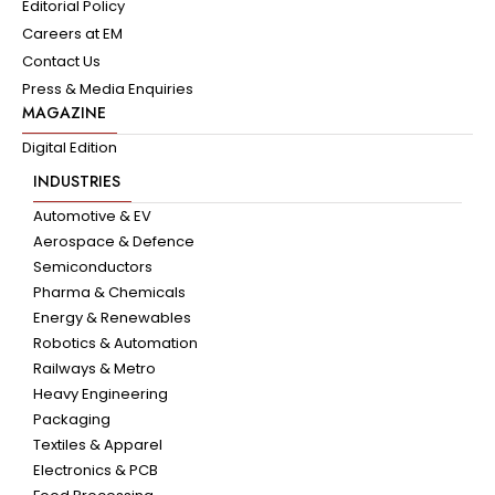
Editorial Policy
Careers at EM
Contact Us
Press & Media Enquiries
MAGAZINE
Digital Edition
INDUSTRIES
Automotive & EV
Aerospace & Defence
Semiconductors
Pharma & Chemicals
Energy & Renewables
Robotics & Automation
Railways & Metro
Heavy Engineering
Packaging
Textiles & Apparel
Electronics & PCB