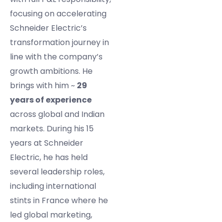
focusing on accelerating
Schneider Electric’s
transformation journey in
line with the company’s
growth ambitions. He
brings with him ~
29
years of experience
across global and Indian
markets. During his 15
years at Schneider
Electric, he has held
several leadership roles,
including international
stints in France where he
led global marketing,