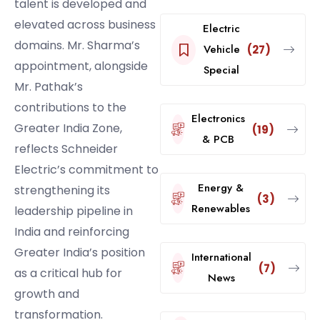
talent is developed and
elevated across business
Electric
domains. Mr. Sharma’s
Vehicle
(27)
appointment, alongside
Special
Mr. Pathak’s
contributions to the
Electronics
Greater India Zone,
(19)
& PCB
reflects Schneider
Electric’s commitment to
Energy &
strengthening its
(3)
Renewables
leadership pipeline in
India and reinforcing
Greater India’s position
International
(7)
as a critical hub for
News
growth and
transformation.