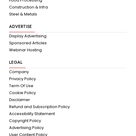
Food Processing
Construction & Infra
Steel & Metals
ADVERTISE
Display Advertising
Sponsored Articles
Webinar Hosting
LEGAL
Company
Privacy Policy
Term Of Use
Cookie Policy
Disclaimer
Refund and Subscription Policy
Accessibility Statement
Copyright Policy
Advertising Policy
User Content Policy