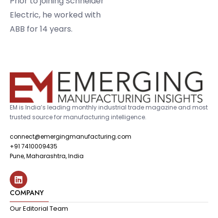
Prior to joining Schneider
Electric, he worked with
ABB for 14 years.
EM is India’s leading monthly industrial trade magazine and most
trusted source for manufacturing intelligence.
connect@emergingmanufacturing.com
+91 7410009435
Pune, Maharashtra, India
COMPANY
Our Editorial Team