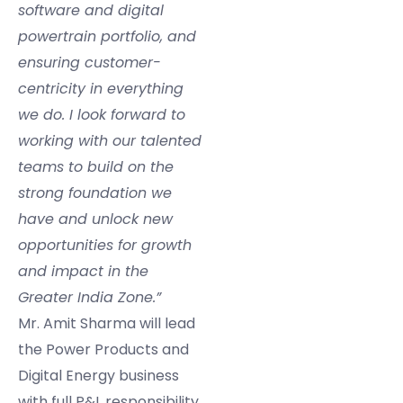
software and digital
powertrain portfolio, and
ensuring customer-
centricity in everything
we do. I look forward to
working with our talented
teams to build on the
strong foundation we
have and unlock new
opportunities for growth
and impact in the
Greater India Zone.”
Mr. Amit Sharma will lead
the Power Products and
Digital Energy business
with full P&L responsibility,