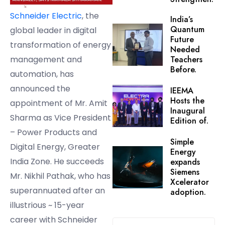
Schneider Electric
, the
India’s
Quantum
global leader in digital
Future
transformation of energy
Needed
management and
Teachers
Before.
automation, has
announced the
IEEMA
Hosts the
appointment of Mr. Amit
Inaugural
Sharma as Vice President
Edition of.
– Power Products and
Simple
Digital Energy, Greater
Energy
India Zone. He succeeds
expands
Siemens
Mr. Nikhil Pathak, who has
Xcelerator
superannuated after an
adoption.
illustrious ~ 15-year
career with Schneider