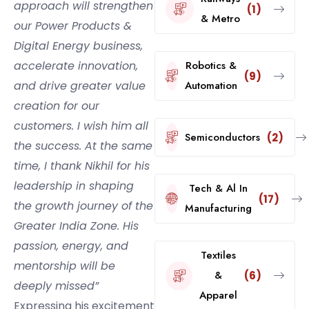
approach will strengthen
(1)
& Metro
our Power Products &
Digital Energy business,
accelerate innovation,
Robotics &
(9)
and drive greater value
Automation
creation for our
customers. I wish him all
Semiconductors
(2)
the success. At the same
time, I thank Nikhil for his
leadership in shaping
Tech & Al In
(17)
the growth journey of the
Manufacturing
Greater India Zone. His
passion, energy, and
Textiles
mentorship will be
&
(6)
deeply missed”
Apparel
Expressing his excitement