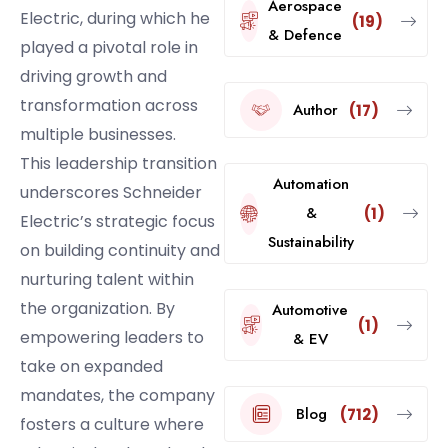
Aerospace
Electric, during which he
(19)
& Defence
played a pivotal role in
driving growth and
transformation across
Author
(17)
multiple businesses.
This leadership transition
Automation
underscores Schneider
&
(1)
Electric’s strategic focus
Sustainability
on building continuity and
nurturing talent within
the organization. By
Automotive
(1)
empowering leaders to
& EV
take on expanded
mandates, the company
Blog
(712)
fosters a culture where