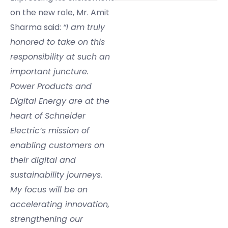
on the new role, Mr. Amit
Sharma said:
“I am truly
honored to take on this
responsibility at such an
important juncture.
Power Products and
Digital Energy are at the
heart of Schneider
Electric’s mission of
enabling customers on
their digital and
sustainability journeys.
My focus will be on
accelerating innovation,
strengthening our