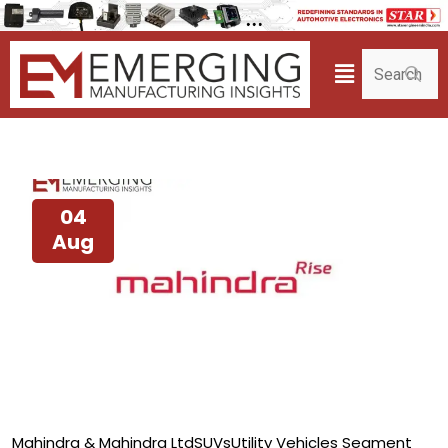
04
Aug
Mahindra & Mahindra Ltd
SUVs
Utility Vehicles Segment