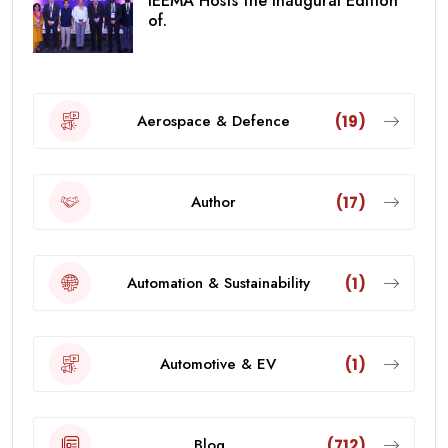
IEEMA Hosts the Inaugural Edition
of.
Aerospace & Defence
(19)
Author
(17)
Automation & Sustainability
(1)
Automotive & EV
(1)
Blog
(712)