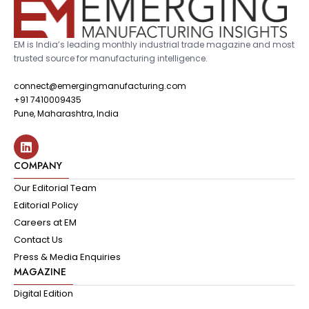
EM is India’s leading monthly industrial trade magazine and most
trusted source for manufacturing intelligence.
connect@emergingmanufacturing.com
+91 7410009435
Pune, Maharashtra, India
COMPANY
Our Editorial Team
Editorial Policy
Careers at EM
Contact Us
Press & Media Enquiries
MAGAZINE
Digital Edition