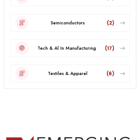
Semiconductors
(2)
Tech & Al In Manufacturing
(17)
Textiles & Apparel
(6)