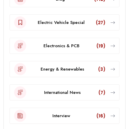
Electric Vehicle Special
(27)
Electronics & PCB
(19)
Energy & Renewables
(3)
International News
(7)
Interview
(16)