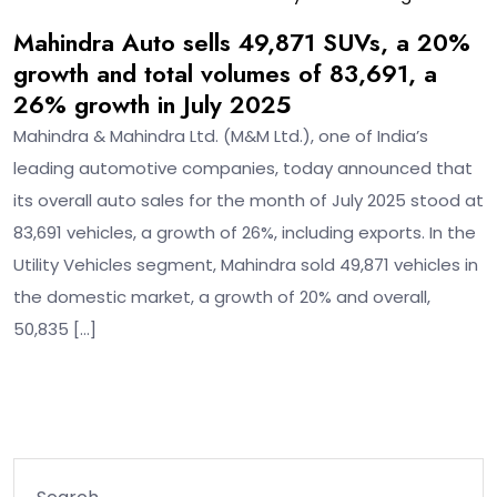
Mahindra Auto sells 49,871 SUVs, a 20%
growth and total volumes of 83,691, a
26% growth in July 2025
Mahindra & Mahindra Ltd. (M&M Ltd.), one of India’s
leading automotive companies, today announced that
its overall auto sales for the month of July 2025 stood at
83,691 vehicles, a growth of 26%, including exports. In the
Utility Vehicles segment, Mahindra sold 49,871 vehicles in
the domestic market, a growth of 20% and overall,
50,835 […]