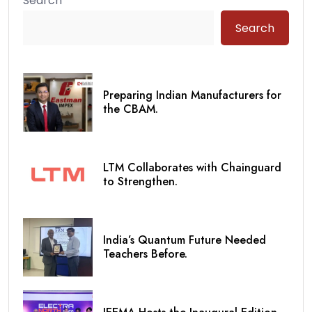
Search
Search
Preparing Indian Manufacturers for
the CBAM.
LTM Collaborates with Chainguard
to Strengthen.
India’s Quantum Future Needed
Teachers Before.