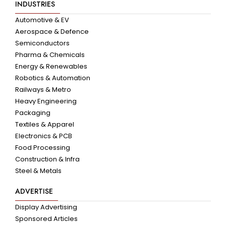
INDUSTRIES
Automotive & EV
Aerospace & Defence
Semiconductors
Pharma & Chemicals
Energy & Renewables
Robotics & Automation
Railways & Metro
Heavy Engineering
Packaging
Textiles & Apparel
Electronics & PCB
Food Processing
Construction & Infra
Steel & Metals
ADVERTISE
Display Advertising
Sponsored Articles