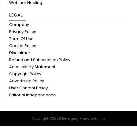
Webinar Hosting
LEGAL
Company
Privacy Policy
Term Of Use
Cookie Policy
Disclaimer
Refund and Subscription Policy
Accessibility Statement
Copyright Policy
Advertising Policy
User Content Policy
Editorial Independence
Copyright ©2026 Emerging Manufacturing.