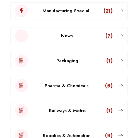
Manufacturing Special
(21)
News
(7)
Packaging
(1)
Pharma & Chemicals
(6)
Railways & Metro
(1)
Robotics & Automation
(9)