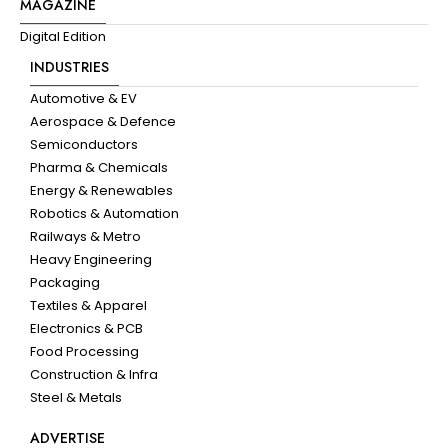
MAGAZINE
Digital Edition
INDUSTRIES
Automotive & EV
Aerospace & Defence
Semiconductors
Pharma & Chemicals
Energy & Renewables
Robotics & Automation
Railways & Metro
Heavy Engineering
Packaging
Textiles & Apparel
Electronics & PCB
Food Processing
Construction & Infra
Steel & Metals
ADVERTISE