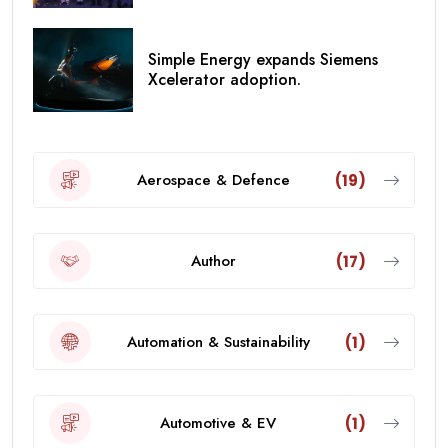
Simple Energy expands Siemens
Xcelerator adoption.
Aerospace & Defence
(19)
Author
(17)
Automation & Sustainability
(1)
Automotive & EV
(1)