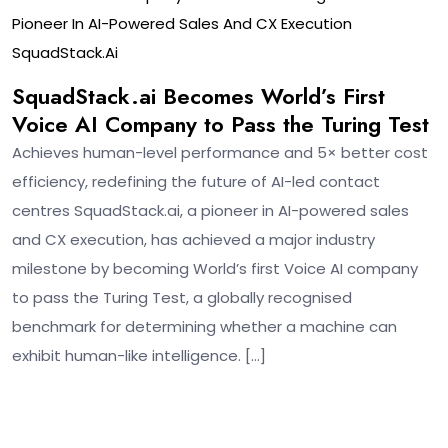
Pioneer In AI-Powered Sales And CX Execution
SquadStack.ai
SquadStack.ai Becomes World’s First
Voice AI Company to Pass the Turing Test
Achieves human-level performance and 5× better cost
efficiency, redefining the future of AI-led contact
centres SquadStack.ai, a pioneer in AI-powered sales
and CX execution, has achieved a major industry
milestone by becoming World’s first Voice AI company
to pass the Turing Test, a globally recognised
benchmark for determining whether a machine can
exhibit human-like intelligence. […]