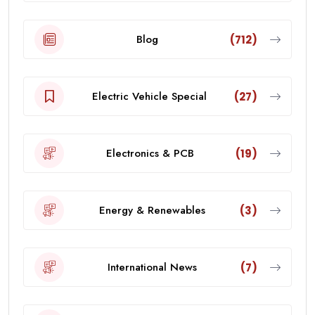
Blog
(712)
Electric Vehicle Special
(27)
Electronics & PCB
(19)
Energy & Renewables
(3)
International News
(7)