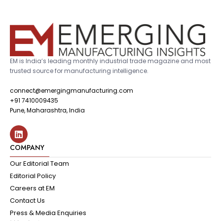
EM is India’s leading monthly industrial trade magazine and most
trusted source for manufacturing intelligence.
connect@emergingmanufacturing.com
+91 7410009435
Pune, Maharashtra, India
COMPANY
Our Editorial Team
Editorial Policy
Careers at EM
Contact Us
Press & Media Enquiries