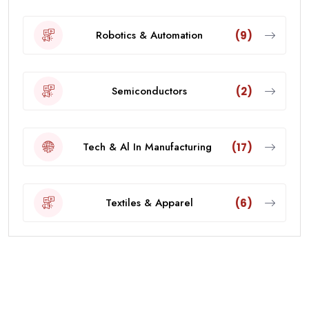
Robotics & Automation
(9)
Semiconductors
(2)
Tech & Al In Manufacturing
(17)
Textiles & Apparel
(6)