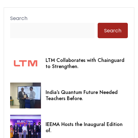
Search
Search
LTM Collaborates with Chainguard
to Strengthen.
India’s Quantum Future Needed
Teachers Before.
IEEMA Hosts the Inaugural Edition
of.