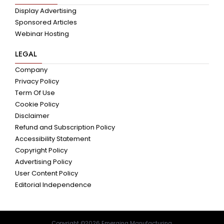
Display Advertising
Sponsored Articles
Webinar Hosting
LEGAL
Company
Privacy Policy
Term Of Use
Cookie Policy
Disclaimer
Refund and Subscription Policy
Accessibility Statement
Copyright Policy
Advertising Policy
User Content Policy
Editorial Independence
Copyright ©2026 Emerging Manufacturing.