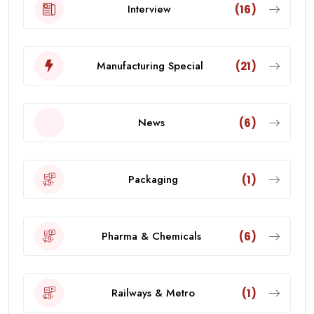
Interview
(16)
Manufacturing Special
(21)
News
(6)
Packaging
(1)
Pharma & Chemicals
(6)
Railways & Metro
(1)