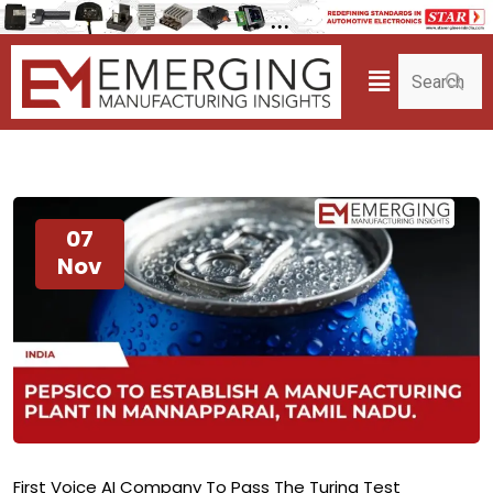
07
Nov
First Voice AI Company To Pass The Turing Test