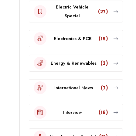
Electric Vehicle
(27)
Special
Electronics & PCB
(19)
Energy & Renewables
(3)
International News
(7)
Interview
(16)