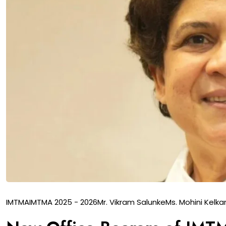
IMTMA
IMTMA 2025 - 2026
Mr. Vikram Salunke
Ms. Mohini Kelka