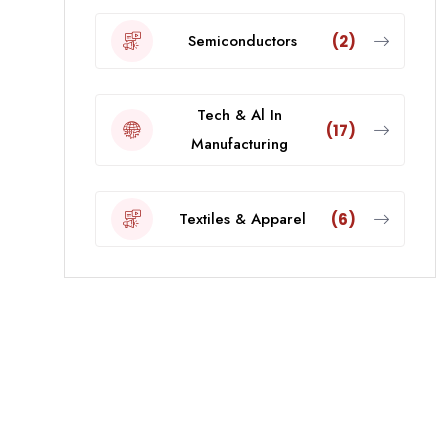
Semiconductors
(2)
Tech & Al In
(17)
Manufacturing
Textiles & Apparel
(6)