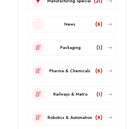
Manufacturing Special
(21)
News
(6)
Packaging
(1)
Pharma & Chemicals
(6)
Railways & Metro
(1)
Robotics & Automation
(9)