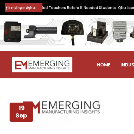
ntum Future Needed Teachers Before It Needed Students. QNu Labs and
Trending Insights
HOME
INDUS
19
Sep