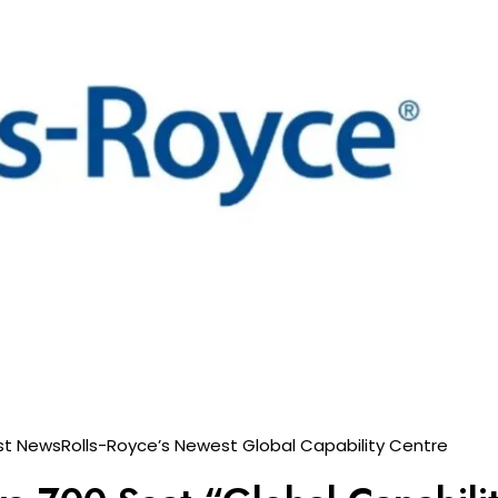
st News
Rolls-Royce’s Newest Global Capability Centre