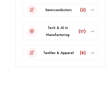
Semiconductors
(2)
Tech & Al In
(17)
Manufacturing
Textiles & Apparel
(6)