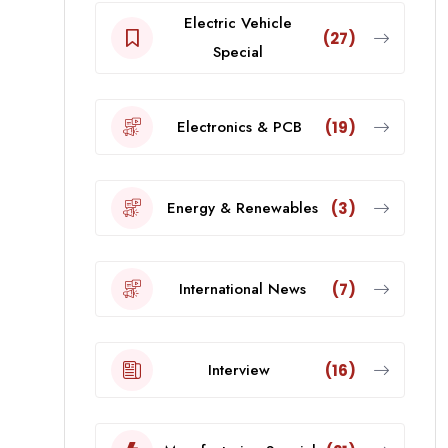
Electric Vehicle
(27)
Special
Electronics & PCB
(19)
Energy & Renewables
(3)
International News
(7)
Interview
(16)