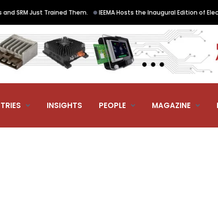
•
 SRM Just Trained Them.
IEEMA Hosts the Inaugural Edition of ElectraN
TRIES
INSIGHTS
PEOPLE
MAGAZINE