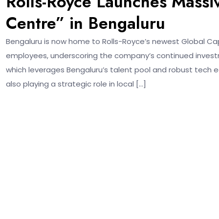
Rolls-Royce Launches Massiv
Centre” in Bengaluru
Bengaluru is now home to Rolls-Royce’s newest Global Capab
employees, underscoring the company’s continued investm
which leverages Bengaluru’s talent pool and robust tech ec
also playing a strategic role in local […]