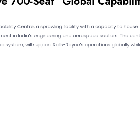
e 700-Seat “Global Capabili
ility Centre, a sprawling facility with a capacity to house
ent in India’s engineering and aerospace sectors. The cent
osystem, will support Rolls-Royce’s operations globally whil