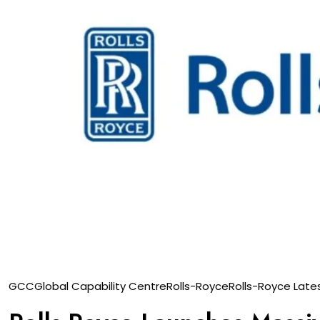
GCC
Global Capability Centre
Rolls-Royce
Rolls-Royce Late