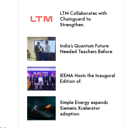
LTM Collaborates with
Chainguard to
Strengthen.
India’s Quantum Future
Needed Teachers Before.
IEEMA Hosts the Inaugural
Edition of.
Simple Energy expands
Siemens Xcelerator
adoption.