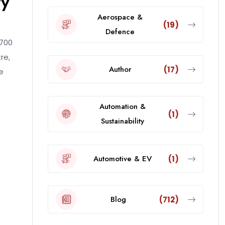
ty
Aerospace &
(19)
Defence
 700
re,
Author
(17)
e
Automation &
(1)
Sustainability
Automotive & EV
(1)
Blog
(712)