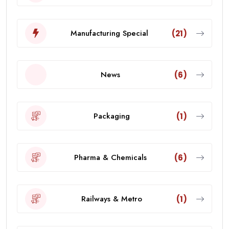
Manufacturing Special
(21)
News
(6)
Packaging
(1)
Pharma & Chemicals
(6)
Railways & Metro
(1)