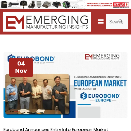
04
Nov
Eurobond Announces Entry Into European Market