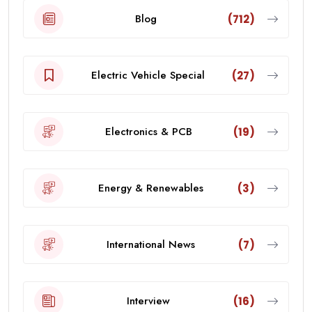
Blog
(712)
Electric Vehicle Special
(27)
Electronics & PCB
(19)
Energy & Renewables
(3)
International News
(7)
Interview
(16)