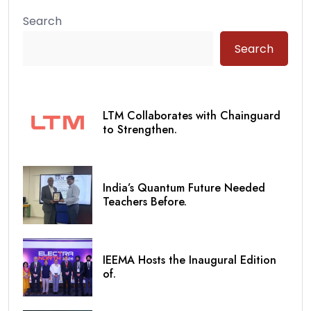
Search
Search
LTM Collaborates with Chainguard
to Strengthen.
India’s Quantum Future Needed
Teachers Before.
IEEMA Hosts the Inaugural Edition
of.