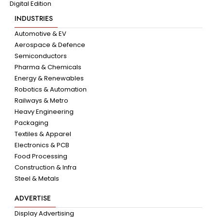
Digital Edition
INDUSTRIES
Automotive & EV
Aerospace & Defence
Semiconductors
Pharma & Chemicals
Energy & Renewables
Robotics & Automation
Railways & Metro
Heavy Engineering
Packaging
Textiles & Apparel
Electronics & PCB
Food Processing
Construction & Infra
Steel & Metals
ADVERTISE
Display Advertising