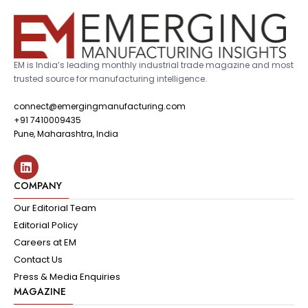
EM is India’s leading monthly industrial trade magazine and most
trusted source for manufacturing intelligence.
connect@emergingmanufacturing.com
+91 7410009435
Pune, Maharashtra, India
COMPANY
Our Editorial Team
Editorial Policy
Careers at EM
Contact Us
Press & Media Enquiries
MAGAZINE