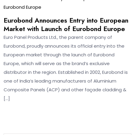
Eurobond Europe
Eurobond Announces Entry into European
Market with Launch of Eurobond Europe
Euro Panel Products Ltd., the parent company of
Eurobond, proudly announces its official entry into the
European market through the launch of Eurobond
Europe, which will serve as the brand’s exclusive
distributor in the region. Established in 2002, Eurobond is
one of India’s leading manufacturers of Aluminium
Composite Panels (ACP) and other façade cladding &
[…]