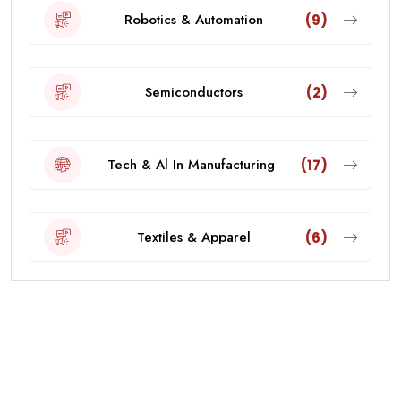
Robotics & Automation
(9)
Semiconductors
(2)
Tech & Al In Manufacturing
(17)
Textiles & Apparel
(6)