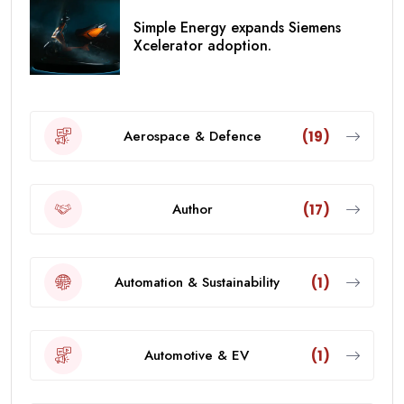
Simple Energy expands Siemens
Xcelerator adoption.
Aerospace & Defence
(19)
Author
(17)
Automation & Sustainability
(1)
Automotive & EV
(1)