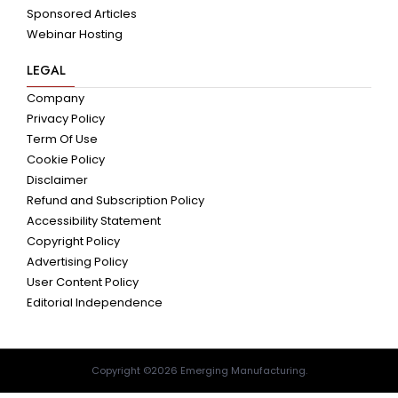
Sponsored Articles
Webinar Hosting
LEGAL
Company
Privacy Policy
Term Of Use
Cookie Policy
Disclaimer
Refund and Subscription Policy
Accessibility Statement
Copyright Policy
Advertising Policy
User Content Policy
Editorial Independence
Copyright ©2026 Emerging Manufacturing.