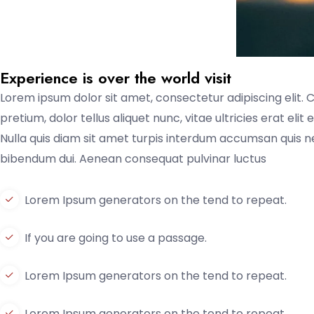
Experience is over the world visit
Lorem ipsum dolor sit amet, consectetur adipiscing elit. 
pretium, dolor tellus aliquet nunc, vitae ultricies erat eli
Nulla quis diam sit amet turpis interdum accumsan quis 
bibendum dui. Aenean consequat pulvinar luctus
Lorem Ipsum generators on the tend to repeat.
If you are going to use a passage.
Lorem Ipsum generators on the tend to repeat.
Lorem Ipsum generators on the tend to repeat.