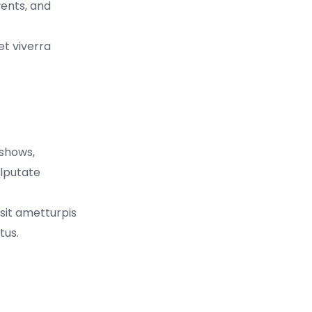
vents, and
et viverra
 shows,
ulputate
 sit ametturpis
tus.