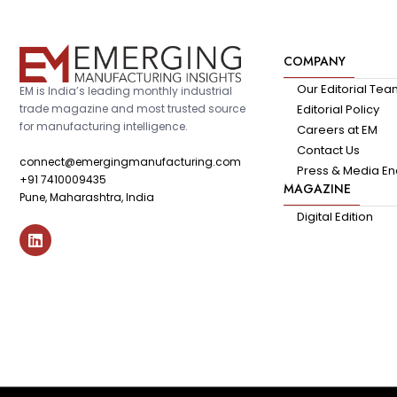
COMPANY
Our Editorial Te
EM is India’s leading monthly industrial
trade magazine and most trusted source
Editorial Policy
for manufacturing intelligence.
Careers at EM
Contact Us
connect@emergingmanufacturing.com
Press & Media En
+91 7410009435
MAGAZINE
Pune, Maharashtra, India
Digital Edition