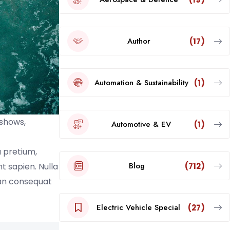
Author
(17)
Automation & Sustainability
(1)
 shows,
Automotive & EV
(1)
a pretium,
Blog
(712)
nt sapien. Nulla
ean consequat
Electric Vehicle Special
(27)