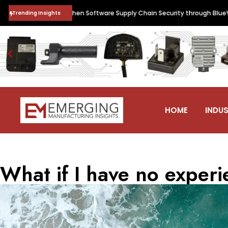
d to Strengthen Software Supply Chain Security through BlueVerse™ Rig
Trending Insights
HOME
INDUS
What if I have no exper