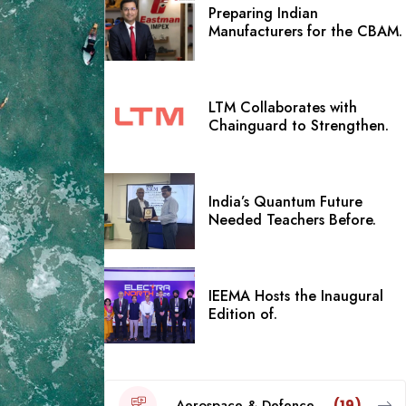
Preparing Indian
Manufacturers for the CBAM.
LTM Collaborates with
Chainguard to Strengthen.
India’s Quantum Future
Needed Teachers Before.
IEEMA Hosts the Inaugural
Edition of.
Aerospace & Defence
(19)