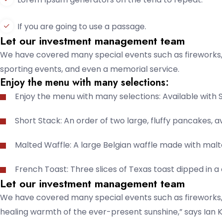
If you are going to use a passage.
Let our investment management team
We have covered many special events such as fireworks, 
sporting events, and even a memorial service.
Enjoy the menu with many selections:
Enjoy the menu with many selections: Available with 
Short Stack: An order of two large, fluffy pancakes, av
Malted Waffle: A large Belgian waffle made with malt
French Toast: Three slices of Texas toast dipped in 
Let our investment management team
We have covered many special events such as fireworks, 
healing warmth of the ever-present sunshine,” says Ian K