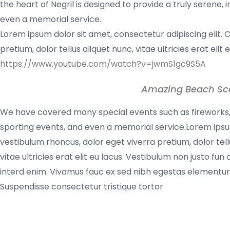
the heart of Negril is designed to provide a truly serene,
even a memorial service.
Lorem ipsum dolor sit amet, consectetur adipiscing elit. 
pretium, dolor tellus aliquet nunc, vitae ultricies erat elit
https://www.youtube.com/watch?v=jwmS1gc9S5A
Amazing Beach Sc
We have covered many special events such as fireworks, 
sporting events, and even a memorial service.Lorem ipsum
vestibulum rhoncus, dolor eget viverra pretium, dolor tell
vitae ultricies erat elit eu lacus. Vestibulum non justo fun
interd enim. Vivamus fauc ex sed nibh egestas elementum
Suspendisse consectetur tristique tortor