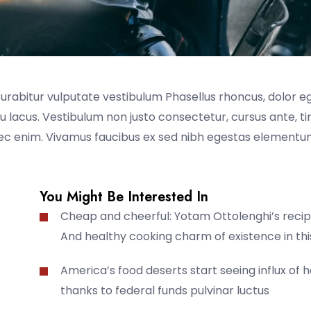
Curabitur vulputate vestibulum Phasellus rhoncus, dolor e
t eu lacus. Vestibulum non justo consectetur, cursus ante, t
nec enim. Vivamus faucibus ex sed nibh egestas elementum
You Might Be Interested In
Cheap and cheerful: Yotam Ottolenghi’s recip
And healthy cooking charm of existence in thi
America’s food deserts start seeing influx of 
thanks to federal funds pulvinar luctus