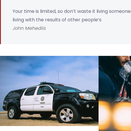
Your time is limited, so don’t waste it living someon
living with the results of other people’s
John Mehediis