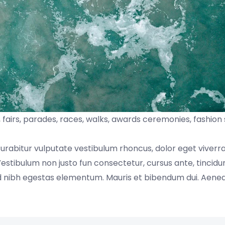
fairs, parades, races, walks, awards ceremonies, fashion
Curabitur vulputate vestibulum rhoncus, dolor eget viverr
s. Vestibulum non justo fun consectetur, cursus ante, tincidu
sed nibh egestas elementum. Mauris et bibendum dui. Aen