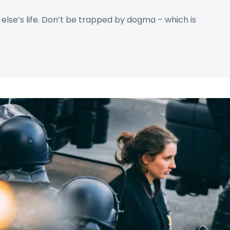
e else’s life. Don’t be trapped by dogma – which is