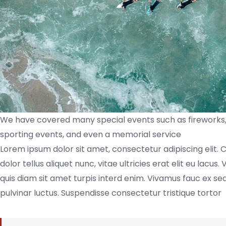
We have covered many special events such as fireworks, 
sporting events, and even a memorial service
Lorem ipsum dolor sit amet, consectetur adipiscing elit. 
dolor tellus aliquet nunc, vitae ultricies erat elit eu lacu
quis diam sit amet turpis interd enim. Vivamus fauc ex 
pulvinar luctus. Suspendisse consectetur tristique tortor