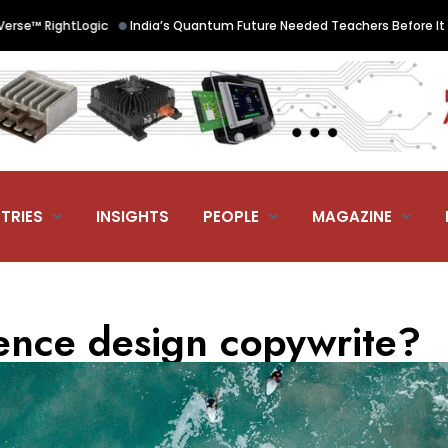
•
htLogic
India’s Quantum Future Needed Teachers Before It Needed St
TRIES
INSIGHTS
PEOPLE
MAGAZINE
ience design copywrite?