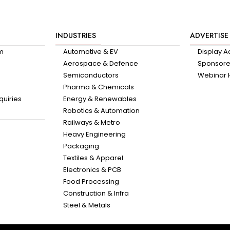
INDUSTRIES
ADVERTISE
am
Automotive & EV
Display A
Aerospace & Defence
Sponsored
Semiconductors
Webinar 
Pharma & Chemicals
quiries
Energy & Renewables
Robotics & Automation
Railways & Metro
Heavy Engineering
Packaging
Textiles & Apparel
Electronics & PCB
Food Processing
Construction & Infra
Steel & Metals