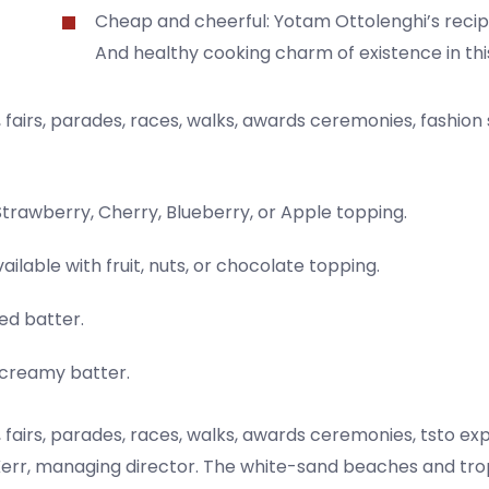
Cheap and cheerful: Yotam Ottolenghi’s recip
And healthy cooking charm of existence in thi
fairs, parades, races, walks, awards ceremonies, fashion
Strawberry, Cherry, Blueberry, or Apple topping.
ailable with fruit, nuts, or chocolate topping.
ed batter.
a creamy batter.
fairs, parades, races, walks, awards ceremonies, tsto ex
err, managing director. The white-sand beaches and tropi