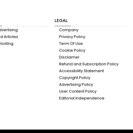
LEGAL
dvertising
Company
 Articles
Privacy Policy
Hosting
Term Of Use
Cookie Policy
Disclaimer
Refund and Subscription Policy
Accessibility Statement
Copyright Policy
Advertising Policy
User Content Policy
Editorial Independence