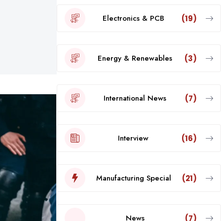
Electronics & PCB
(19)
Energy & Renewables
(3)
International News
(7)
Interview
(16)
Manufacturing Special
(21)
News
(7)