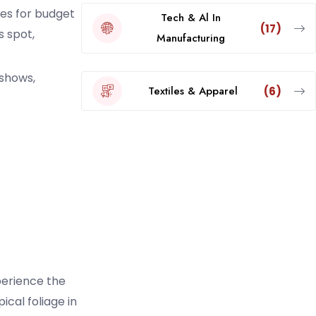
es for budget
Tech & Al In
(17)
s spot,
Manufacturing
 shows,
Textiles & Apparel
(6)
perience the
cal foliage in