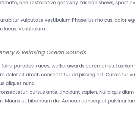
 intimate, and restorative getaway. fashion shows, sport e
Curabitur vulputate vestibulum Phasellus rho cus, dolor eg
 eu lacus. Vestibulum
enery & Relaxing Ocean Sounds
fairs, parades, races, walks, awards ceremonies, fashion
 dolor sit amet, consectetur adipiscing elit. Curabitur v
us aliquet nunc,
 consectetur, cursus ante, tincidunt sapien. Nulla quis diam
. Mauris et bibendum dui. Aenean consequat pulvinar luc