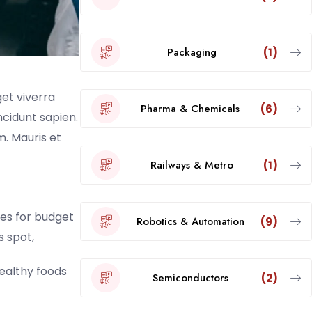
Packaging
(1)
get viverra
Pharma & Chemicals
(6)
incidunt sapien.
. Mauris et
Railways & Metro
(1)
es for budget
Robotics & Automation
(9)
s spot,
healthy foods
Semiconductors
(2)