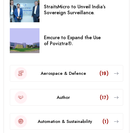
StraitsMicro to Unveil India’s
Sovereign Surveillance.
Emcure to Expand the Use
of Poviztra®.
Aerospace & Defence
(19)
Author
(17)
Automation & Sustainability
(1)