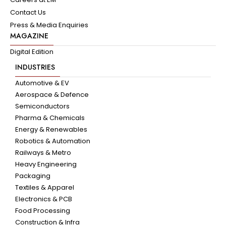
Contact Us
Press & Media Enquiries
MAGAZINE
Digital Edition
INDUSTRIES
Automotive & EV
Aerospace & Defence
Semiconductors
Pharma & Chemicals
Energy & Renewables
Robotics & Automation
Railways & Metro
Heavy Engineering
Packaging
Textiles & Apparel
Electronics & PCB
Food Processing
Construction & Infra