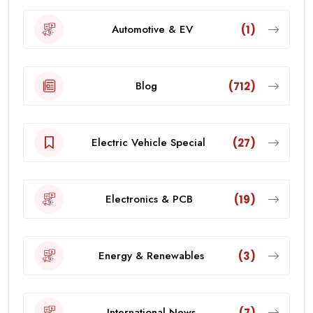
Automotive & EV
(1)
Blog
(712)
Electric Vehicle Special
(27)
Electronics & PCB
(19)
Energy & Renewables
(3)
International News
(7)