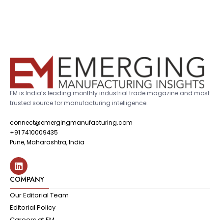
EM is India’s leading monthly industrial trade magazine and most
trusted source for manufacturing intelligence.
connect@emergingmanufacturing.com
+91 7410009435
Pune, Maharashtra, India
COMPANY
Our Editorial Team
Editorial Policy
Careers at EM