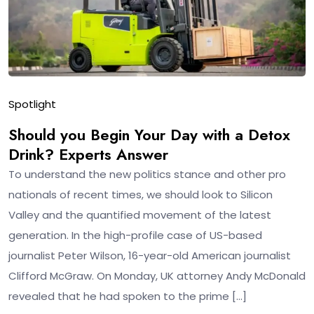
Spotlight
Should you Begin Your Day with a Detox
Drink? Experts Answer
To understand the new politics stance and other pro
nationals of recent times, we should look to Silicon
Valley and the quantified movement of the latest
generation. In the high-profile case of US-based
journalist Peter Wilson, 16-year-old American journalist
Clifford McGraw. On Monday, UK attorney Andy McDonald
revealed that he had spoken to the prime […]