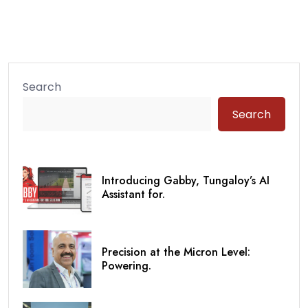
Search
Search
Introducing Gabby, Tungaloy’s AI
Assistant for.
Precision at the Micron Level:
Powering.