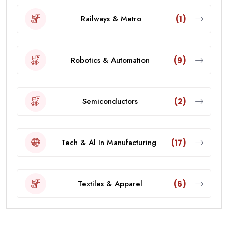
Railways & Metro
(1)
Robotics & Automation
(9)
Semiconductors
(2)
Tech & Al In Manufacturing
(17)
Textiles & Apparel
(6)