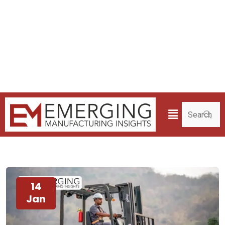
14
Jan