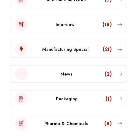
Interview
(16)
Manufacturing Special
(21)
News
(2)
Packaging
(1)
Pharma & Chemicals
(6)