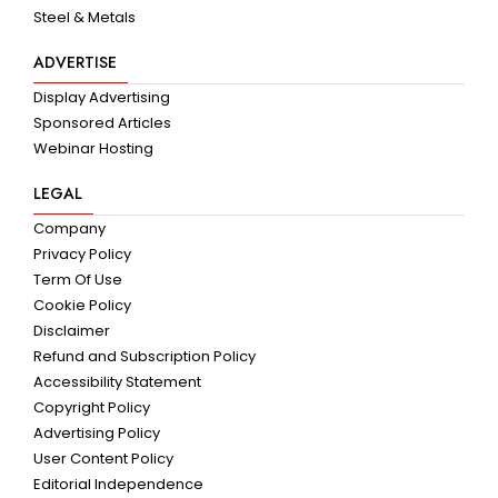
Steel & Metals
ADVERTISE
Display Advertising
Sponsored Articles
Webinar Hosting
LEGAL
Company
Privacy Policy
Term Of Use
Cookie Policy
Disclaimer
Refund and Subscription Policy
Accessibility Statement
Copyright Policy
Advertising Policy
User Content Policy
Editorial Independence