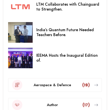
LTM Collaborates with Chainguard
to Strengthen.
India’s Quantum Future Needed
Teachers Before.
IEEMA Hosts the Inaugural Edition
of.
Aerospace & Defence
(19)
Author
(17)