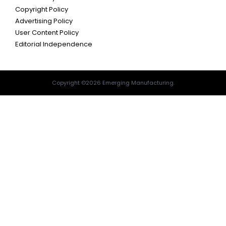
Copyright Policy
Advertising Policy
User Content Policy
Editorial Independence
Copyright ©2026 Emerging Manufacturing.