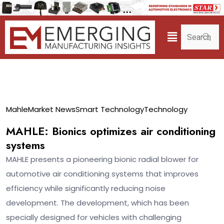
22
Mahle
Market News
Smart Technology
Technology
Apr
MAHLE: Bionics optimizes air conditioning
systems
MAHLE presents a pioneering bionic radial blower for
automotive air conditioning systems that improves
efficiency while significantly reducing noise
development. The development, which has been
specially designed for vehicles with challenging