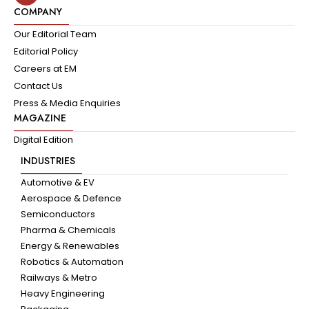
COMPANY
Our Editorial Team
Editorial Policy
Careers at EM
Contact Us
Press & Media Enquiries
MAGAZINE
Digital Edition
INDUSTRIES
Automotive & EV
Aerospace & Defence
Semiconductors
Pharma & Chemicals
Energy & Renewables
Robotics & Automation
Railways & Metro
Heavy Engineering