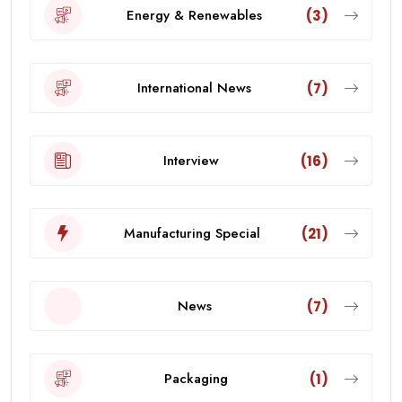
Energy & Renewables
(3)
International News
(7)
Interview
(16)
Manufacturing Special
(21)
News
(7)
Packaging
(1)