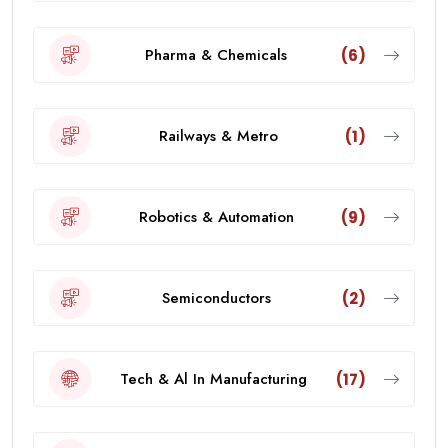
Pharma & Chemicals
(6)
Railways & Metro
(1)
Robotics & Automation
(9)
Semiconductors
(2)
Tech & Al In Manufacturing
(17)