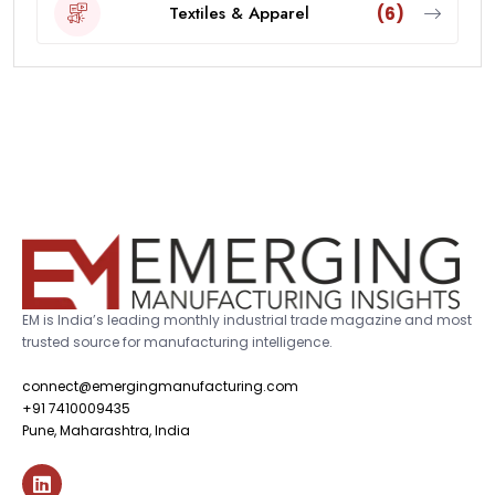
Textiles & Apparel
(6)
EM is India’s leading monthly industrial trade magazine and most
trusted source for manufacturing intelligence.
connect@emergingmanufacturing.com
+91 7410009435
Pune, Maharashtra, India