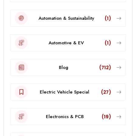
Automation & Sustainability
(1)
Automotive & EV
(1)
Blog
(712)
Electric Vehicle Special
(27)
Electronics & PCB
(19)