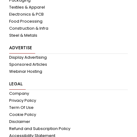
Packaging
Textiles & Apparel
Electronics & PCB
Food Processing
Construction & Infra
Steel & Metals
ADVERTISE
Display Advertising
Sponsored Articles
Webinar Hosting
LEGAL
Company
Privacy Policy
Term Of Use
Cookie Policy
Disclaimer
Refund and Subscription Policy
Accessibility Statement