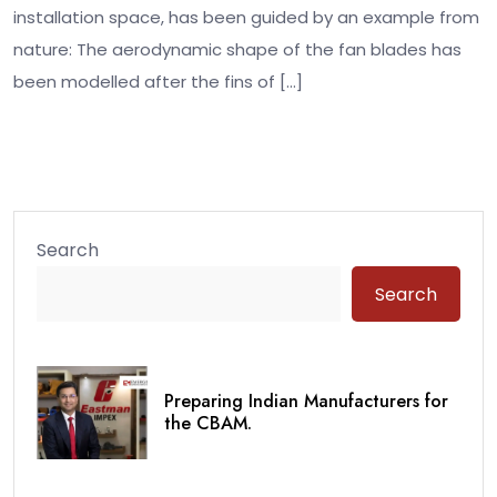
installation space, has been guided by an example from
nature: The aerodynamic shape of the fan blades has
been modelled after the fins of […]
Search
Search
Preparing Indian Manufacturers for
the CBAM.