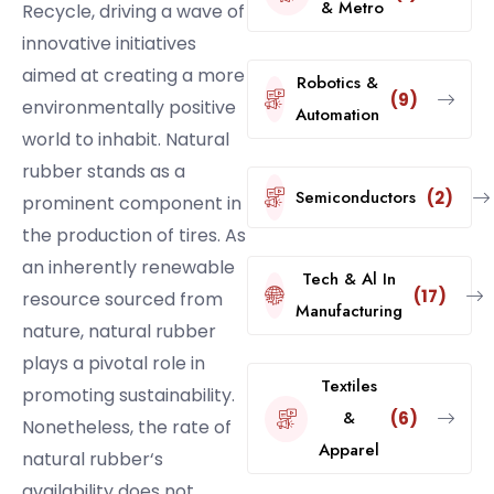
& Metro
Recycle, driving a wave of
innovative initiatives
aimed at creating a more
Robotics &
(9)
environmentally positive
Automation
world to inhabit. Natural
rubber stands as a
Semiconductors
(2)
prominent component in
the production of tires. As
an inherently renewable
Tech & Al In
(17)
resource sourced from
Manufacturing
nature, natural rubber
plays a pivotal role in
Textiles
promoting sustainability.
&
(6)
Nonetheless, the rate of
Apparel
natural rubber‘s
availability does not