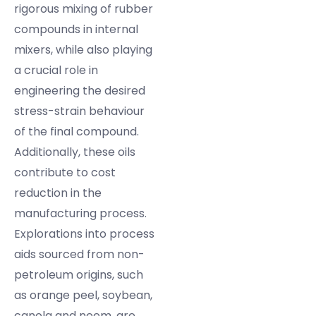
rigorous mixing of rubber
compounds in internal
mixers, while also playing
a crucial role in
engineering the desired
stress-strain behaviour
of the final compound.
Additionally, these oils
contribute to cost
reduction in the
manufacturing process.
Explorations into process
aids sourced from non-
petroleum origins, such
as orange peel, soybean,
canola and neem, are