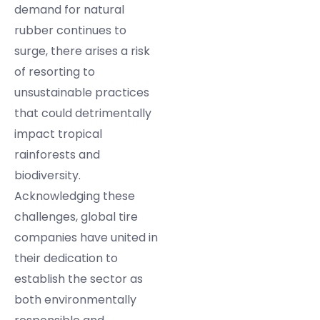
demand for natural
rubber continues to
surge, there arises a risk
of resorting to
unsustainable practices
that could detrimentally
impact tropical
rainforests and
biodiversity.
Acknowledging these
challenges, global tire
companies have united in
their dedication to
establish the sector as
both environmentally