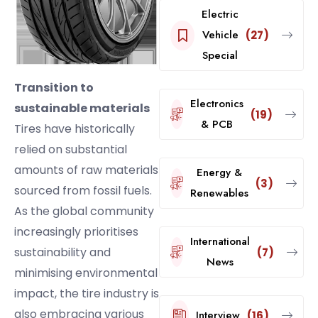
Electric
Vehicle
(27)
Special
Transition to
Electronics
sustainable materials
(19)
& PCB
Tires have historically
relied on substantial
amounts of raw materials
Energy &
(3)
sourced from fossil fuels.
Renewables
As the global community
increasingly prioritises
International
sustainability and
(7)
News
minimising environmental
impact, the tire industry is
also embracing various
Interview
(16)