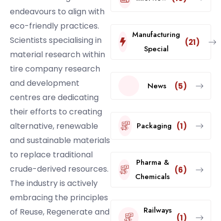
endeavours to align with
eco-friendly practices.
Manufacturing
Scientists specialising in
(21)
Special
material research within
tire company research
and development
News
(5)
centres are dedicating
their efforts to creating
alternative, renewable
Packaging
(1)
and sustainable materials
to replace traditional
Pharma &
crude-derived resources.
(6)
Chemicals
The industry is actively
embracing the principles
Railways
of Reuse, Regenerate and
(1)