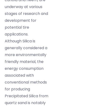
underway at various
stages of research and
development for
potential tire
applications.
Although Silica is
generally considered a
more environmentally
friendly material, the
energy consumption
associated with
conventional methods
for producing
Precipitated Silica from
quartz sand is notably