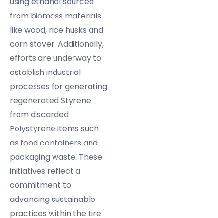
using ethanol sourced
from biomass materials
like wood, rice husks and
corn stover. Additionally,
efforts are underway to
establish industrial
processes for generating
regenerated Styrene
from discarded
Polystyrene items such
as food containers and
packaging waste. These
initiatives reflect a
commitment to
advancing sustainable
practices within the tire