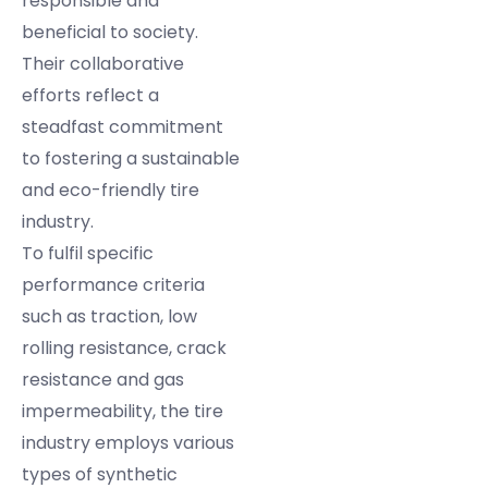
responsible and
beneficial to society.
Their collaborative
efforts reflect a
steadfast commitment
to fostering a sustainable
and eco-friendly tire
industry.
To fulfil specific
performance criteria
such as traction, low
rolling resistance, crack
resistance and gas
impermeability, the tire
industry employs various
types of synthetic