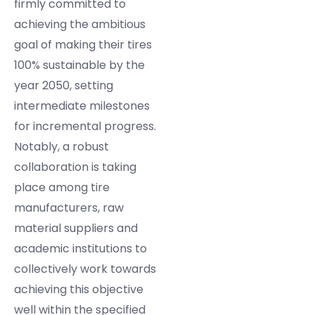
firmly committed to
achieving the ambitious
goal of making their tires
100% sustainable by the
year 2050, setting
intermediate milestones
for incremental progress.
Notably, a robust
collaboration is taking
place among tire
manufacturers, raw
material suppliers and
academic institutions to
collectively work towards
achieving this objective
well within the specified