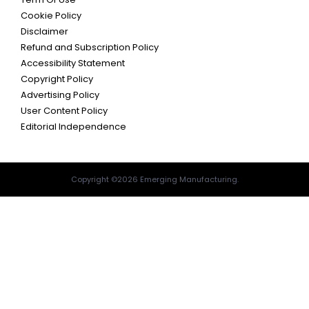
Cookie Policy
Disclaimer
Refund and Subscription Policy
Accessibility Statement
Copyright Policy
Advertising Policy
User Content Policy
Editorial Independence
Copyright ©2026 Emerging Manufacturing.