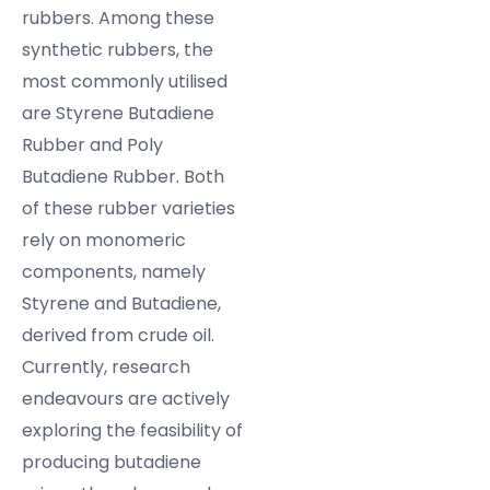
rubbers. Among these
synthetic rubbers, the
most commonly utilised
are Styrene Butadiene
Rubber and Poly
Butadiene Rubber. Both
of these rubber varieties
rely on monomeric
components, namely
Styrene and Butadiene,
derived from crude oil.
Currently, research
endeavours are actively
exploring the feasibility of
producing butadiene