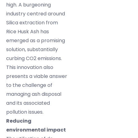
high. A burgeoning
industry centred around
Silica extraction from
Rice Husk Ash has
emerged as a promising
solution, substantially
curbing CO2 emissions.
This innovation also
presents a viable answer
to the challenge of
managing ash disposal
and its associated
pollution issues.
Reducing
environmental impact