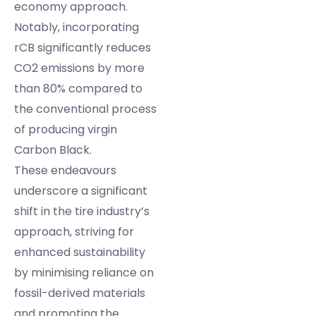
economy approach.
Notably, incorporating
rCB significantly reduces
CO2 emissions by more
than 80% compared to
the conventional process
of producing virgin
Carbon Black.
These endeavours
underscore a significant
shift in the tire industry’s
approach, striving for
enhanced sustainability
by minimising reliance on
fossil-derived materials
and promoting the