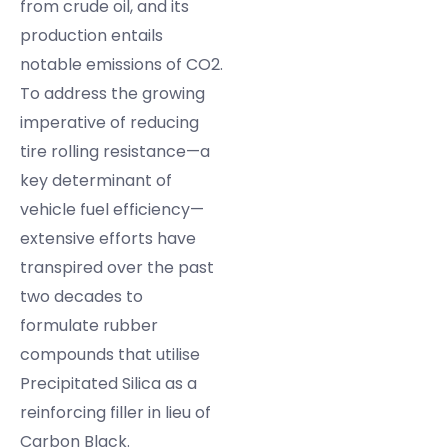
from crude oil, and its
production entails
notable emissions of CO2.
To address the growing
imperative of reducing
tire rolling resistance—a
key determinant of
vehicle fuel efficiency—
extensive efforts have
transpired over the past
two decades to
formulate rubber
compounds that utilise
Precipitated Silica as a
reinforcing filler in lieu of
Carbon Black.