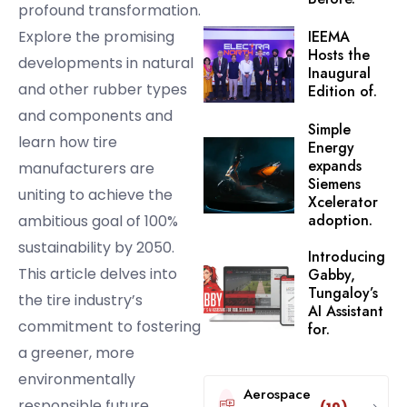
profound transformation.
Explore the promising
IEEMA
Hosts the
developments in natural
Inaugural
and other rubber types
Edition of.
and components and
Simple
learn how tire
Energy
expands
manufacturers are
Siemens
uniting to achieve the
Xcelerator
adoption.
ambitious goal of 100%
sustainability by 2050.
Introducing
This article delves into
Gabby,
Tungaloy’s
the tire industry’s
AI Assistant
commitment to fostering
for.
a greener, more
environmentally
Aerospace
responsible future.