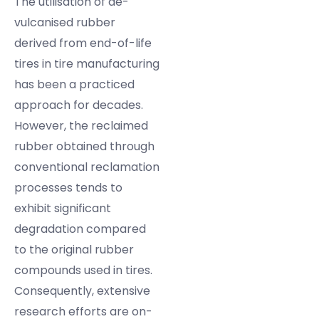
The utilisation of de-
vulcanised rubber
derived from end-of-life
tires in tire manufacturing
has been a practiced
approach for decades.
However, the reclaimed
rubber obtained through
conventional reclamation
processes tends to
exhibit significant
degradation compared
to the original rubber
compounds used in tires.
Consequently, extensive
research efforts are on-