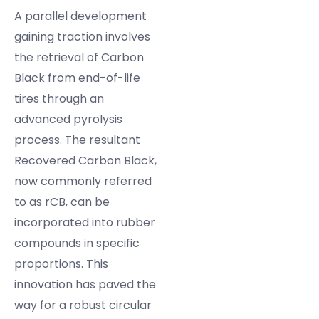
A parallel development
gaining traction involves
the retrieval of Carbon
Black from end-of-life
tires through an
advanced pyrolysis
process. The resultant
Recovered Carbon Black,
now commonly referred
to as rCB, can be
incorporated into rubber
compounds in specific
proportions. This
innovation has paved the
way for a robust circular