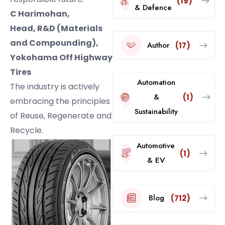
(19)
& Defence
C Harimohan,
Head, R&D (Materials
and Compounding),
Author
(17)
Yokohama Off Highway
Tires
Automation
The industry is actively
&
(1)
embracing the principles
Sustainability
of Reuse, Regenerate and
Recycle.
Automotive
(1)
& EV
Blog
(712)