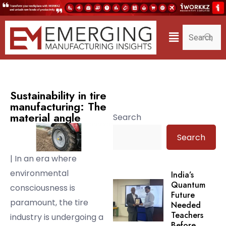
Sustainability in tire
manufacturing: The
material angle
Search
Search
| In an era where
environmental
India’s
Quantum
consciousness is
Future
paramount, the tire
Needed
Teachers
industry is undergoing a
Before.