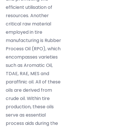
efficient utilisation of
resources. Another
critical raw material
employed in tire
manufacturing is Rubber
Process Oil (RPO), which
encompasses varieties
such as Aromatic Oil,
TDAE, RAE, MES and
paraffinic oil. All of these
oils are derived from
crude oil. Within tire
production, these oils
serve as essential
process aids during the