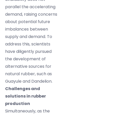
parallel the accelerating
demand, raising concerns
about potential future
imbalances between
supply and demand. To
address this, scientists
have diligently pursued
the development of
alternative sources for
natural rubber, such as
Guayule and Dandelion.
Challenges and
solutions in rubber
production
Simultaneously, as the