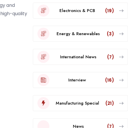
ogy and
Electronics & PCB
(19)
 high-quality
Energy & Renewables
(3)
International News
(7)
Interview
(16)
Manufacturing Special
(21)
News
(7)