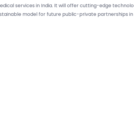
ical services in India. It will offer cutting-edge technol
stainable model for future public-private partnerships in