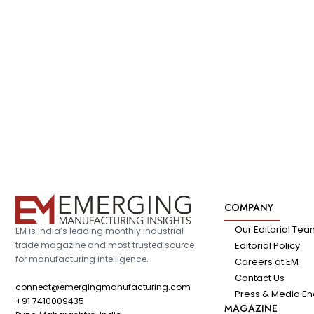
COMPANY
Our Editorial Te
EM is India’s leading monthly industrial
trade magazine and most trusted source
Editorial Policy
for manufacturing intelligence.
Careers at EM
Contact Us
connect@emergingmanufacturing.com
Press & Media En
+91 7410009435
MAGAZINE