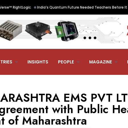
•
™ RightLogic
India’s Quantum Future Needed Teachers Before It Need
TRIES
INSIGHTS
PEOPLE
MAGAZINE
RASHTRA EMS PVT LTD
agreement with Public He
 of Maharashtra