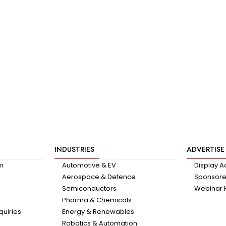
INDUSTRIES
ADVERTISE
am
Automotive & EV
Display A
Aerospace & Defence
Sponsored
Semiconductors
Webinar 
Pharma & Chemicals
quiries
Energy & Renewables
Robotics & Automation