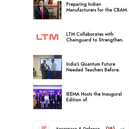
Preparing Indian
Manufacturers for the CBAM.
LTM Collaborates with
Chainguard to Strengthen.
India’s Quantum Future
Needed Teachers Before.
IEEMA Hosts the Inaugural
Edition of.
Aerospace & Defence
(19)