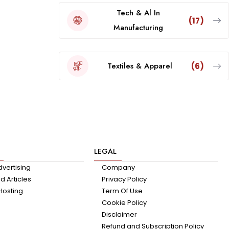
Tech & Al In
(17)
Manufacturing
Textiles & Apparel
(6)
LEGAL
dvertising
Company
 Articles
Privacy Policy
Hosting
Term Of Use
Cookie Policy
Disclaimer
Refund and Subscription Policy