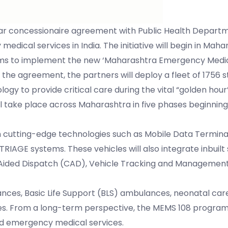
 concessionaire agreement with Public Health Departm
ical services in India. The initiative will begin in Maha
 aims to implement the new ‘Maharashtra Emergency Medic
he agreement, the partners will deploy a fleet of 1756 
 to provide critical care during the vital “golden hour”
ll take place across Maharashtra in five phases beginni
h cutting-edge technologies such as Mobile Data Termina
 TRIAGE systems. These vehicles will also integrate inbuilt
ded Dispatch (CAD), Vehicle Tracking and Management
nces, Basic Life Support (BLS) ambulances, neonatal care u
ces. From a long-term perspective, the MEMS 108 program
ed emergency medical services.