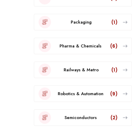
Packaging
(1)
Pharma & Chemicals
(6)
Railways & Metro
(1)
Robotics & Automation
(9)
Semiconductors
(2)