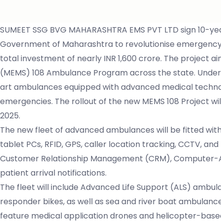
SUMEET SSG BVG MAHARASHTRA EMS PVT LTD sign 10-year
Government of Maharashtra to revolutionise emergency med
total investment of nearly INR 1,600 crore. The project
(MEMS) 108 Ambulance Program across the state. Under t
art ambulances equipped with advanced medical technology
emergencies. The rollout of the new MEMS 108 Project wi
2025.
The new fleet of advanced ambulances will be fitted wit
tablet PCs, RFID, GPS, caller location tracking, CCTV, and
Customer Relationship Management (CRM), Computer-Ai
patient arrival notifications.
The fleet will include Advanced Life Support (ALS) ambula
responder bikes, as well as sea and river boat ambulan
feature medical application drones and helicopter-bas