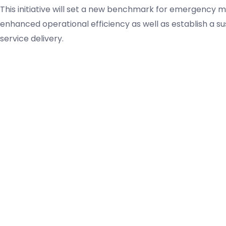
This initiative will set a new benchmark for emergency med
enhanced operational efficiency as well as establish a su
service delivery.