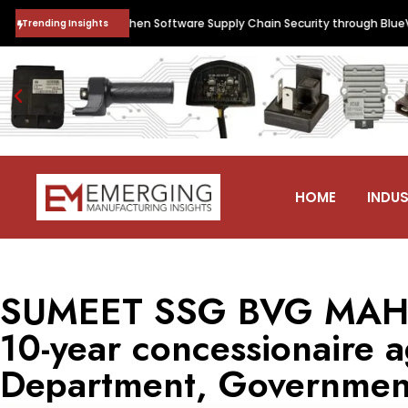
nguard to Strengthen Software Supply Chain Security through BlueVerse
Trending Insights
HOME
INDUS
SUMEET SSG BVG MAHA
10-year concessionaire 
Department, Government