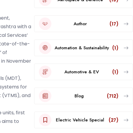
ent,
Author
(17)
rashtra with a
al Services’
state-of-the-
Automation & Sustainability
(1)
 of
ng in November
Automotive & EV
(1)
ls (MDT),
 systems for
 (VTMS), and
Blog
(712)
nits, first
Electric Vehicle Special
(27)
 aims to