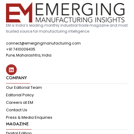
EM is India’s leading monthly industrial trade magazine and most
trusted source for manufacturing intelligence.
connect@emergingmanufacturing.com
+91 7410009435
Pune, Maharashtra, India
COMPANY
Our Editorial Team
Editorial Policy
Careers at EM
Contact Us
Press & Media Enquiries
MAGAZINE
Digital Edition