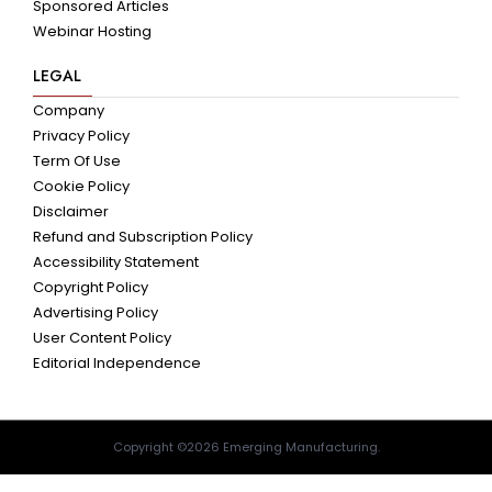
Sponsored Articles
Webinar Hosting
LEGAL
Company
Privacy Policy
Term Of Use
Cookie Policy
Disclaimer
Refund and Subscription Policy
Accessibility Statement
Copyright Policy
Advertising Policy
User Content Policy
Editorial Independence
Copyright ©2026 Emerging Manufacturing.