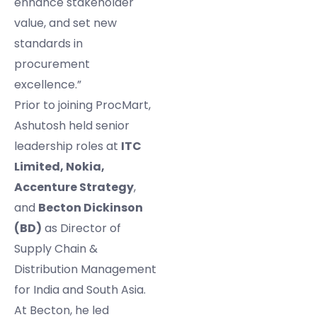
enhance stakeholder
value, and set new
standards in
procurement
excellence.”
Prior to joining ProcMart,
Ashutosh held senior
leadership roles at
ITC
Limited, Nokia,
Accenture Strategy
,
and
Becton Dickinson
(BD)
as Director of
Supply Chain &
Distribution Management
for India and South Asia.
At Becton, he led