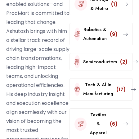
enabled solutions—and
(1)
& Metro
ProcMart is committed to
leading that change.
Robotics &
Ashutosh brings with him
(9)
Automation
a stellar track record of
driving large-scale supply
chain transformations,
Semiconductors
(2)
leading high-impact
teams, and unlocking
Tech & Al In
operational efficiencies.
(17)
Manufacturing
His deep industry insight
and execution excellence
align seamlessly with our
Textiles
vision of becoming the
&
(6)
most trusted
Apparel