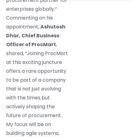
procurement partner for
enterprises globally.”
Commenting on his
appointment,
Ashutosh
Dhar, Chief Business
Officer of ProcMart
,
shared, “Joining ProcMart
at this exciting juncture
offers a rare opportunity
to be part of a company
that is not just evolving
with the times but
actively shaping the
future of procurement.
My focus will be on
building agile systems,