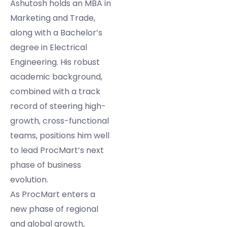
Ashutosh holds an MBA in
Marketing and Trade,
along with a Bachelor’s
degree in Electrical
Engineering. His robust
academic background,
combined with a track
record of steering high-
growth, cross-functional
teams, positions him well
to lead ProcMart’s next
phase of business
evolution.
As ProcMart enters a
new phase of regional
and global growth,