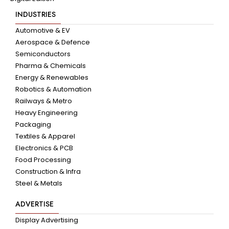
INDUSTRIES
Automotive & EV
Aerospace & Defence
Semiconductors
Pharma & Chemicals
Energy & Renewables
Robotics & Automation
Railways & Metro
Heavy Engineering
Packaging
Textiles & Apparel
Electronics & PCB
Food Processing
Construction & Infra
Steel & Metals
ADVERTISE
Display Advertising