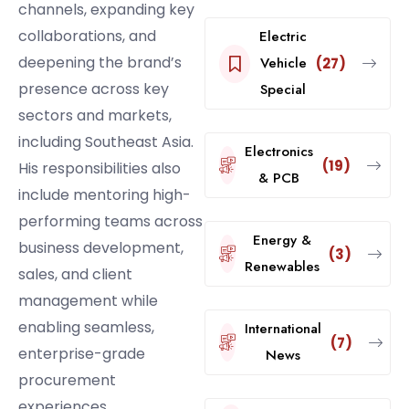
channels, expanding key
collaborations, and
Electric
deepening the brand’s
Vehicle
(27)
presence across key
Special
sectors and markets,
including Southeast Asia.
Electronics
(19)
His responsibilities also
& PCB
include mentoring high-
performing teams across
Energy &
business development,
(3)
Renewables
sales, and client
management while
enabling seamless,
International
(7)
enterprise-grade
News
procurement
experiences.