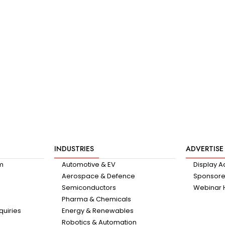
INDUSTRIES
ADVERTISE
am
Automotive & EV
Display A
Aerospace & Defence
Sponsored
Semiconductors
Webinar 
Pharma & Chemicals
quiries
Energy & Renewables
Robotics & Automation