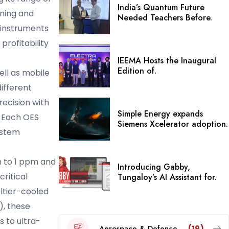
India’s Quantum Future
gning and
Needed Teachers Before.
 instruments
profitability
IEEMA Hosts the Inaugural
Edition of.
well as mobile
ifferent
ecision with
Simple Energy expands
. Each OES
Siemens Xcelerator adoption.
ystem
n to 1 ppm and
Introducing Gabby,
ritical
Tungaloy’s AI Assistant for.
ltier-cooled
), these
 to ultra-
Aerospace & Defence
(19)