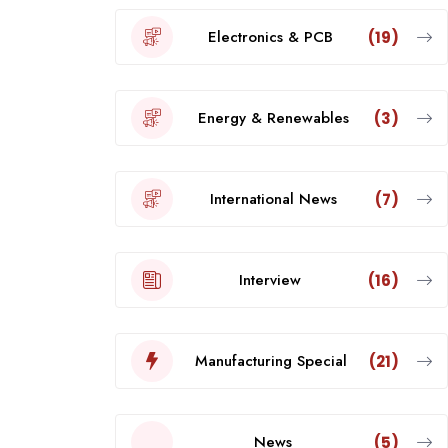
Electronics & PCB
(19)
Energy & Renewables
(3)
International News
(7)
Interview
(16)
Manufacturing Special
(21)
News
(5)