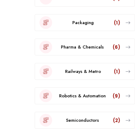
Packaging
(1)
Pharma & Chemicals
(6)
Railways & Metro
(1)
Robotics & Automation
(9)
Semiconductors
(2)