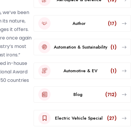
n, we’ve been
its nature,
Author
(17)
ges it offers.
are once again
ustry’s most
Automation & Sustainability
(1)
t irons.”
ted in-house
Automotive & EV
(1)
tional Award
 50 countries
Blog
(712)
Electric Vehicle Special
(27)