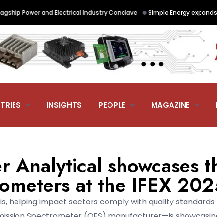
•
hip Power and Electrical Industry Conclave
Simple Energy expands Siem
TRIES
INSIGHTS
PEOPLE
MAGAZINE
 Analytical showcases t
ometers at the IFEX 202
is, helping impact sectors comply with quality standards
 Emission Spectrometer (OES) manufacturer—is showcasing