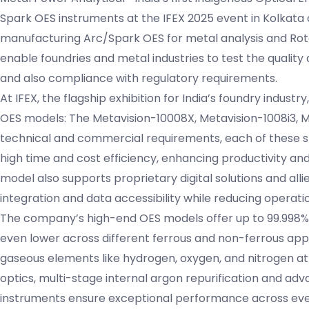
Spark OES instruments at the IFEX 2025 event in Kolkata o
manufacturing Arc/Spark OES for metal analysis and Rotat
enable foundries and metal industries to test the quality 
and also compliance with regulatory requirements.
At IFEX, the flagship exhibition for India’s foundry industr
OES models: The Metavision-10008X, Metavision-1008i3, Me
technical and commercial requirements, each of these 
high time and cost efficiency, enhancing productivity an
model also supports proprietary digital solutions and al
integration and data accessibility while reducing operati
The company’s high-end OES models offer up to 99.998%+
even lower across different ferrous and non-ferrous appl
gaseous elements like hydrogen, oxygen, and nitrogen at
optics, multi-stage internal argon repurification and ad
instruments ensure exceptional performance across even