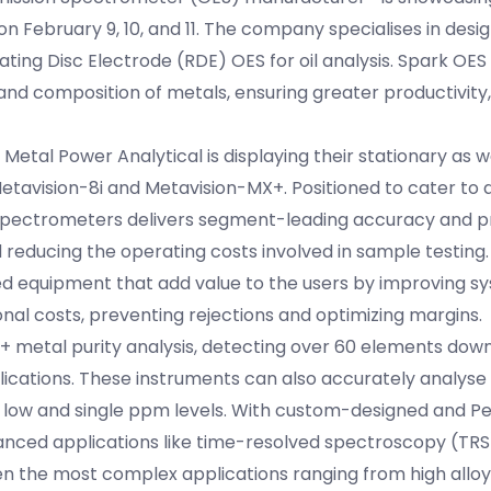
n February 9, 10, and 11. The company specialises in desi
ing Disc Electrode (RDE) OES for oil analysis. Spark OES
and composition of metals, ensuring greater productivity, 
y, Metal Power Analytical is displaying their stationary as 
tavision-8i and Metavision-MX+. Positioned to cater to d
spectrometers delivers segment-leading accuracy and pr
d reducing the operating costs involved in sample testing
lied equipment that add value to the users by improving s
onal costs, preventing rejections and optimizing margins.
 metal purity analysis, detecting over 60 elements dow
ications. These instruments can also accurately analyse c
 low and single ppm levels. With custom-designed and Pe
vanced applications like time-resolved spectroscopy (TRS
 the most complex applications ranging from high alloys