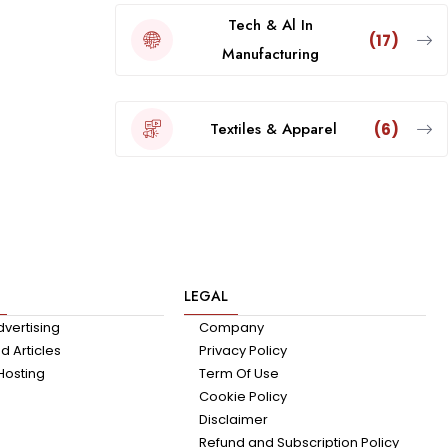
Tech & Al In
(17)
Manufacturing
Textiles & Apparel
(6)
LEGAL
dvertising
Company
 Articles
Privacy Policy
Hosting
Term Of Use
Cookie Policy
Disclaimer
Refund and Subscription Policy