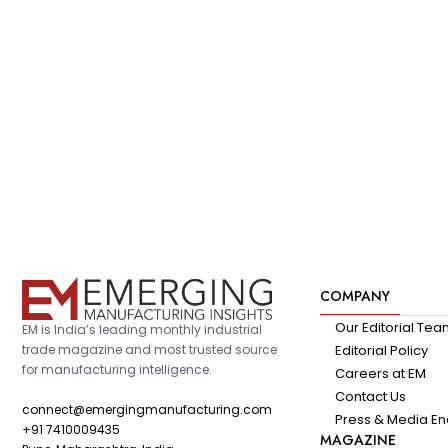
COMPANY
Our Editorial Te
EM is India’s leading monthly industrial
trade magazine and most trusted source
Editorial Policy
for manufacturing intelligence.
Careers at EM
Contact Us
connect@emergingmanufacturing.com
Press & Media En
+91 7410009435
MAGAZINE