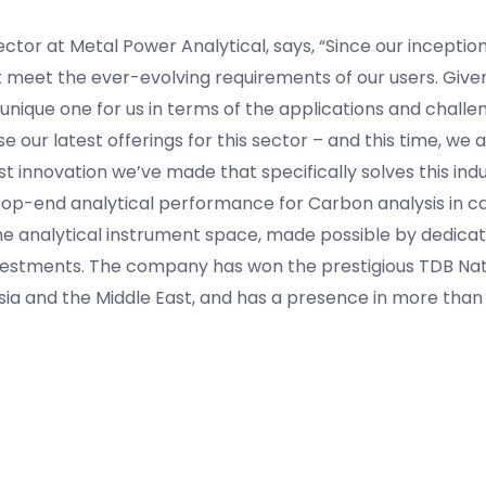
ctor at Metal Power Analytical, says, “Since our inceptio
meet the ever-evolving requirements of our users. Given 
e unique one for us in terms of the applications and challen
 our latest offerings for this sector – and this time, we 
st innovation we’ve made that specifically solves this ind
top-end analytical performance for Carbon analysis in cas
the analytical instrument space, made possible by dedica
nvestments. The company has won the prestigious TDB Na
Asia and the Middle East, and has a presence in more than