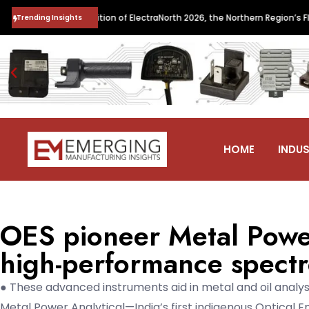
s the Inaugural Edition of ElectraNorth 2026, the Northern Region’s Flags
Trending Insights
HOME
INDUS
OES pioneer Metal Power
high-performance spectr
● These advanced instruments aid in metal and oil analys
Metal Power Analytical—India’s first indigenous Optical