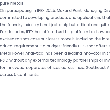
pure metals.
On participating in IFEX 2025, Mukund Pant, Managing Dire
committed to developing products and applications that 
the foundry industry is not just a big but critical and quit
For decades, IFEX has offered us the platform to showcase
excited to showcase our latest models, including the late
critical requirement – a budget-friendly OES that offers 
Metal Power Analytical has been a leading innovator in 
R&D without any external technology partnerships or i
for innovation, operates offices across India, Southeast 
across 6 continents.