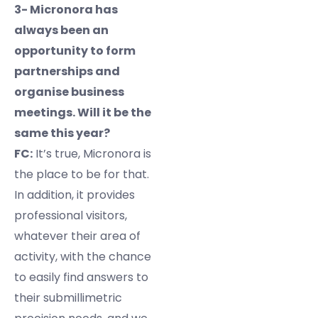
3- Micronora has
always been an
opportunity to form
partnerships and
organise business
meetings. Will it be the
same this year?
FC:
It’s true, Micronora is
the place to be for that.
In addition, it provides
professional visitors,
whatever their area of
activity, with the chance
to easily find answers to
their submillimetric