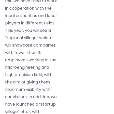
fair, we have tried to work
in cooperation with the
local authorities and local
players in different fields.
This year, you will see a
“regional village” which
will showcase companies
with fewer than 15
employees working in the
microengineering and
high precision field, with
the aim of giving them
maximum visibility with
our visitors. In addition, we
have launched a “startup
village” offer, with