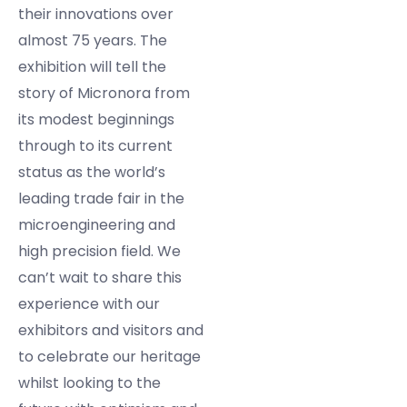
their innovations over
almost 75 years. The
exhibition will tell the
story of Micronora from
its modest beginnings
through to its current
status as the world’s
leading trade fair in the
microengineering and
high precision field. We
can’t wait to share this
experience with our
exhibitors and visitors and
to celebrate our heritage
whilst looking to the