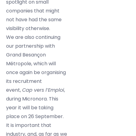
spotlight on small
companies that might
not have had the same
visibility otherwise.
We are also continuing
our partnership with
Grand Besançon
Métropole, which will
once again be organising
its recruitment
event,
Cap vers l’Emploi
,
during Micronora. This
year it will be taking
place on 26 September.
It is important that
industry, and, as far as we