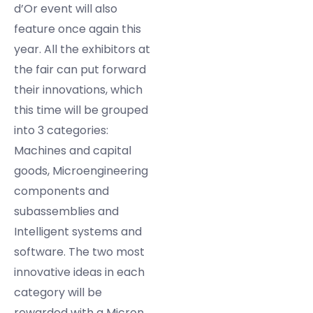
d’Or event will also
feature once again this
year. All the exhibitors at
the fair can put forward
their innovations, which
this time will be grouped
into 3 categories:
Machines and capital
goods, Microengineering
components and
subassemblies and
Intelligent systems and
software. The two most
innovative ideas in each
category will be
rewarded with a Micron