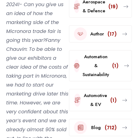
Aerospace
20241- Can you give us
(19)
& Defence
an idea of how the
marketing side of the
Micronora trade fair is
Author
(17)
going this year?Fanny
Chauvin: To be able to
Automation
give our exhibitors a
&
(1)
clear idea of the costs of
Sustainability
taking part in Micronora,
we had to start our
marketing drive later this
Automotive
(1)
time. However, we are
& EV
very confident about this
year’s event and we are
Blog
(712)
already almost 90% sold