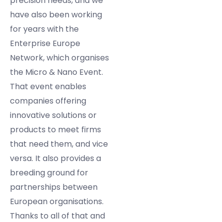
precision needs, and we
have also been working
for years with the
Enterprise Europe
Network, which organises
the Micro & Nano Event.
That event enables
companies offering
innovative solutions or
products to meet firms
that need them, and vice
versa. It also provides a
breeding ground for
partnerships between
European organisations.
Thanks to all of that and