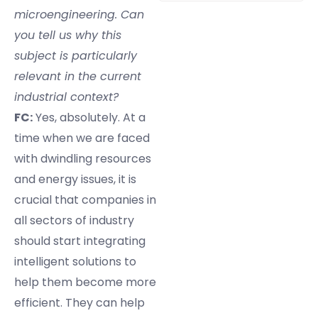
microengineering. Can
you tell us why this
subject is particularly
relevant in the current
industrial context?
FC:
Yes, absolutely. At a
time when we are faced
with dwindling resources
and energy issues, it is
crucial that companies in
all sectors of industry
should start integrating
intelligent solutions to
help them become more
efficient. They can help