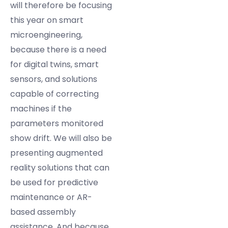
will therefore be focusing
this year on smart
microengineering,
because there is a need
for digital twins, smart
sensors, and solutions
capable of correcting
machines if the
parameters monitored
show drift. We will also be
presenting augmented
reality solutions that can
be used for predictive
maintenance or AR-
based assembly
assistance. And because