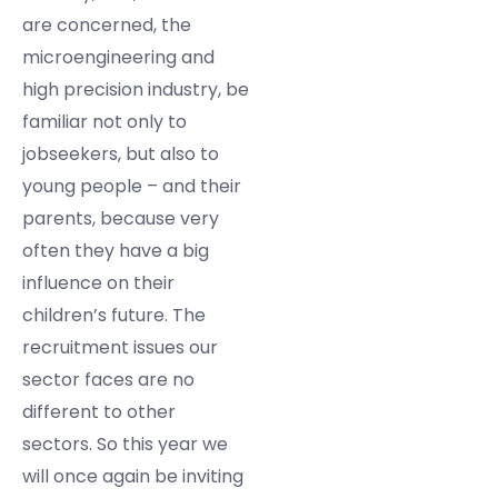
are concerned, the
microengineering and
high precision industry, be
familiar not only to
jobseekers, but also to
young people – and their
parents, because very
often they have a big
influence on their
children’s future. The
recruitment issues our
sector faces are no
different to other
sectors. So this year we
will once again be inviting