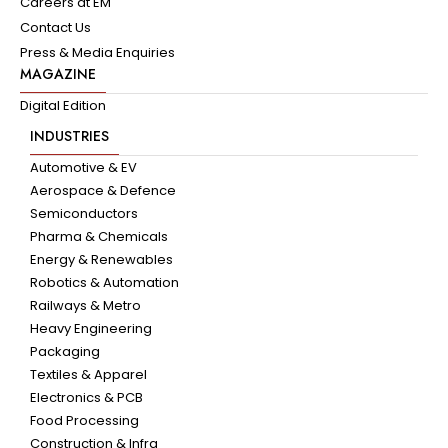
Careers at EM
Contact Us
Press & Media Enquiries
MAGAZINE
Digital Edition
INDUSTRIES
Automotive & EV
Aerospace & Defence
Semiconductors
Pharma & Chemicals
Energy & Renewables
Robotics & Automation
Railways & Metro
Heavy Engineering
Packaging
Textiles & Apparel
Electronics & PCB
Food Processing
Construction & Infra