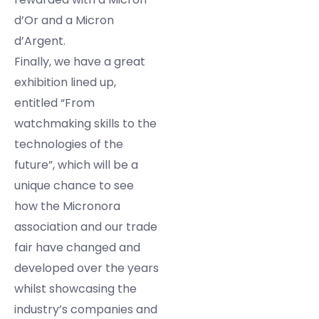
d’Or and a Micron
d’Argent.
Finally, we have a great
exhibition lined up,
entitled “From
watchmaking skills to the
technologies of the
future”, which will be a
unique chance to see
how the Micronora
association and our trade
fair have changed and
developed over the years
whilst showcasing the
industry’s companies and