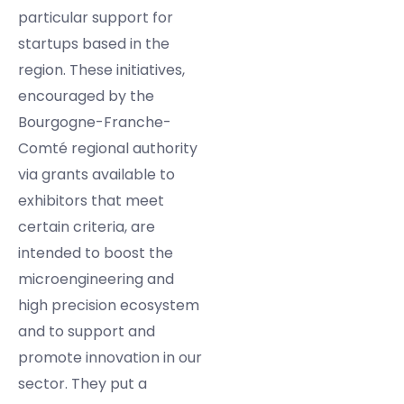
particular support for
startups based in the
region. These initiatives,
encouraged by the
Bourgogne-Franche-
Comté regional authority
via grants available to
exhibitors that meet
certain criteria, are
intended to boost the
microengineering and
high precision ecosystem
and to support and
promote innovation in our
sector. They put a