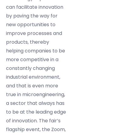
can facilitate innovation
by paving the way for
new opportunities to
improve processes and
products, thereby
helping companies to be
more competitive in a
constantly changing
industrial environment,
and that is even more
true in microengineering,
a sector that always has
to be at the leading edge
of innovation. The fair’s
flagship event, the Zoom,