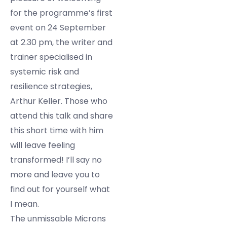
for the programme’s first
event on 24 September
at 2.30 pm, the writer and
trainer specialised in
systemic risk and
resilience strategies,
Arthur Keller. Those who
attend this talk and share
this short time with him
will leave feeling
transformed! I’ll say no
more and leave you to
find out for yourself what
I mean.
The unmissable Microns