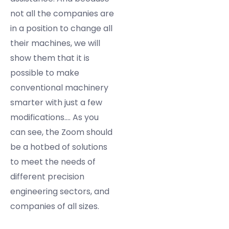
not all the companies are
in a position to change all
their machines, we will
show them that it is
possible to make
conventional machinery
smarter with just a few
modifications…. As you
can see, the Zoom should
be a hotbed of solutions
to meet the needs of
different precision
engineering sectors, and
companies of all sizes.