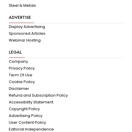
Steel & Metals
ADVERTISE
Display Advertising
Sponsored Articles
Webinar Hosting
LEGAL
Company
Privacy Policy
Term Of Use
Cookie Policy
Disclaimer
Refund and Subscription Policy
Accessibility Statement
Copyright Policy
Advertising Policy
User Content Policy
Editorial Independence