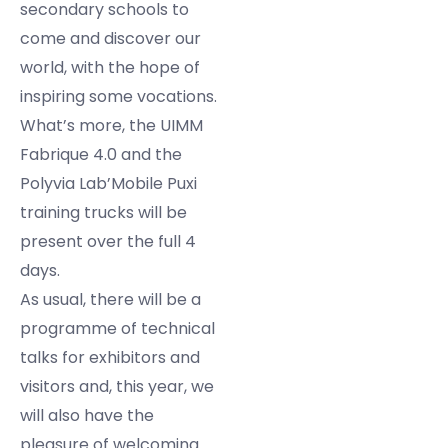
secondary schools to
come and discover our
world, with the hope of
inspiring some vocations.
What’s more, the UIMM
Fabrique 4.0 and the
Polyvia Lab’Mobile Puxi
training trucks will be
present over the full 4
days.
As usual, there will be a
programme of technical
talks for exhibitors and
visitors and, this year, we
will also have the
pleasure of welcoming