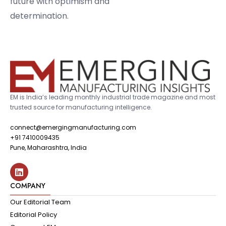
future with optimism and
determination.
EM is India’s leading monthly industrial trade magazine and most
trusted source for manufacturing intelligence.
connect@emergingmanufacturing.com
+91 7410009435
Pune, Maharashtra, India
COMPANY
Our Editorial Team
Editorial Policy