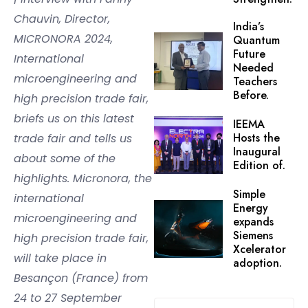
Chauvin, Director,
India’s
MICRONORA 2024,
Quantum
Future
International
Needed
microengineering and
Teachers
Before.
high precision trade fair,
briefs us on this latest
IEEMA
Hosts the
trade fair and tells us
Inaugural
about some of the
Edition of.
highlights. Micronora, the
Simple
international
Energy
microengineering and
expands
Siemens
high precision trade fair,
Xcelerator
will take place in
adoption.
Besançon (France) from
24 to 27 September