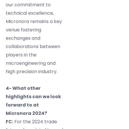
our commitment to
technical excellence,
Micronora remains a key
venue fostering
exchanges and
collaborations between
players in the
microengineering and
high precision industry.
4- What other
highlights can we look
forward to at
Micronora 2024?
FC:
For the 2024 trade