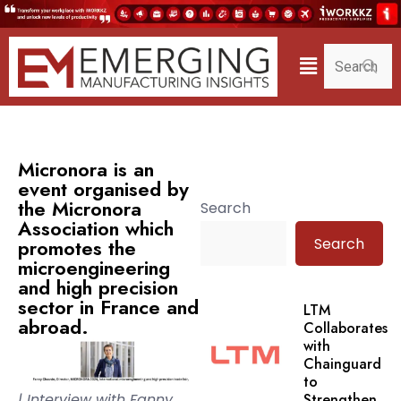
Micronora is an
event organised by
the Micronora
Search
Association which
Search
promotes the
microengineering
and high precision
sector in France and
LTM
abroad.
Collaborates
with
Chainguard
to
| Interview with Fanny
Strengthen.