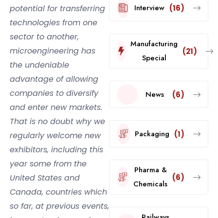
Interview
potential for transferring
(16)
technologies from one
sector to another,
Manufacturing
microengineering has
(21)
Special
the undeniable
advantage of allowing
companies to diversify
News
(6)
and enter new markets.
That is no doubt why we
Packaging
(1)
regularly welcome new
exhibitors, including this
year some from the
Pharma &
United States and
(6)
Chemicals
Canada, countries which
so far, at previous events,
Railways