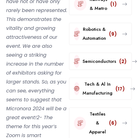
have not or have only
(1)
& Metro
rarely been represented.
This demonstrates the
vitality and growing
Robotics &
(9)
attractiveness of our
Automation
event. We are also
seeing a striking
Semiconductors
(2)
increase in the number
of exhibitors asking for
larger stands. So, as you
Tech & Al In
(17)
can see, everything
Manufacturing
seems to suggest that
Micronora 2024 will be a
Textiles
great event!2- The
&
(6)
theme for this year’s
Apparel
Zoom is smart