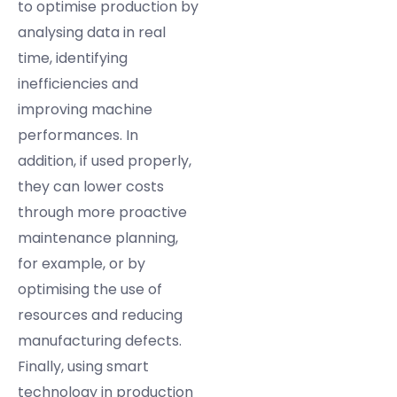
to optimise production by
analysing data in real
time, identifying
inefficiencies and
improving machine
performances. In
addition, if used properly,
they can lower costs
through more proactive
maintenance planning,
for example, or by
optimising the use of
resources and reducing
manufacturing defects.
Finally, using smart
technology in production