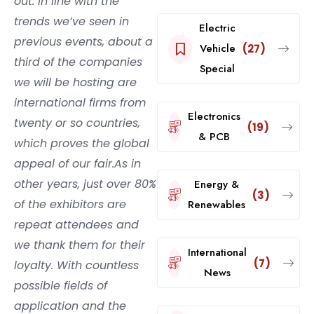
out. In line with the
trends we’ve seen in
Electric
previous events, about a
Vehicle
(27)
third of the companies
Special
we will be hosting are
international firms from
Electronics
twenty or so countries,
(19)
& PCB
which proves the global
appeal of our fair.As in
other years, just over 80%
Energy &
(3)
of the exhibitors are
Renewables
repeat attendees and
we thank them for their
International
(7)
loyalty. With countless
News
possible fields of
application and the