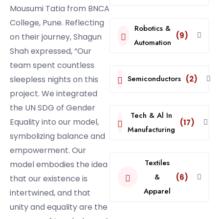
Mousumi Tatia from BNCA
College, Pune. Reflecting
Robotics &
(9)
on their journey, Shagun
Automation
Shah expressed, “Our
team spent countless
Semiconductors
sleepless nights on this
(2)
project. We integrated
the UN SDG of Gender
Tech & Al In
Equality into our model,
(17)
Manufacturing
symbolizing balance and
empowerment. Our
Textiles
model embodies the idea
&
(6)
that our existence is
Apparel
intertwined, and that
unity and equality are the