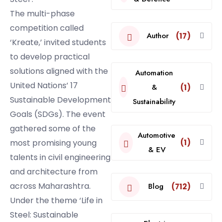
The multi-phase
competition called
Author
(17)
‘Kreate,’ invited students
to develop practical
solutions aligned with the
Automation
United Nations’ 17
&
(1)
Sustainable Development
Sustainability
Goals (SDGs). The event
gathered some of the
Automotive
most promising young
(1)
& EV
talents in civil engineering
and architecture from
across Maharashtra.
Blog
(712)
Under the theme ‘Life in
Steel: Sustainable