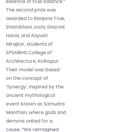
essence of true balance.”
The second prize was
awarded to Ranjana True,
Shambhavi Joshi, Sharvat
Haval, and Aayush
Mirajkar, students of
SPSMBHS College of
Architecture, Kolhapur.
Their model was based
on the concept of
’Synergy’, inspired by the
ancient mythological
event known as Samudra
Manthan, where gods and
demons united for a
cause. “We reimagined