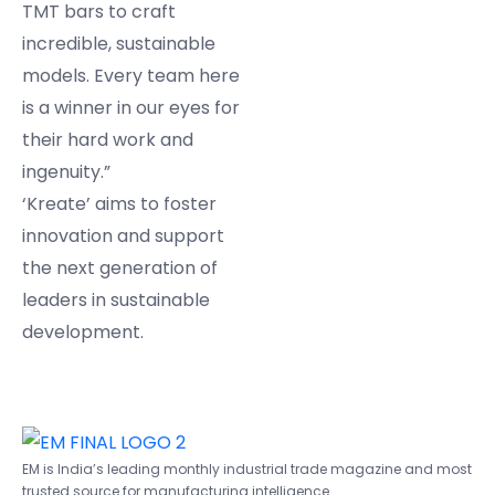
TMT bars to craft
incredible, sustainable
models. Every team here
is a winner in our eyes for
their hard work and
ingenuity.”
‘Kreate’ aims to foster
innovation and support
the next generation of
leaders in sustainable
development.
EM is India’s leading monthly industrial trade magazine and most
trusted source for manufacturing intelligence.