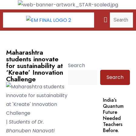
Maharashtra
students innovate
for sustainability at
Search
‘Kreate’ Innovation
Search
Challenge
India’s
Quantum
Future
Needed
|
Students of Dr.
Teachers
Before.
Bhanuben Nanavati