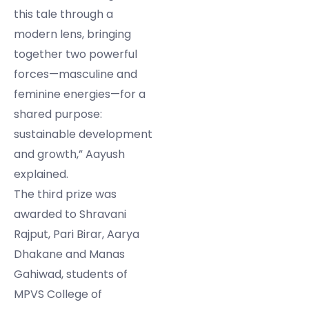
this tale through a
modern lens, bringing
together two powerful
forces—masculine and
feminine energies—for a
shared purpose:
sustainable development
and growth,” Aayush
explained.
The third prize was
awarded to Shravani
Rajput, Pari Birar, Aarya
Dhakane and Manas
Gahiwad, students of
MPVS College of