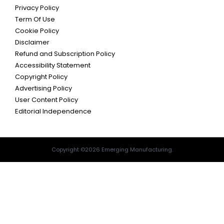
Privacy Policy
Term Of Use
Cookie Policy
Disclaimer
Refund and Subscription Policy
Accessibility Statement
Copyright Policy
Advertising Policy
User Content Policy
Editorial Independence
Copyright ©2026 Emerging Manufacturing.