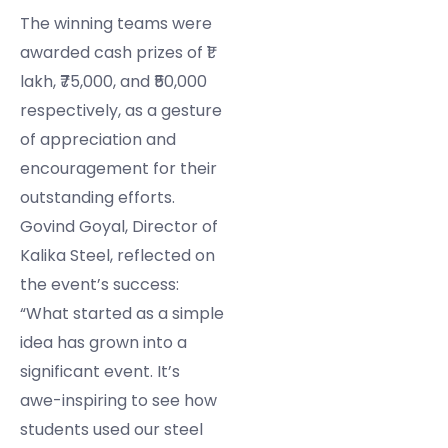
The winning teams were
awarded cash prizes of ₹1
lakh, ₹75,000, and ₹50,000
respectively, as a gesture
of appreciation and
encouragement for their
outstanding efforts.
Govind Goyal, Director of
Kalika Steel, reflected on
the event’s success:
“What started as a simple
idea has grown into a
significant event. It’s
awe-inspiring to see how
students used our steel