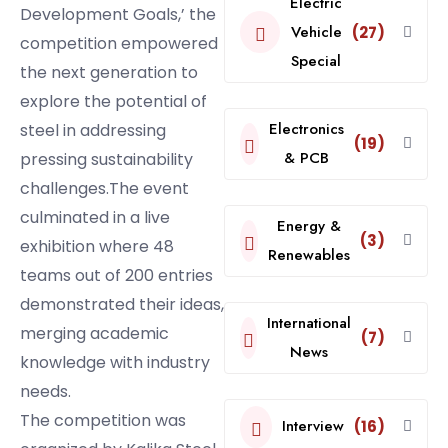
Electric
Development Goals,’ the
Vehicle
(27)
competition empowered
Special
the next generation to
explore the potential of
Electronics
steel in addressing
(19)
& PCB
pressing sustainability
challenges.The event
culminated in a live
Energy &
(3)
exhibition where 48
Renewables
teams out of 200 entries
demonstrated their ideas,
International
merging academic
(7)
News
knowledge with industry
needs.
The competition was
Interview
(16)