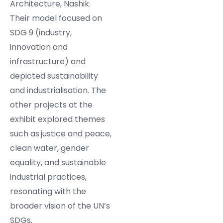
Architecture, Nashik.
Their model focused on
SDG 9 (industry,
innovation and
infrastructure) and
depicted sustainability
and industrialisation. The
other projects at the
exhibit explored themes
such as
justice and peace,
clean water, gender
equality, and sustainable
industrial practices,
resonating with the
broader vision of the UN’s
SDGs.