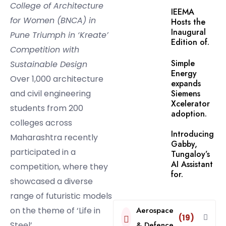
College of Architecture
IEEMA
for Women (BNCA) in
Hosts the
Inaugural
Pune Triumph in ‘Kreate’
Edition of.
Competition with
Simple
Sustainable Design
Energy
Over 1,000 architecture
expands
and civil engineering
Siemens
Xcelerator
students from 200
adoption.
colleges across
Introducing
Maharashtra recently
Gabby,
participated in a
Tungaloy’s
AI Assistant
competition, where they
for.
showcased a diverse
range of futuristic models
on the theme of ‘Life in
Aerospace
(19)
Steel’.
& Defence