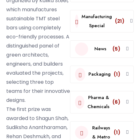
organized by Kalika Steel,
which manufactures
Manufacturing
sustainable TMT steel
(21)
Special
bars using completely
eco-friendly processes. A
distinguished panel of
News
(5)
green architects,
engineers, and builders
evaluated the projects,
Packaging
(1)
selecting three top
teams for their innovative
Pharma &
designs.
(6)
Chemicals
The first prize was
awarded to Shagun Shah,
Sudiksha Anantharaman,
Railways
(1)
Rehan Deshmukh, and
& Metro