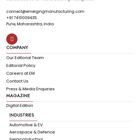
connect@emergingmanufacturing.com
+91 7410009435
Pune, Maharashtra, India
COMPANY
Our Editorial Team
Editorial Policy
Careers at EM
Contact Us
Press & Media Enquiries
MAGAZINE
Digital Edition
INDUSTRIES
Automotive & EV
Aerospace & Defence
Semiconductors