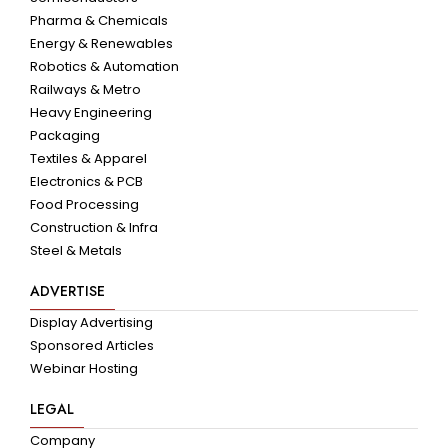
Pharma & Chemicals
Energy & Renewables
Robotics & Automation
Railways & Metro
Heavy Engineering
Packaging
Textiles & Apparel
Electronics & PCB
Food Processing
Construction & Infra
Steel & Metals
ADVERTISE
Display Advertising
Sponsored Articles
Webinar Hosting
LEGAL
Company