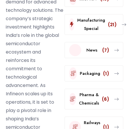
demand for advanced
technology solutions. The
company’s strategic
Manufacturing
(21)
investment highlights
Special
India’s role in the global
semiconductor
News
(7)
ecosystem and
reinforces its
commitment to
Packaging
(1)
technological
advancement. As
Infineon scales up its
Pharma &
(6)
operations, it is set to
Chemicals
play a pivotal role in
shaping India’s
Railways
semiconductor
(1)