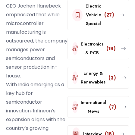
CEO Jochen Hanebeck
Electric
emphasized that while
Vehicle
(27)
microcontroller
Special
manufacturing is
outsourced, the company
Electronics
(19)
manages power
& PCB
semiconductors and
sensor production in-
Energy &
house.
(3)
Renewables
With India emerging as a
key hub for
semiconductor
International
(7)
innovation, Infineon’s
News
expansion aligns with the
country’s growing
Interview
(16)