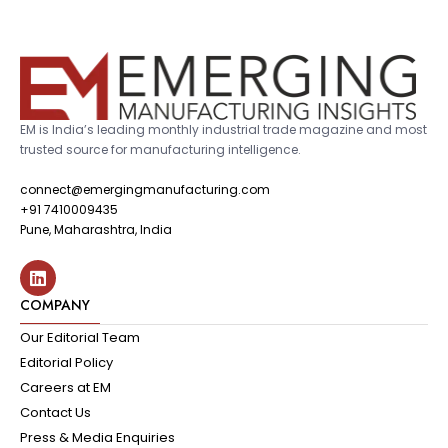
EM is India’s leading monthly industrial trade magazine and most
trusted source for manufacturing intelligence.
connect@emergingmanufacturing.com
+91 7410009435
Pune, Maharashtra, India
COMPANY
Our Editorial Team
Editorial Policy
Careers at EM
Contact Us
Press & Media Enquiries