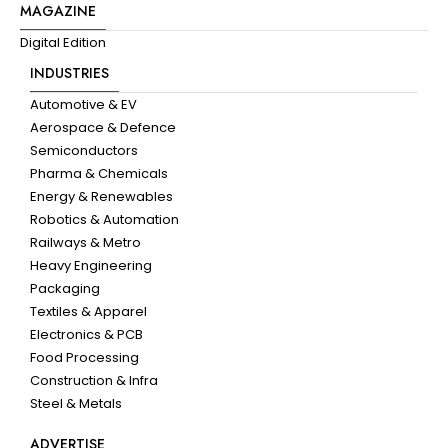
MAGAZINE
Digital Edition
INDUSTRIES
Automotive & EV
Aerospace & Defence
Semiconductors
Pharma & Chemicals
Energy & Renewables
Robotics & Automation
Railways & Metro
Heavy Engineering
Packaging
Textiles & Apparel
Electronics & PCB
Food Processing
Construction & Infra
Steel & Metals
ADVERTISE