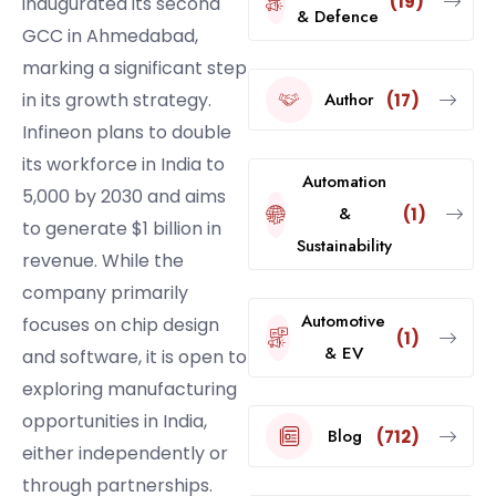
(19)
inaugurated its second
& Defence
GCC in Ahmedabad,
marking a significant step
Author
in its growth strategy.
(17)
Infineon plans to double
its workforce in India to
Automation
5,000 by 2030 and aims
&
(1)
to generate $1 billion in
Sustainability
revenue. While the
company primarily
Automotive
focuses on chip design
(1)
& EV
and software, it is open to
exploring manufacturing
opportunities in India,
Blog
(712)
either independently or
through partnerships.