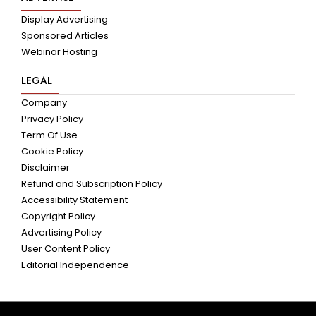
Display Advertising
Sponsored Articles
Webinar Hosting
LEGAL
Company
Privacy Policy
Term Of Use
Cookie Policy
Disclaimer
Refund and Subscription Policy
Accessibility Statement
Copyright Policy
Advertising Policy
User Content Policy
Editorial Independence