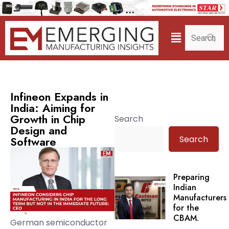
Infineon Expands in
India: Aiming for
Growth in Chip
Search
Design and
Search
Software
Preparing
Indian
Manufacturers
for the
CBAM.
German semiconductor