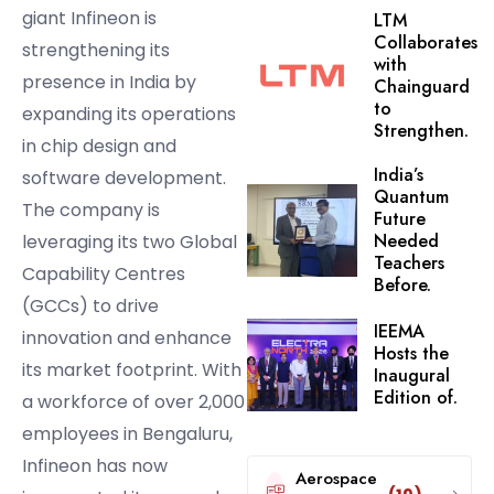
giant Infineon is
LTM
Collaborates
strengthening its
with
presence in India by
Chainguard
to
expanding its operations
Strengthen.
in chip design and
India’s
software development.
Quantum
The company is
Future
Needed
leveraging its two Global
Teachers
Capability Centres
Before.
(GCCs) to drive
IEEMA
innovation and enhance
Hosts the
its market footprint. With
Inaugural
Edition of.
a workforce of over 2,000
employees in Bengaluru,
Infineon has now
Aerospace