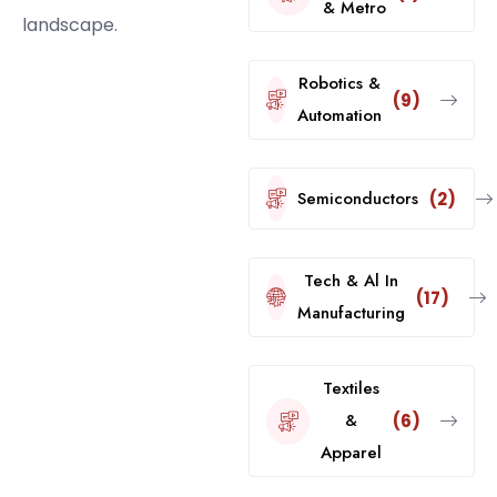
& Metro
landscape.
Robotics &
(9)
Automation
Semiconductors
(2)
Tech & Al In
(17)
Manufacturing
Textiles
&
(6)
Apparel