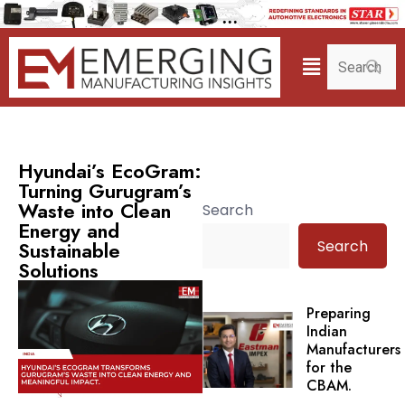
Hyundai’s EcoGram:
Turning Gurugram’s
Waste into Clean
Search
Energy and
Search
Sustainable
Solutions
Preparing
Indian
Manufacturers
for the
CBAM.