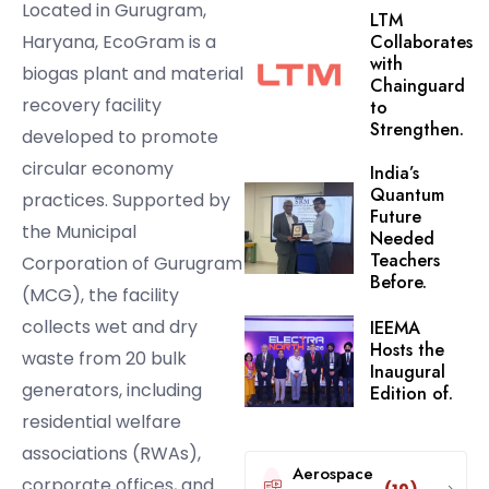
Located in Gurugram,
LTM
Haryana, EcoGram is a
Collaborates
with
biogas plant and material
Chainguard
recovery facility
to
Strengthen.
developed to promote
circular economy
India’s
Quantum
practices. Supported by
Future
the Municipal
Needed
Teachers
Corporation of Gurugram
Before.
(MCG), the facility
collects wet and dry
IEEMA
Hosts the
waste from 20 bulk
Inaugural
generators, including
Edition of.
residential welfare
associations (RWAs),
Aerospace
corporate offices, and