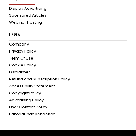
Display Advertising
Sponsored Articles
Webinar Hosting
LEGAL
Company
Privacy Policy
Term Of Use
Cookie Policy
Disclaimer
Refund and Subscription Policy
Accessibility Statement
Copyright Policy
Advertising Policy
User Content Policy
Editorial Independence