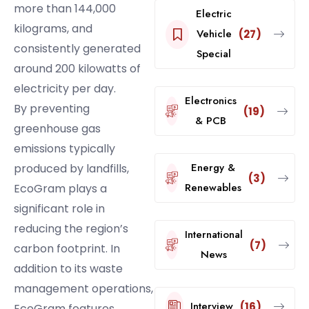
more than 144,000
Electric
kilograms, and
Vehicle
(27)
consistently generated
Special
around 200 kilowatts of
electricity per day.
Electronics
By preventing
(19)
& PCB
greenhouse gas
emissions typically
Energy &
produced by landfills,
(3)
Renewables
EcoGram plays a
significant role in
reducing the region’s
International
(7)
carbon footprint. In
News
addition to its waste
management operations,
Interview
(16)
EcoGram features