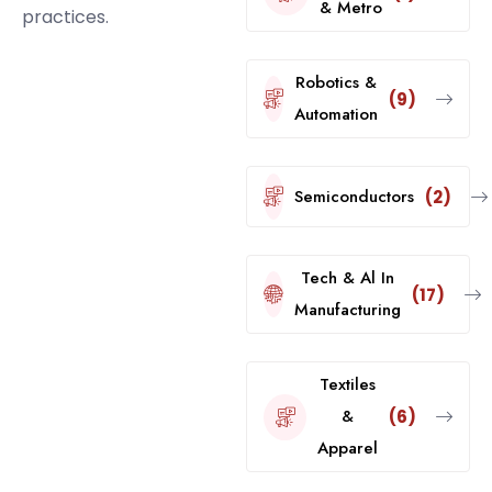
& Metro
practices.
Robotics &
(9)
Automation
Semiconductors
(2)
Tech & Al In
(17)
Manufacturing
Textiles
&
(6)
Apparel