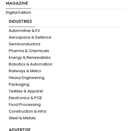
MAGAZINE
Digital Edition
INDUSTRIES
Automotive & EV
Aerospace & Defence
Semiconductors
Pharma & Chemicals
Energy & Renewables
Robotics & Automation
Railways & Metro
Heavy Engineering
Packaging
Textiles & Apparel
Electronics & PCB
Food Processing
Construction & Infra
Steel & Metals
ADVERTISE