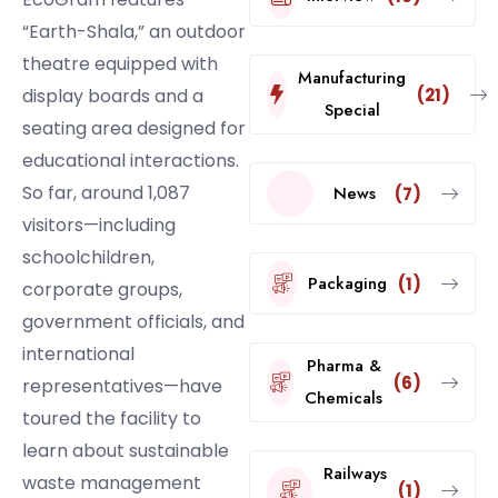
“Earth-Shala,” an outdoor
theatre equipped with
Manufacturing
(21)
display boards and a
Special
seating area designed for
educational interactions.
So far, around 1,087
News
(7)
visitors—including
schoolchildren,
Packaging
(1)
corporate groups,
government officials, and
international
Pharma &
(6)
representatives—have
Chemicals
toured the facility to
learn about sustainable
Railways
waste management
(1)