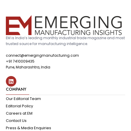
EM is India’s leading monthly industrial trade magazine and most
trusted source for manufacturing intelligence.
connect@emergingmanufacturing.com
+91 7410009435
Pune, Maharashtra, India
COMPANY
Our Editorial Team
Editorial Policy
Careers at EM
Contact Us
Press & Media Enquiries