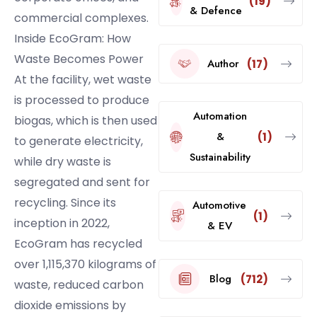
(19)
& Defence
commercial complexes.
Inside EcoGram: How
Waste Becomes Power
Author
(17)
At the facility, wet waste
is processed to produce
Automation
biogas, which is then used
&
(1)
to generate electricity,
Sustainability
while dry waste is
segregated and sent for
recycling. Since its
Automotive
(1)
inception in 2022,
& EV
EcoGram has recycled
over 1,115,370 kilograms of
Blog
(712)
waste, reduced carbon
dioxide emissions by