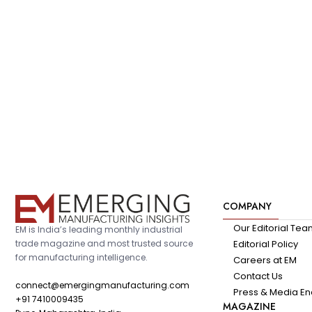
COMPANY
Our Editorial Te
EM is India’s leading monthly industrial
trade magazine and most trusted source
Editorial Policy
for manufacturing intelligence.
Careers at EM
Contact Us
connect@emergingmanufacturing.com
Press & Media En
+91 7410009435
MAGAZINE