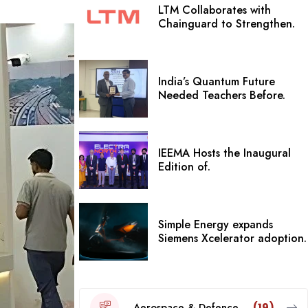
LTM Collaborates with
Chainguard to Strengthen.
India’s Quantum Future
Needed Teachers Before.
IEEMA Hosts the Inaugural
Edition of.
Simple Energy expands
Siemens Xcelerator adoption.
Aerospace & Defence
(19)