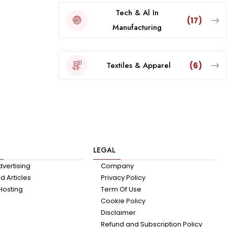
Tech & Al In
(17)
Manufacturing
Textiles & Apparel
(6)
LEGAL
dvertising
Company
 Articles
Privacy Policy
Hosting
Term Of Use
Cookie Policy
Disclaimer
Refund and Subscription Policy