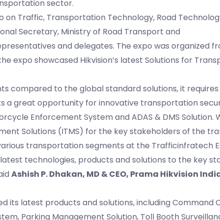
ansportation sector.
xpo on Traffic, Transportation Technology, Road Technolo
onal Secretary, Ministry of Road Transport and
epresentatives and delegates. The expo was organized f
he expo showcased Hikvision’s latest Solutions for Transp
s compared to the global standard solutions, it requires
 a great opportunity for innovative transportation securi
torcycle Enforcement System and ADAS & DMS Solution. W
ment Solutions (ITMS) for the key stakeholders of the tr
various transportation segments at the Trafficinfratech 
latest technologies, products and solutions to the key s
aid
Ashish P. Dhakan, MD & CEO, Prama Hikvision India
ed its latest products and solutions, including Command C
stem, Parking Management Solution, Toll Booth Surveilla