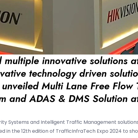
 multiple innovative solutions a
ovative technology driven solutio
s unveiled Multi Lane Free Flow T
em and ADAS & DMS Solution a
rity Systems and Intelligent Traffic Management solutions
ated in the 12th edition of TrafficInfraTech Expo 2024 to s