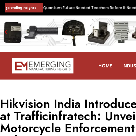
•
Logic
India’s Quantum Future Needed Teachers Before It Needed Stud
Trending Insights
HOME
INDUS
Hikvision India Introduc
at Trafficinfratech: Unve
Motorcycle Enforcemen