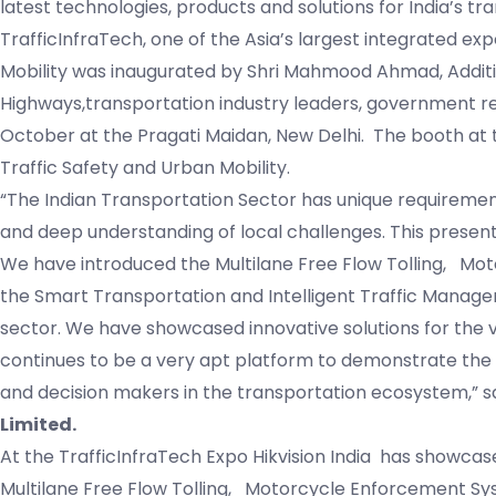
latest technologies, products and solutions for India’s tr
TrafficInfraTech, one of the Asia’s largest integrated e
Mobility was inaugurated by Shri Mahmood Ahmad, Additi
Highways,transportation industry leaders, government r
October at the Pragati Maidan, New Delhi. The booth at t
Traffic Safety and Urban Mobility.
“The Indian Transportation Sector has unique requirement
and deep understanding of local challenges. This presents
We have introduced the Multilane Free Flow Tolling, Mo
the Smart Transportation and Intelligent Traffic Manage
sector. We have showcased innovative solutions for the 
continues to be a very apt platform to demonstrate the 
and decision makers in the transportation ecosystem,” s
Limited.
At the TrafficInfraTech Expo Hikvision India has showcas
Multilane Free Flow Tolling, Motorcycle Enforcement Sy