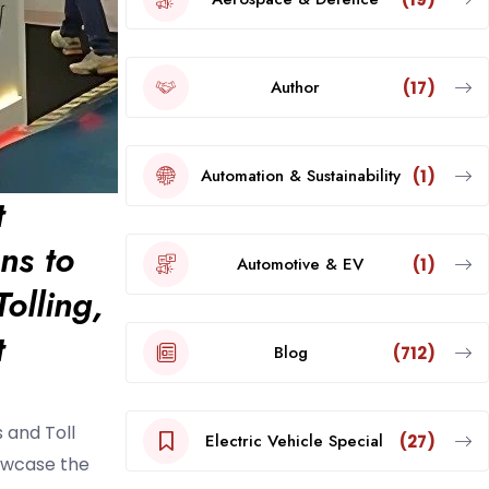
Author
(17)
Automation & Sustainability
(1)
t
ns to
Automotive & EV
(1)
olling,
t
Blog
(712)
 and Toll
Electric Vehicle Special
(27)
howcase the