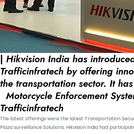
|
Hikvision India has introduced
Trafficinfratech by offering inn
the transportation sector. It ha
Motorcycle Enforcement Syst
Trafficinfratech
The latest offerings were the latest Transportation Secu
Plaza surveillance Solutions. Hikvision India had particip