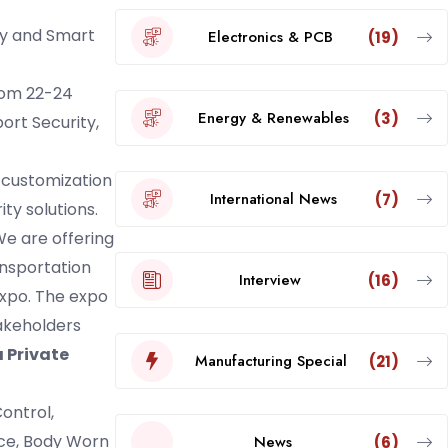
gy and Smart
Electronics & PCB
(19)
rom 22-24
Energy & Renewables
(3)
ort Security,
 customization
International News
(7)
ty solutions.
e are offering
ansportation
Interview
(16)
Expo. The expo
takeholders
 Private
Manufacturing Special
(21)
ontrol,
nce, Body Worn
News
(6)