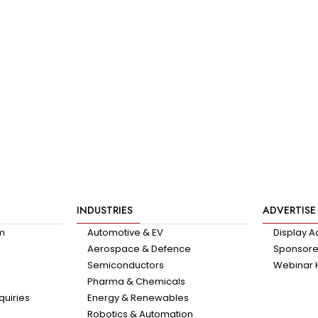
INDUSTRIES
ADVERTISE
am
Automotive & EV
Display A
Aerospace & Defence
Sponsored
Semiconductors
Webinar 
Pharma & Chemicals
quiries
Energy & Renewables
Robotics & Automation