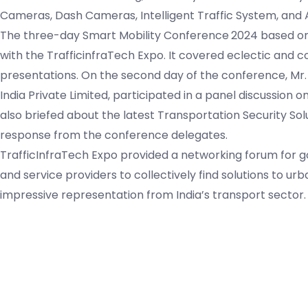
Cameras, Dash Cameras, Intelligent Traffic System, and 
The three-day Smart Mobility Conference
2024 based o
with the TrafficinfraTech Expo. It covered eclectic and
presentations. On the second day of the conference, Mr
India Private Limited, participated in a panel discussion 
also briefed about the latest Transportation Security Sol
response from the conference delegates.
TrafficInfraTech Expo provided a networking forum for g
and service providers to collectively find solutions to u
impressive representation from India’s transport sector