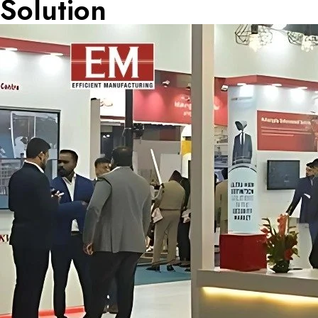
Solution