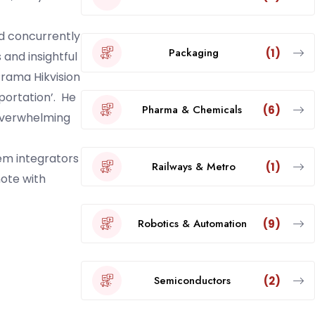
d concurrently
Packaging
(1)
and insightful
rama Hikvision
portation’. He
Pharma & Chemicals
(6)
 overwhelming
em integrators
Railways & Metro
(1)
note with
Robotics & Automation
(9)
Semiconductors
(2)