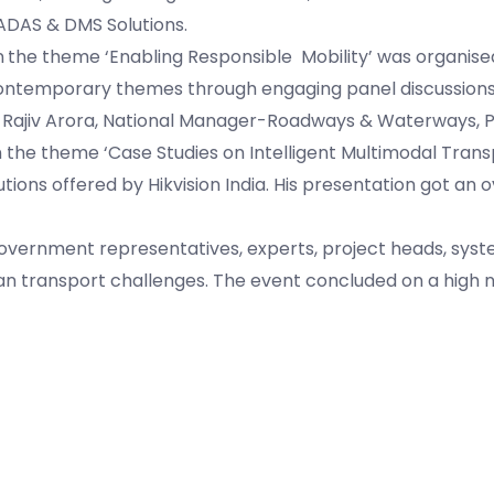
ADAS & DMS Solutions.
n
the theme ‘Enabling Responsible Mobility’ was organise
 contemporary themes through engaging panel discussions 
. Rajiv Arora, National Manager-Roadways & Waterways, P
on the theme ‘Case Studies on Intelligent Multimodal Trans
utions offered by Hikvision India. His presentation got an
overnment representatives, experts, project heads, syst
rban transport challenges. The event concluded on a high 
.