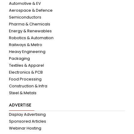
Automotive & EV
Aerospace & Defence
Semiconductors
Pharma & Chemicals
Energy & Renewables
Robotics & Automation
Railways & Metro
Heavy Engineering
Packaging
Textiles & Apparel
Electronics & PCB
Food Processing
Construction & Infra
Steel & Metals
ADVERTISE
Display Advertising
Sponsored Articles
Webinar Hosting