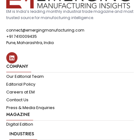
EM is India’s leading monthly industrial trade magazine and most
trusted source for manufacturing intelligence.
connect@emergingmanufacturing.com
+91 7410009435
Pune, Maharashtra, India
COMPANY
Our Editorial Team
Editorial Policy
Careers at EM
Contact Us
Press & Media Enquiries
MAGAZINE
Digital Edition
INDUSTRIES