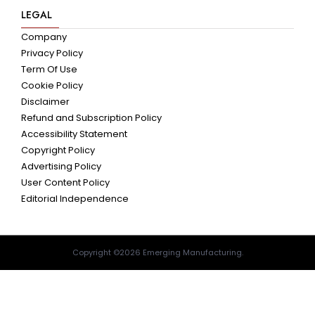
LEGAL
Company
Privacy Policy
Term Of Use
Cookie Policy
Disclaimer
Refund and Subscription Policy
Accessibility Statement
Copyright Policy
Advertising Policy
User Content Policy
Editorial Independence
Copyright ©2026 Emerging Manufacturing.