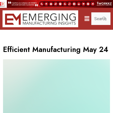
Efficient Manufacturing May 24