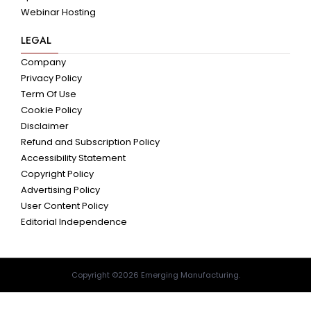
Webinar Hosting
LEGAL
Company
Privacy Policy
Term Of Use
Cookie Policy
Disclaimer
Refund and Subscription Policy
Accessibility Statement
Copyright Policy
Advertising Policy
User Content Policy
Editorial Independence
Copyright ©2026 Emerging Manufacturing.