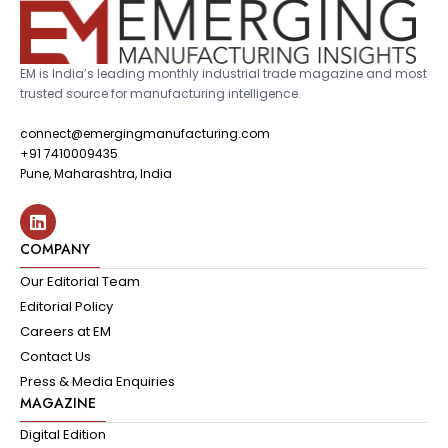
EM is India’s leading monthly industrial trade magazine and most
trusted source for manufacturing intelligence.
connect@emergingmanufacturing.com
+91 7410009435
Pune, Maharashtra, India
COMPANY
Our Editorial Team
Editorial Policy
Careers at EM
Contact Us
Press & Media Enquiries
MAGAZINE
Digital Edition