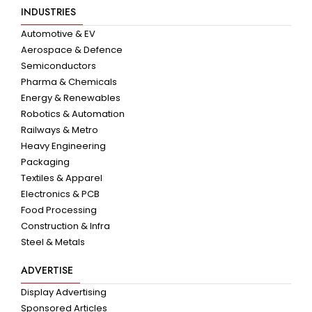
INDUSTRIES
Automotive & EV
Aerospace & Defence
Semiconductors
Pharma & Chemicals
Energy & Renewables
Robotics & Automation
Railways & Metro
Heavy Engineering
Packaging
Textiles & Apparel
Electronics & PCB
Food Processing
Construction & Infra
Steel & Metals
ADVERTISE
Display Advertising
Sponsored Articles