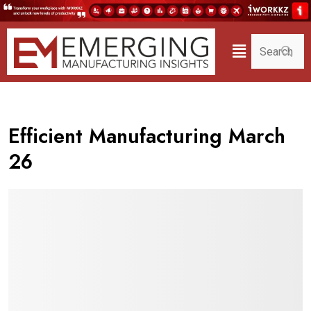
Efficient Manufacturing March
26