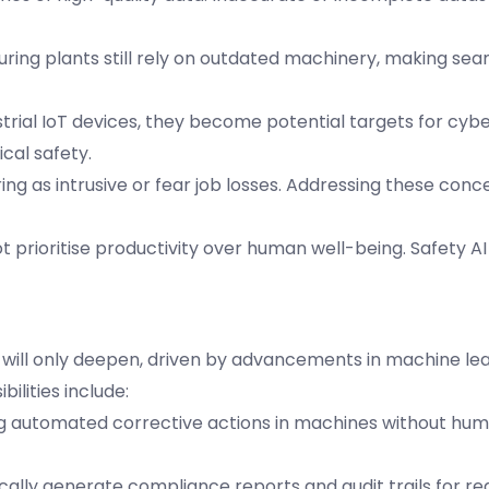
ring plants still rely on outdated machinery, making sea
strial IoT devices, they become potential targets for cyb
cal safety.
ng as intrusive or fear job losses. Addressing these con
 prioritise productivity over human well-being. Safety A
ls will only deepen, driven by advancements in machine le
ilities include:
ting automated corrective actions in machines without hu
ically generate compliance reports and audit trails for re