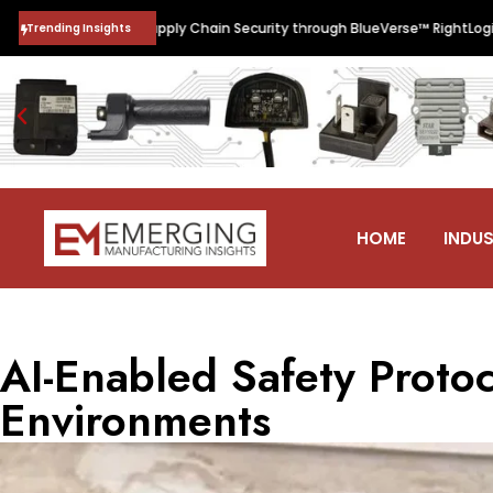
•
n Software Supply Chain Security through BlueVerse™ RightLogic
Indi
Trending Insights
HOME
INDUS
AI-Enabled Safety Protoc
Environments