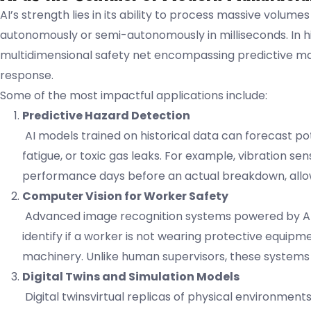
AI’s strength lies in its ability to process massive volume
autonomously or semi-autonomously in milliseconds. In hi
multidimensional safety net encompassing predictive m
response.
Some of the most impactful applications include:
Predictive Hazard Detection
AI models trained on historical data can forecast pot
fatigue, or toxic gas leaks. For example, vibration s
performance days before an actual breakdown, allo
Computer Vision for Worker Safety
Advanced image recognition systems powered by AI-
identify if a worker is not wearing protective equipme
machinery. Unlike human supervisors, these systems 
Digital Twins and Simulation Models
Digital twinsvirtual replicas of physical environment