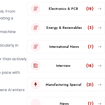
Electronics & PCB
(19)
ols. From
ating a
Energy & Renewables
(3)
a machine
icularly in
International News
(7)
r than actively
Interview
(16)
 pace with
Manufacturing Special
(21)
here AI enters
News
(7)