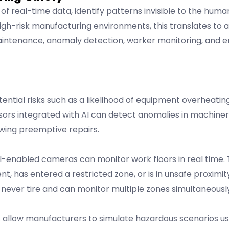
s of real-time data, identify patterns invisible to the hum
gh-risk manufacturing environments, this translates to a
aintenance, anomaly detection, worker monitoring, and
ential risks such as a likelihood of equipment overheating
ensors integrated with AI can detect anomalies in machine
wing preemptive repairs.
enabled cameras can monitor work floors in real time.
nt, has entered a restricted zone, or is in unsafe proximi
never tire and can monitor multiple zones simultaneously
s allow manufacturers to simulate hazardous scenarios usi