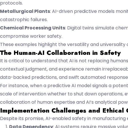
protocols.
Metallurgical Plants
: AI-driven predictive models moni
catastrophic failures.
Chemical Processing Units
: Digital twins simulate che
compromise worker safety.
These examples highlight the versatility and universality of 
The Human-AI Collaboration in Safety
It is critical to understand that AI is not replacing human
contextual judgment, and experience remain irreplaceable.
data-backed predictions, and swift automated response
For instance, when a predictive AI model signals a poten
scale of intervention whether to shut down operations,
collaboration of human expertise and AI’s analytical po
Implementation Challenges and Ethical 
Despite its promise, AI-enabled safety in manufacturing
Data Dependency
: AI systems require massive vol