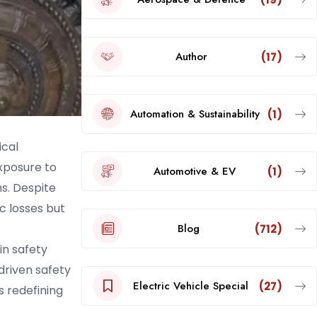
Author
(17)
Automation & Sustainability
(1)
ical
exposure to
Automotive & EV
(1)
s. Despite
c losses but
Blog
(712)
in safety
driven safety
Electric Vehicle Special
(27)
s redefining