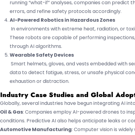
running “what-if” analyses, companies can predict t
errors, and refine safety protocols accordingly.
AI-Powered Robotics in Hazardous Zones
In environments with extreme heat, radiation, or t
These robots are capable of performing inspections, 
through AI algorithms.
Wearable Safety Devices
Smart helmets, gloves, and vests embedded with sens
data to detect fatigue, stress, or unsafe physical c
exhaustion or distraction.
Industry Case Studies and Global Adop
Globally, several industries have begun integrating AI i
Oil & Gas
: Companies employ AI-powered drones to inspe
conditions. Predictive AI also helps anticipate leaks or cor
Automotive Manufacturing
: Computer vision is widel