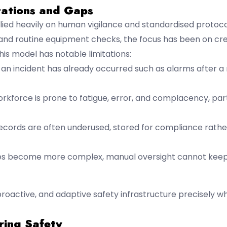
tations and Gaps
elied heavily on human vigilance and standardised protoc
 and routine equipment checks, the focus has been on cre
is model has notable limitations:
r an incident has already occurred such as alarms after 
rkforce is prone to fatigue, error, and complacency, part
 records are often underused, stored for compliance rathe
ses become more complex, manual oversight cannot keep
proactive, and adaptive safety infrastructure precisely w
ring Safety