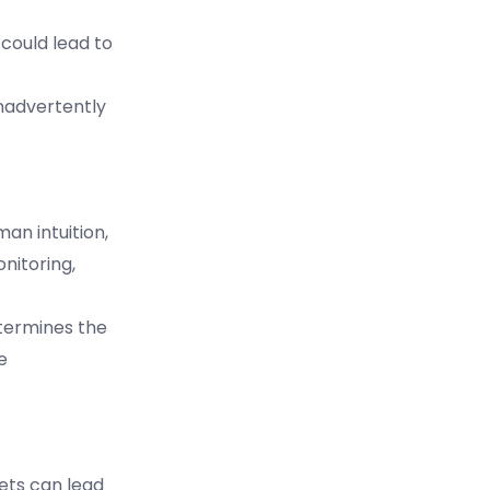
could lead to
inadvertently
man intuition,
nitoring,
etermines the
e
ets can lead