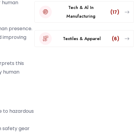
or human
Tech & Al In
(17)
Manufacturing
uman presence.
nd improving
Textiles & Apparel
(6)
prets this
 by human
e to hazardous
h safety gear