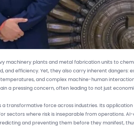
y machinery plants and metal fabrication units to chem
d, and efficiency. Yet, they also carry inherent dangers: 
e temperatures, and complex machine-human interaction
ain a pressing concern, often leading to not just economi
s a transformative force across industries. Its application 
or sectors where risk is inseparable from operations. AI-
predicting and preventing them before they manifest, thu