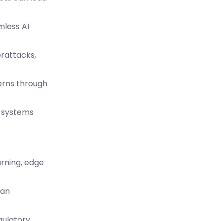
mless AI
erattacks,
cerns through
I systems
arning, edge
man
gulatory