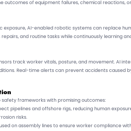
he outcomes of equipment failures, chemical reactions, 
oxic exposure, AI-enabled robotic systems can replace h
repairs, and routine tasks while continuously learning a
ors track worker vitals, posture, and movement. AI inter
onditions. Real-time alerts can prevent accidents caused
tion
nto safety frameworks with promising outcomes:
ct pipelines and offshore rigs, reducing human exposur
rosion risks.
y used on assembly lines to ensure worker compliance wit