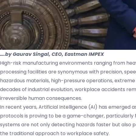
….by Gaurav Singal, CEO, Eastman IMPEX
High-risk manufacturing environments ranging from heav
processing facilities are synonymous with precision, spee
hazardous materials, high-pressure operations, extrem
decades of industrial evolution, workplace accidents rem
irreversible human consequences.
In recent years, Artificial Intelligence (AI) has emerged a
protocols is proving to be a game-changer, particularly f
systems are not only detecting hazards faster but also 
the traditional approach to workplace safety.