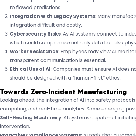
to flawed predictions.
Integration with Legacy Systems
: Many manufactu
integration difficult and costly.
Cybersecurity Risks
: As AI systems connect to indu
which could compromise not only data but also physi
Worker Resistance
: Employees may view AI monitori
transparent communication is essential.
Ethical Use of AI
: Companies must ensure AI does not
should be designed with a “human-first” ethos.
Towards Zero-Incident Manufacturing
Looking ahead, the integration of AI into safety protoco
computing, and real-time analytics. Some emerging possib
Self-Healing Machinery
: AI systems capable of initia
intervention.
Proactive Compliance Systems
: AI tools that automat