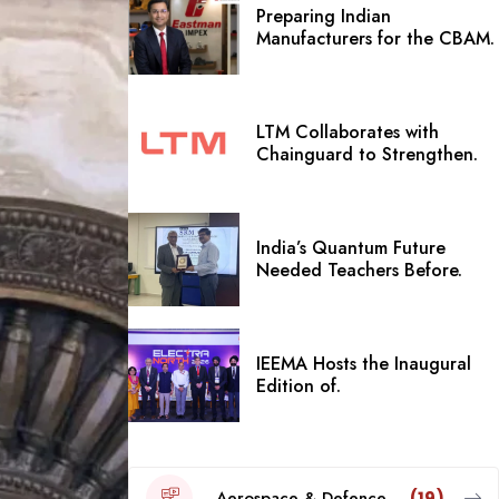
Preparing Indian
Manufacturers for the CBAM.
LTM Collaborates with
Chainguard to Strengthen.
India’s Quantum Future
Needed Teachers Before.
IEEMA Hosts the Inaugural
Edition of.
Aerospace & Defence
(19)