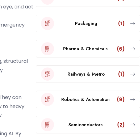
an eye, and act
Packaging
(1)
 emergency
Pharma & Chemicals
(6)
, structural
ry
Railways & Metro
(1)
 They can
Robotics & Automation
(9)
ty to heavy
.
Semiconductors
(2)
ng AI. By