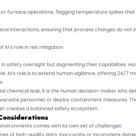
tor furnace operations, flagging temperature spikes that 
mical interactions, ensuring that process changes do not 
AI’s role in risk mitigation.
s in safety oversight but augmenting their capabilities. Hu
 AI’s role is to extend human vigilance, offering 24/7 mo
s.
tial chemical leak, it is the human decision-maker who d
 evacuate personnel, or deploy containment measures. Th
wer creates a balanced safety ecosystem.
Considerations
 environments comes with its own set of challenges:
umes of high-quality data. Inaccurate or incomplete datas