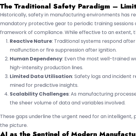
The Traditional Safety Paradigm – Limi
Historically, safety in manufacturing environments has r
mandatory protective gear to periodic training sessions
framework of compliance. While effective to an extent, th
Reactive Nature
: Traditional systems respond afte
malfunction or fire suppression after ignition.
Human Dependency
: Even the most well-trained wo
high-intensity production lines.
Limited Data Utilisation
: Safety logs and incident
mined for predictive insights.
Scalability Challenges
: As manufacturing proces
the sheer volume of data and variables involved.
These gaps underline the urgent need for an intelligent, 
the picture.
AI as the Sentinel of Modern Manufactu