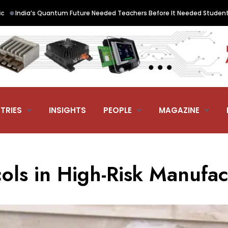
a’s Quantum Future Needed Teachers Before It Needed Students. QNu L
TRIES
INSIGHTS
PEOPLE
MAGAZINE
ols in High-Risk Manufac