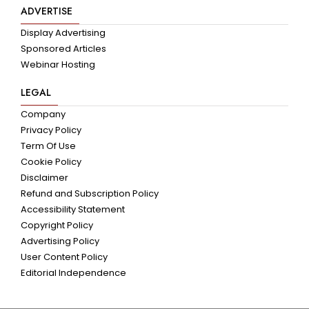
ADVERTISE
Display Advertising
Sponsored Articles
Webinar Hosting
LEGAL
Company
Privacy Policy
Term Of Use
Cookie Policy
Disclaimer
Refund and Subscription Policy
Accessibility Statement
Copyright Policy
Advertising Policy
User Content Policy
Editorial Independence