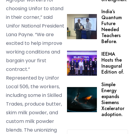
choosing Unifor to stand
India’s
in their corner,” said
Quantum
Future
Unifor National President
Needed
Lana Payne. “We are
Teachers
Before.
excited to help improve
working conditions and
IEEMA
Hosts the
bargain your first
Inaugural
contract.”
Edition of.
Represented by Unifor
Simple
Local 506, the workers,
Energy
including some in Skilled
expands
Siemens
Trades, produce butter,
Xcelerator
skim milk powder, and
adoption.
custom milk powder
blends. The unionizing