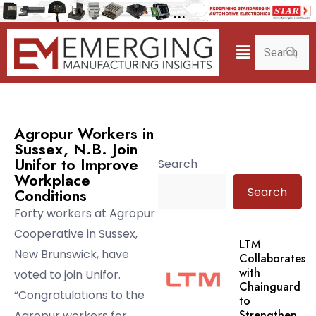
Agropur Workers in
Sussex, N.B. Join
Unifor to Improve
Search
Workplace
Search
Conditions
Forty workers at Agropur
Cooperative in Sussex,
LTM
New Brunswick, have
Collaborates
with
voted to join Unifor.
Chainguard
“Congratulations to the
to
Strengthen.
Agropur workers for