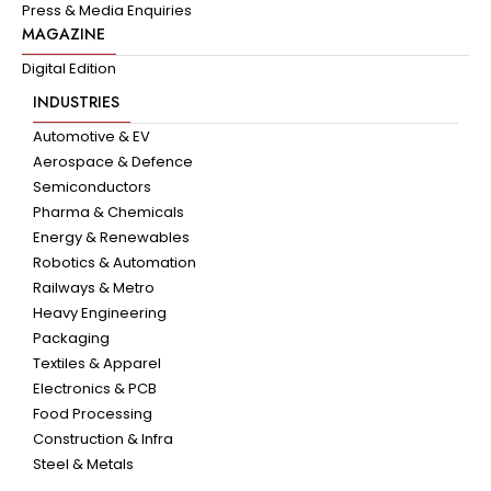
Press & Media Enquiries
MAGAZINE
Digital Edition
INDUSTRIES
Automotive & EV
Aerospace & Defence
Semiconductors
Pharma & Chemicals
Energy & Renewables
Robotics & Automation
Railways & Metro
Heavy Engineering
Packaging
Textiles & Apparel
Electronics & PCB
Food Processing
Construction & Infra
Steel & Metals