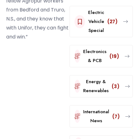
fellow Agropur workers
from Bedford and Truro,
Electric
N.S., and they know that
Vehicle
(27)
with Unifor, they can fight
Special
and win.”
Electronics
(19)
& PCB
Energy &
(3)
Renewables
International
(7)
News