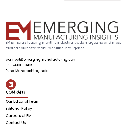
EM is India’s leading monthly industrial trade magazine and most
trusted source for manufacturing intelligence.
connect@emergingmanufacturing.com
+91 7410009435
Pune, Maharashtra, India
COMPANY
Our Editorial Team
Editorial Policy
Careers at EM
Contact Us