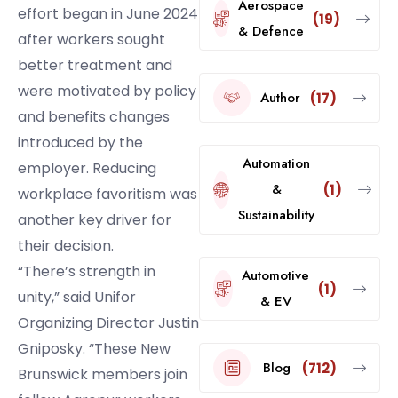
Aerospace
effort began in June 2024
(19)
& Defence
after workers sought
better treatment and
were motivated by policy
Author
(17)
and benefits changes
introduced by the
Automation
employer. Reducing
&
(1)
workplace favoritism was
Sustainability
another key driver for
their decision.
“There’s strength in
Automotive
(1)
unity,” said Unifor
& EV
Organizing Director Justin
Gniposky. “These New
Blog
(712)
Brunswick members join