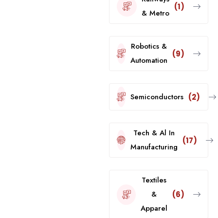
(1)
& Metro
Robotics &
(9)
Automation
Semiconductors
(2)
Tech & Al In
(17)
Manufacturing
Textiles
&
(6)
Apparel