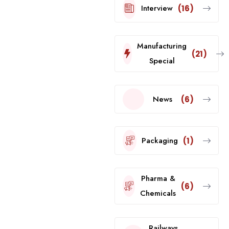
Interview
(16)
Manufacturing
(21)
Special
News
(6)
Packaging
(1)
Pharma &
(6)
Chemicals
Railways