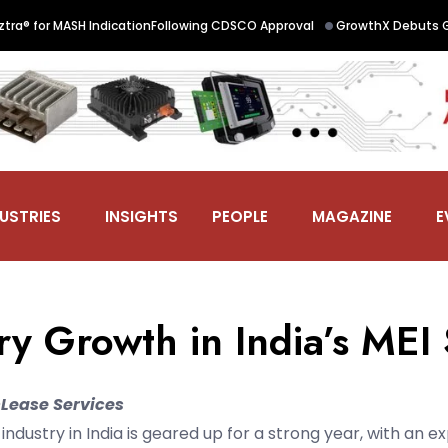
 Office Workspaces with 1,200-Seat Noida Centre; Targets 500,000 Sq. F
USTRIES
INSIGHTS
PEOPLE
MAGAZINE
E
ry Growth in India’s MEI
Lease Services
ndustry in India is geared up for a strong year, with an e