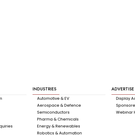
INDUSTRIES
ADVERTISE
am
Automotive & EV
Display A
Aerospace & Defence
Sponsored
Semiconductors
Webinar 
Pharma & Chemicals
quiries
Energy & Renewables
Robotics & Automation