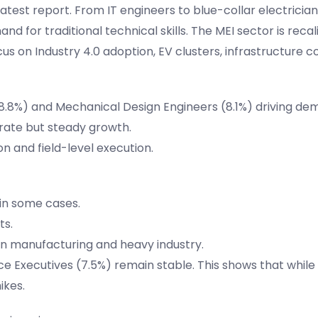
test report. From IT engineers to blue-collar electrician
d for traditional technical skills. The MEI sector is recal
cus on Industry 4.0 adoption, EV clusters, infrastructure c
 (8.8%) and Mechanical Design Engineers (8.1%) driving de
rate but steady growth.
n and field-level execution.
 in some cases.
ts.
 in manufacturing and heavy industry.
e Executives (7.5%) remain stable. This shows that while
ikes.