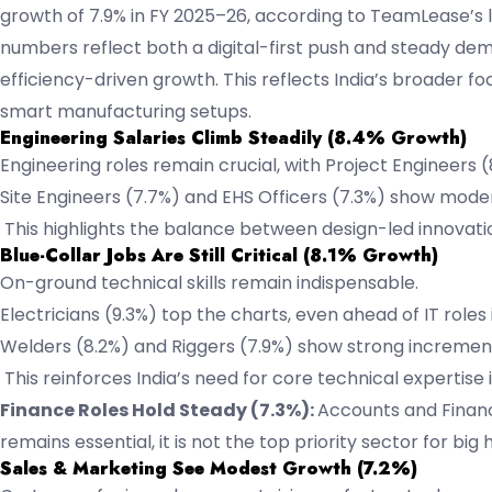
growth of 7.9% in FY 2025–26, according to TeamLease’s la
numbers reflect both a digital-first push and steady deman
efficiency-driven growth. This reflects India’s broader fo
smart manufacturing setups.
Engineering Salaries Climb Steadily (8.4% Growth)
Engineering roles remain crucial, with Project Engineers
Site Engineers (7.7%) and EHS Officers (7.3%) show mode
This highlights the balance between design-led innovatio
Blue-Collar Jobs Are Still Critical (8.1% Growth)
On-ground technical skills remain indispensable.
Electricians (9.3%) top the charts, even ahead of IT roles
Welders (8.2%) and Riggers (7.9%) show strong incremen
This reinforces India’s need for core technical expertise
Finance Roles Hold Steady (7.3%):
Accounts and Financ
remains essential, it is not the top priority sector for big h
Sales & Marketing See Modest Growth (7.2%)