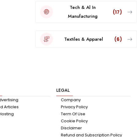
Tech & Al In
(17)
Manufacturing
Textiles & Apparel
(6)
LEGAL
dvertising
Company
 Articles
Privacy Policy
Hosting
Term Of Use
Cookie Policy
Disclaimer
Refund and Subscription Policy