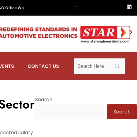
•
:
t. Managed Office Portfolio
NASH Group to Showcase Industry 4.0 so
VENTS
CONTACT US
 Sector
Search
Search
xpected salary