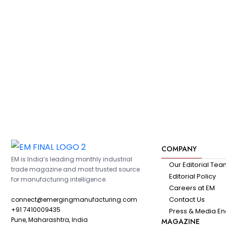
COMPANY
EM is India’s leading monthly industrial
Our Editorial Te
trade magazine and most trusted source
Editorial Policy
for manufacturing intelligence.
Careers at EM
Contact Us
connect@emergingmanufacturing.com
+91 7410009435
Press & Media En
Pune, Maharashtra, India
MAGAZINE