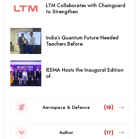
LTM Collaborates with Chainguard
to Strengthen.
India’s Quantum Future Needed
Teachers Before.
IEEMA Hosts the Inaugural Edition
of.
Aerospace & Defence
(19)
Author
(17)