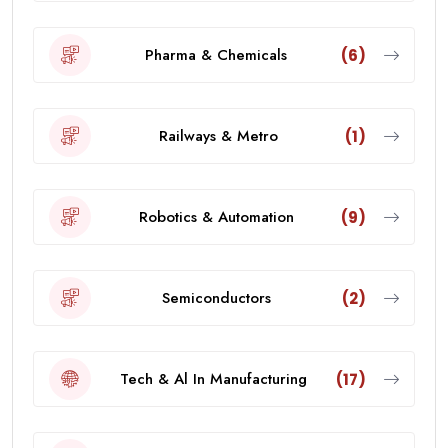
Pharma & Chemicals
(6)
Railways & Metro
(1)
Robotics & Automation
(9)
Semiconductors
(2)
Tech & Al In Manufacturing
(17)