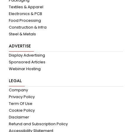
Packaging
Textiles & Apparel
Electronics & PCB
Food Processing
Construction & Infra
Steel & Metals
ADVERTISE
Display Advertising
Sponsored Articles
Webinar Hosting
LEGAL
Company
Privacy Policy
Term Of Use
Cookie Policy
Disclaimer
Refund and Subscription Policy
Accessibility Statement