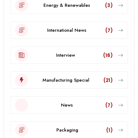
Energy & Renewables
(3)
International News
(7)
Interview
(16)
Manufacturing Special
(21)
News
(7)
Packaging
(1)