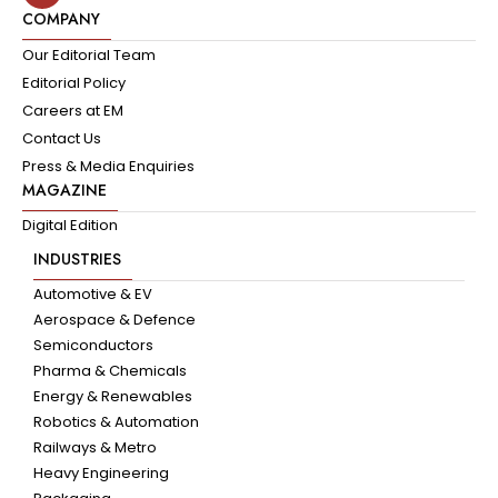
COMPANY
Our Editorial Team
Editorial Policy
Careers at EM
Contact Us
Press & Media Enquiries
MAGAZINE
Digital Edition
INDUSTRIES
Automotive & EV
Aerospace & Defence
Semiconductors
Pharma & Chemicals
Energy & Renewables
Robotics & Automation
Railways & Metro
Heavy Engineering