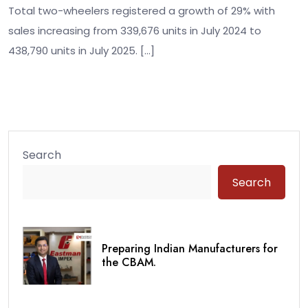
Total two-wheelers registered a growth of 29% with
sales increasing from 339,676 units in July 2024 to
438,790 units in July 2025. […]
Search
Search
Preparing Indian Manufacturers for
the CBAM.