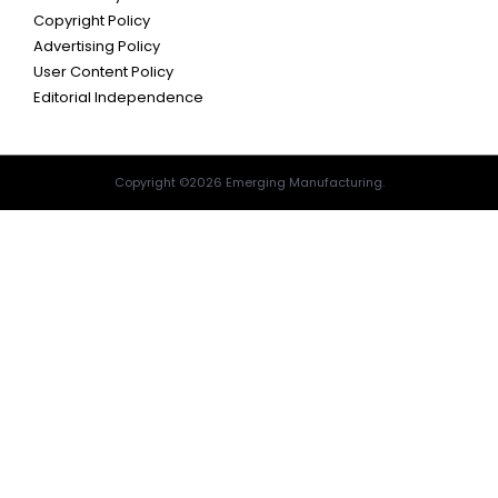
Copyright Policy
Advertising Policy
User Content Policy
Editorial Independence
Copyright ©2026 Emerging Manufacturing.