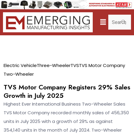
04
Electric Vehicle
Three-Wheeler
TVS
TVS Motor Company
Aug
Two-Wheeler
TVS Motor Company Registers 29% Sales
Growth in July 2025
Highest Ever International Business Two-Wheeler Sales
TVS Motor Company recorded monthly sales of 456,350
units in July 2025 with a growth of 29% as against
354,140 units in the month of July 2024. Two-Wheeler