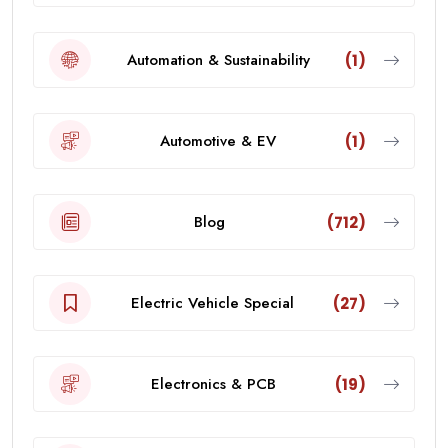
Automation & Sustainability
(1)
Automotive & EV
(1)
Blog
(712)
Electric Vehicle Special
(27)
Electronics & PCB
(19)