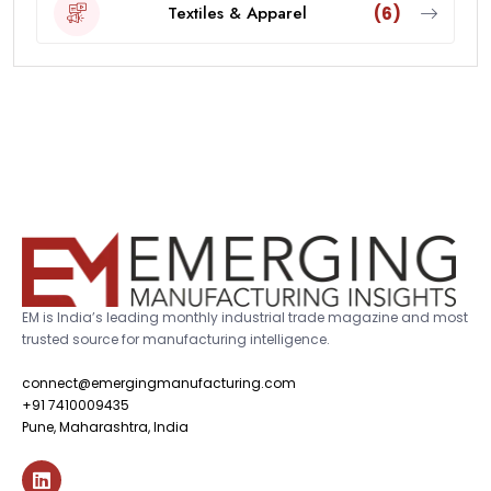
Textiles & Apparel
(6)
EM is India’s leading monthly industrial trade magazine and most
trusted source for manufacturing intelligence.
connect@emergingmanufacturing.com
+91 7410009435
Pune, Maharashtra, India