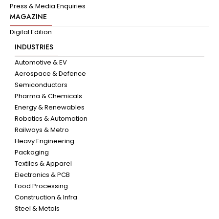
Press & Media Enquiries
MAGAZINE
Digital Edition
INDUSTRIES
Automotive & EV
Aerospace & Defence
Semiconductors
Pharma & Chemicals
Energy & Renewables
Robotics & Automation
Railways & Metro
Heavy Engineering
Packaging
Textiles & Apparel
Electronics & PCB
Food Processing
Construction & Infra
Steel & Metals