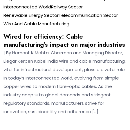
Interconnected World
Railway Sector
Renewable Energy Sector
Telecommunication Sector
Wire And Cable Manufacturing
Wired for efficiency: Cable
manufacturing’s impact on major industries
| By Hemant K Mehta, Chairman and Managing Director,
Elegar Kerpen Kabel India Wire and cable manufacturing,
vital for infrastructural development, plays a pivotal role
in today’s interconnected world, evolving from simple
copper wires to modern fibre-optic cables. As the
industry adapts to global demands and stringent
regulatory standards, manufacturers strive for
innovation, sustainability and adherence […]