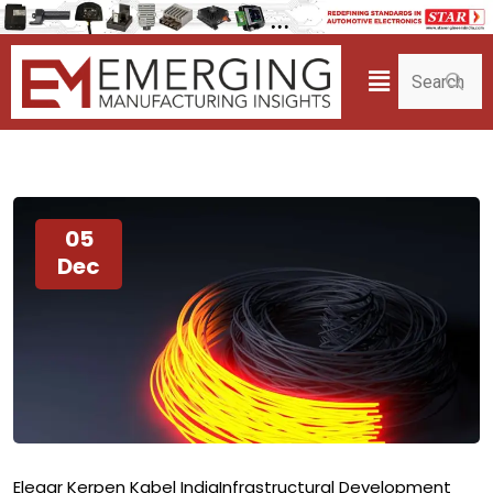
05
Dec
Elegar Kerpen Kabel India
Infrastructural Development