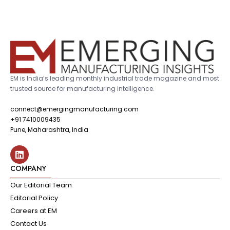
EM is India’s leading monthly industrial trade magazine and most
trusted source for manufacturing intelligence.
connect@emergingmanufacturing.com
+91 7410009435
Pune, Maharashtra, India
COMPANY
Our Editorial Team
Editorial Policy
Careers at EM
Contact Us