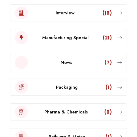
Interview
(16)
Manufacturing Special
(21)
News
(7)
Packaging
(1)
Pharma & Chemicals
(6)
Railways & Metro
(1)