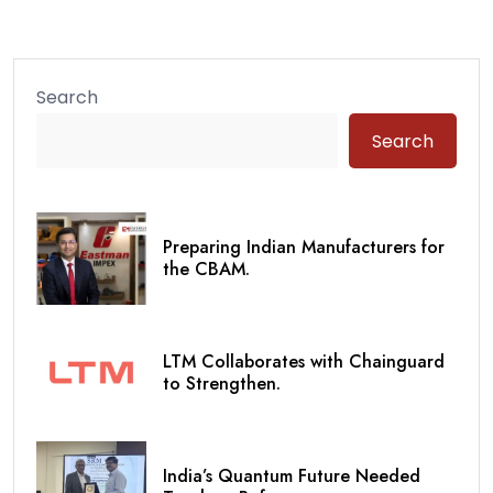
Search
Search
Preparing Indian Manufacturers for
the CBAM.
LTM Collaborates with Chainguard
to Strengthen.
India’s Quantum Future Needed