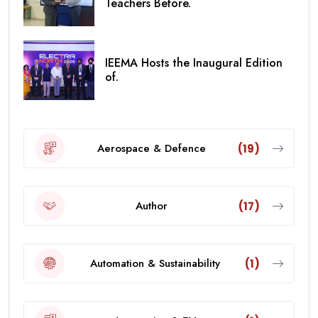
Teachers Before.
IEEMA Hosts the Inaugural Edition
of.
Aerospace & Defence
(19)
Author
(17)
Automation & Sustainability
(1)