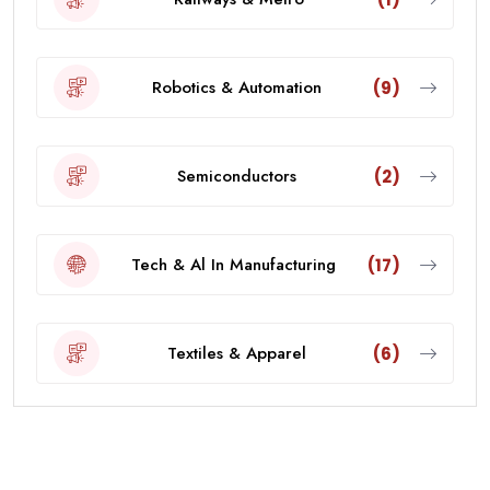
Robotics & Automation
(9)
Semiconductors
(2)
Tech & Al In Manufacturing
(17)
Textiles & Apparel
(6)