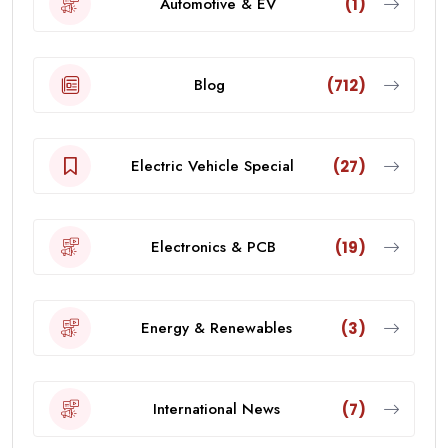
Automotive & EV
(1)
Blog
(712)
Electric Vehicle Special
(27)
Electronics & PCB
(19)
Energy & Renewables
(3)
International News
(7)