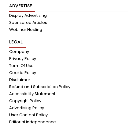
ADVERTISE
Display Advertising
Sponsored Articles
Webinar Hosting
LEGAL
Company
Privacy Policy
Term Of Use
Cookie Policy
Disclaimer
Refund and Subscription Policy
Accessibility Statement
Copyright Policy
Advertising Policy
User Content Policy
Editorial Independence