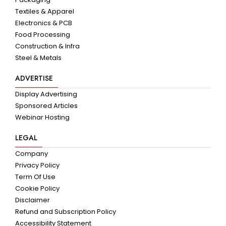
Textiles & Apparel
Electronics & PCB
Food Processing
Construction & Infra
Steel & Metals
ADVERTISE
Display Advertising
Sponsored Articles
Webinar Hosting
LEGAL
Company
Privacy Policy
Term Of Use
Cookie Policy
Disclaimer
Refund and Subscription Policy
Accessibility Statement