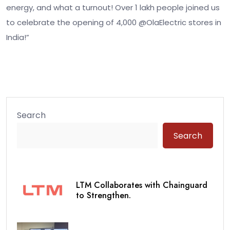
energy, and what a turnout! Over 1 lakh people joined us
to celebrate the opening of 4,000 @OlaElectric stores in
India!”
Search
Search
LTM Collaborates with Chainguard
to Strengthen.