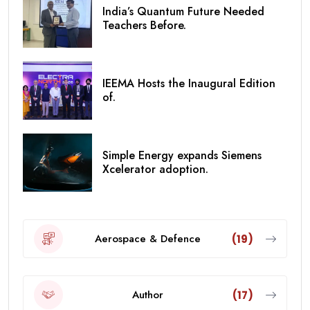
India’s Quantum Future Needed
Teachers Before.
IEEMA Hosts the Inaugural Edition
of.
Simple Energy expands Siemens
Xcelerator adoption.
Aerospace & Defence
(19)
Author
(17)