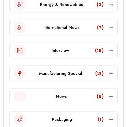
Energy & Renewables
(3)
International News
(7)
Interview
(16)
Manufacturing Special
(21)
News
(6)
Packaging
(1)