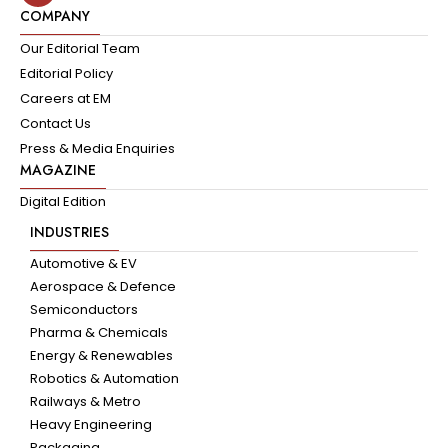
COMPANY
Our Editorial Team
Editorial Policy
Careers at EM
Contact Us
Press & Media Enquiries
MAGAZINE
Digital Edition
INDUSTRIES
Automotive & EV
Aerospace & Defence
Semiconductors
Pharma & Chemicals
Energy & Renewables
Robotics & Automation
Railways & Metro
Heavy Engineering
Packaging