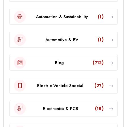
Automation & Sustainability
(1)
Automotive & EV
(1)
Blog
(712)
Electric Vehicle Special
(27)
Electronics & PCB
(19)