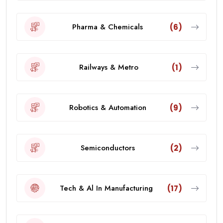
Pharma & Chemicals
(6)
Railways & Metro
(1)
Robotics & Automation
(9)
Semiconductors
(2)
Tech & Al In Manufacturing
(17)