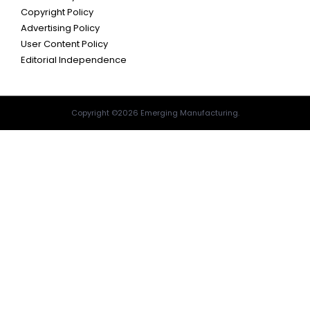
Copyright Policy
Advertising Policy
User Content Policy
Editorial Independence
Copyright ©2026 Emerging Manufacturing.