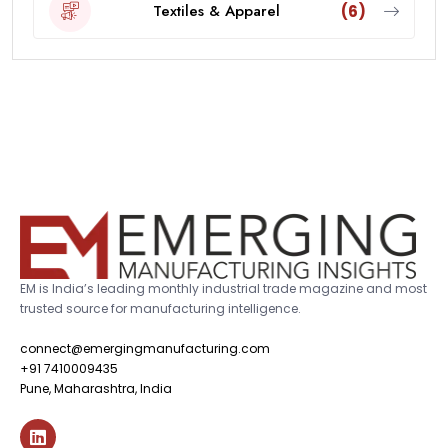
Textiles & Apparel
(6)
EM is India’s leading monthly industrial trade magazine and most
trusted source for manufacturing intelligence.
connect@emergingmanufacturing.com
+91 7410009435
Pune, Maharashtra, India