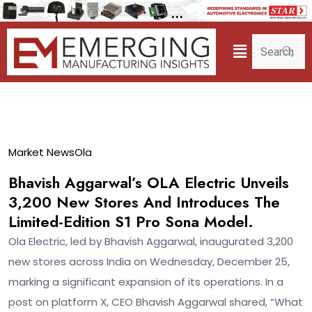
26
Market News
Ola
Dec
Bhavish Aggarwal’s OLA Electric Unveils
3,200 New Stores And Introduces The
Limited-Edition S1 Pro Sona Model.
Ola Electric, led by Bhavish Aggarwal, inaugurated 3,200
new stores across India on Wednesday, December 25,
marking a significant expansion of its operations. In a
post on platform X, CEO Bhavish Aggarwal shared, “What