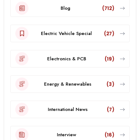
Blog
(712)
Electric Vehicle Special
(27)
Electronics & PCB
(19)
Energy & Renewables
(3)
International News
(7)
Interview
(16)