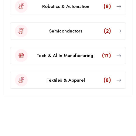
Robotics & Automation
(9)
Semiconductors
(2)
Tech & Al In Manufacturing
(17)
Textiles & Apparel
(6)