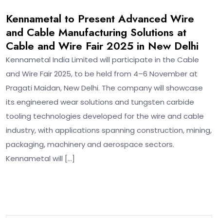
Kennametal to Present Advanced Wire
and Cable Manufacturing Solutions at
Cable and Wire Fair 2025 in New Delhi
Kennametal India Limited will participate in the Cable
and Wire Fair 2025, to be held from 4–6 November at
Pragati Maidan, New Delhi. The company will showcase
its engineered wear solutions and tungsten carbide
tooling technologies developed for the wire and cable
industry, with applications spanning construction, mining,
packaging, machinery and aerospace sectors.
Kennametal will […]