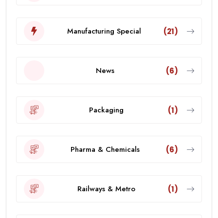
Manufacturing Special
(21)
News
(6)
Packaging
(1)
Pharma & Chemicals
(6)
Railways & Metro
(1)