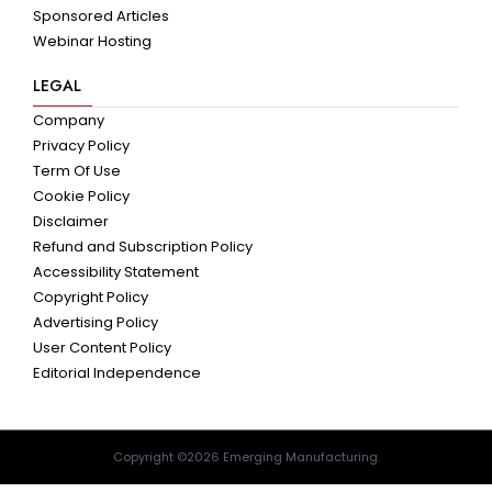
Sponsored Articles
Webinar Hosting
LEGAL
Company
Privacy Policy
Term Of Use
Cookie Policy
Disclaimer
Refund and Subscription Policy
Accessibility Statement
Copyright Policy
Advertising Policy
User Content Policy
Editorial Independence
Copyright ©2026 Emerging Manufacturing.