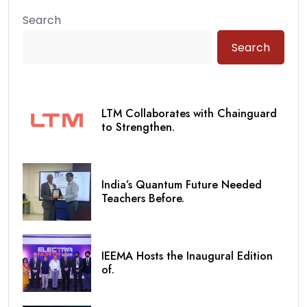
Search
Search
LTM Collaborates with Chainguard
to Strengthen.
India’s Quantum Future Needed
Teachers Before.
IEEMA Hosts the Inaugural Edition
of.