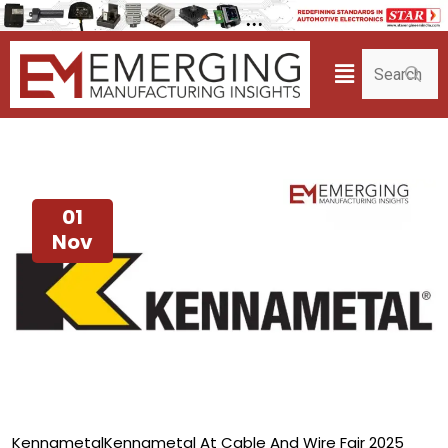
01
Nov
Kennametal
Kennametal At Cable And Wire Fair 2025