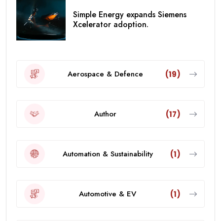
Simple Energy expands Siemens
Xcelerator adoption.
Aerospace & Defence
(19)
Author
(17)
Automation & Sustainability
(1)
Automotive & EV
(1)