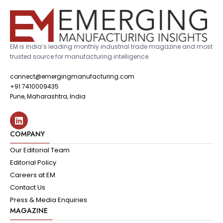
EM is India’s leading monthly industrial trade magazine and most
trusted source for manufacturing intelligence.
connect@emergingmanufacturing.com
+91 7410009435
Pune, Maharashtra, India
COMPANY
Our Editorial Team
Editorial Policy
Careers at EM
Contact Us
Press & Media Enquiries
MAGAZINE