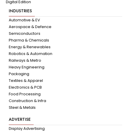
Digital Edition
INDUSTRIES
Automotive & EV
Aerospace & Defence
Semiconductors
Pharma & Chemicals
Energy & Renewables
Robotics & Automation
Railways & Metro
Heavy Engineering
Packaging
Textiles & Apparel
Electronics & PCB
Food Processing
Construction & Infra
Steel & Metals
ADVERTISE
Display Advertising