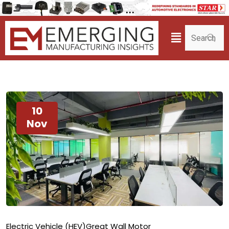
10
Nov
Electric Vehicle (HEV)
Great Wall Motor