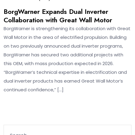
BorgWarner Expands Dual Inverter
Collaboration with Great Wall Motor
BorgWarner is strengthening its collaboration with Great
Wall Motor in the area of electrified propulsion. Building
on two previously announced dual inverter programs,
BorgWarner has secured two additional projects with
this OEM, with mass production expected in 2026.
“BorgWarner’s technical expertise in electrification and
dual inverter products has earned Great Wall Motor’s
continued confidence,” […]