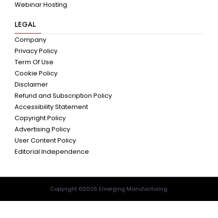
Webinar Hosting
LEGAL
Company
Privacy Policy
Term Of Use
Cookie Policy
Disclaimer
Refund and Subscription Policy
Accessibility Statement
Copyright Policy
Advertising Policy
User Content Policy
Editorial Independence
Copyright ©2026 Emerging Manufacturing.