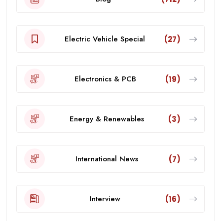
Electric Vehicle Special
(27)
Electronics & PCB
(19)
Energy & Renewables
(3)
International News
(7)
Interview
(16)