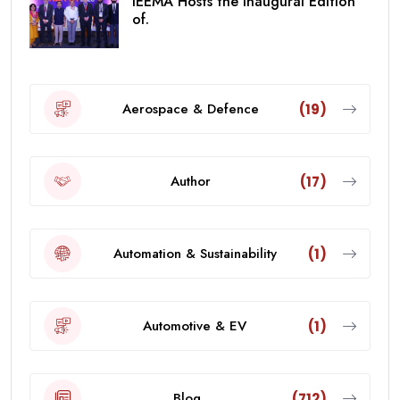
IEEMA Hosts the Inaugural Edition
of.
Aerospace & Defence
(19)
Author
(17)
Automation & Sustainability
(1)
Automotive & EV
(1)
Blog
(712)