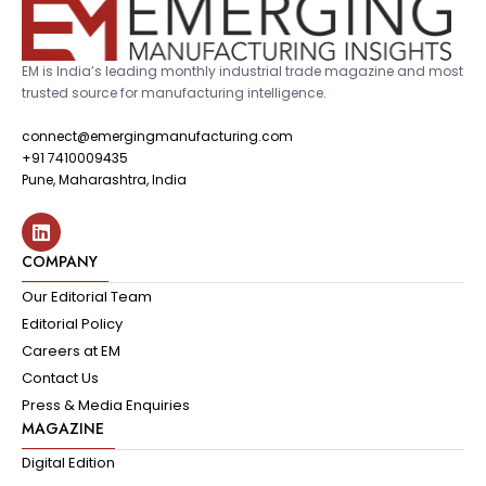
EM is India’s leading monthly industrial trade magazine and most
trusted source for manufacturing intelligence.
connect@emergingmanufacturing.com
+91 7410009435
Pune, Maharashtra, India
COMPANY
Our Editorial Team
Editorial Policy
Careers at EM
Contact Us
Press & Media Enquiries
MAGAZINE
Digital Edition