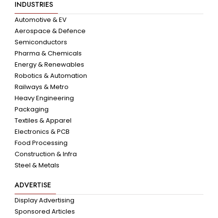
INDUSTRIES
Automotive & EV
Aerospace & Defence
Semiconductors
Pharma & Chemicals
Energy & Renewables
Robotics & Automation
Railways & Metro
Heavy Engineering
Packaging
Textiles & Apparel
Electronics & PCB
Food Processing
Construction & Infra
Steel & Metals
ADVERTISE
Display Advertising
Sponsored Articles