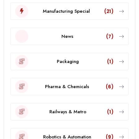
Manufacturing Special
(21)
News
(7)
Packaging
(1)
Pharma & Chemicals
(6)
Railways & Metro
(1)
Robotics & Automation
(9)