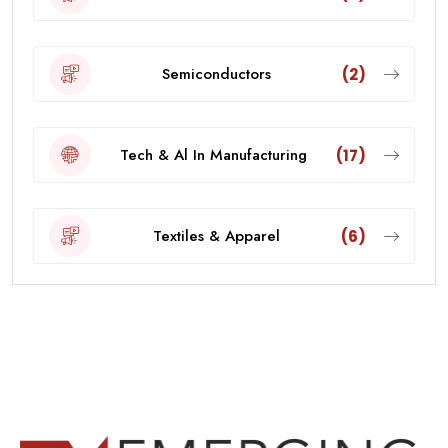
Semiconductors
(2)
Tech & Al In Manufacturing
(17)
Textiles & Apparel
(6)