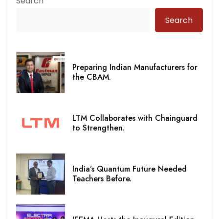
Search
Search
Preparing Indian Manufacturers for
the CBAM.
LTM Collaborates with Chainguard
to Strengthen.
India’s Quantum Future Needed
Teachers Before.