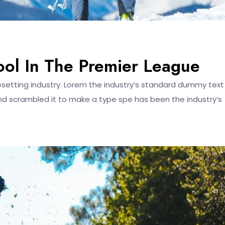
ool In The Premier League
esetting industry. Lorem the industry’s standard dummy text
nd scrambled it to make a type spe has been the industry’s