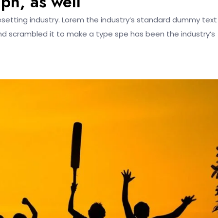
mph, as well
esetting industry. Lorem the industry’s standard dummy text
nd scrambled it to make a type spe has been the industry’s