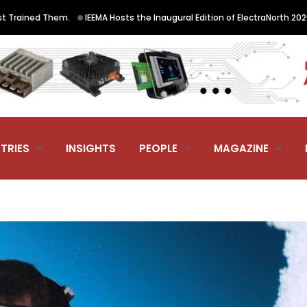
•
em.
IEEMA Hosts the Inaugural Edition of ElectraNorth 2026, the Norther
TRIES
INSIGHTS
PEOPLE
MAGAZINE