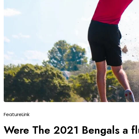
Feature
Link
Were The 2021 Bengals a flu