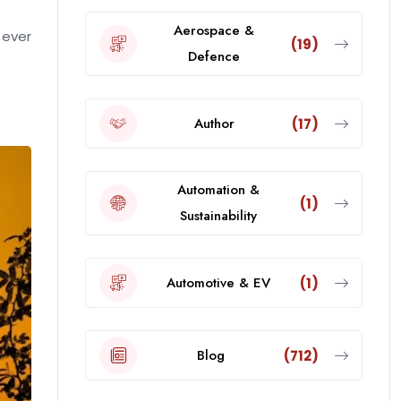
Aerospace &
 ever
(19)
Defence
Author
(17)
Automation &
(1)
Sustainability
Automotive & EV
(1)
Blog
(712)