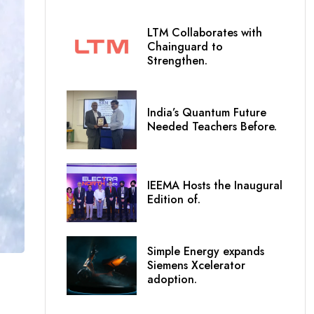
LTM Collaborates with
Chainguard to
Strengthen.
India’s Quantum Future
Needed Teachers Before.
IEEMA Hosts the Inaugural
Edition of.
Simple Energy expands
Siemens Xcelerator
adoption.