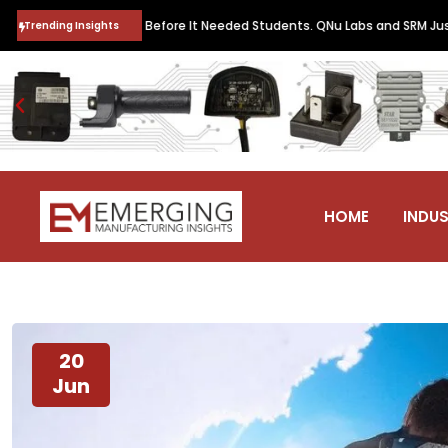
eachers Before It Needed Students. QNu Labs and SRM Just Trained Th
Trending Insights
HOME
INDUS
20
Jun