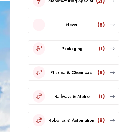
Manufacturing Special
(21)
News
(6)
Packaging
(1)
Pharma & Chemicals
(6)
Railways & Metro
(1)
Robotics & Automation
(9)