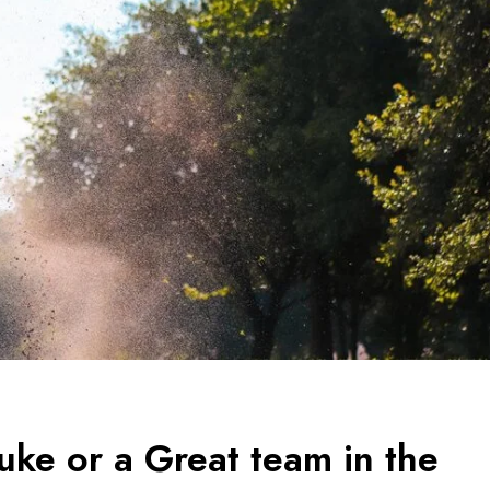
ke or a Great team in the