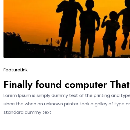
Feature
Link
Finally found computer That’
Lorem Ipsum is simply dummy text of the printing and typ
since the when an unknown printer took a galley of type a
standard dummy text