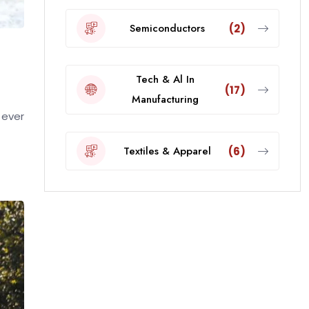
Semiconductors
(2)
Tech & Al In
(17)
Manufacturing
 ever
Textiles & Apparel
(6)