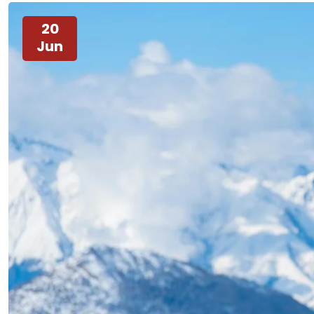
20
Jun