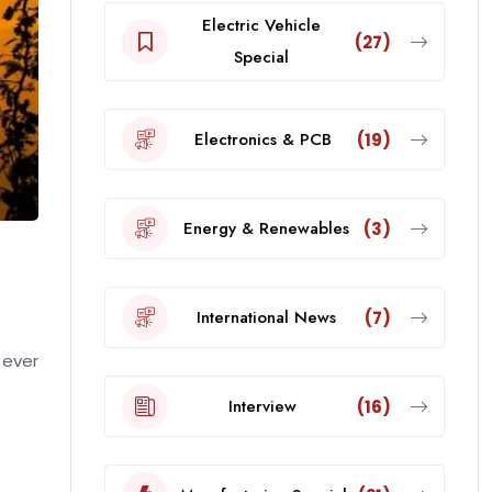
Electric Vehicle
(27)
Special
Electronics & PCB
(19)
Energy & Renewables
(3)
International News
(7)
 ever
Interview
(16)