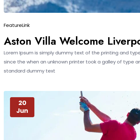
Feature
Link
Aston Villa Welcome Liverp
Lorem Ipsum is simply dummy text of the printing and typ
since the when an unknown printer took a galley of type a
standard dummy text
20
Jun