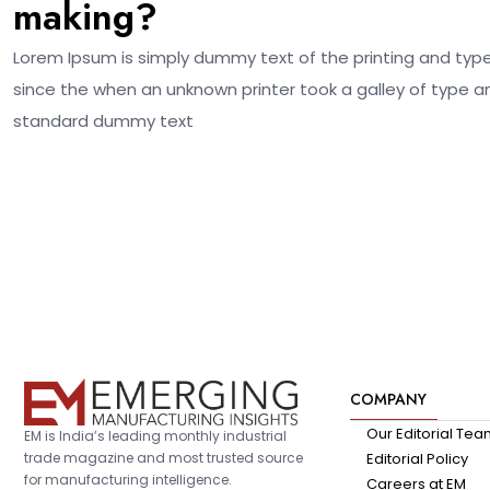
making?
Lorem Ipsum is simply dummy text of the printing and typ
since the when an unknown printer took a galley of type a
standard dummy text
COMPANY
Our Editorial Te
EM is India’s leading monthly industrial
trade magazine and most trusted source
Editorial Policy
for manufacturing intelligence.
Careers at EM