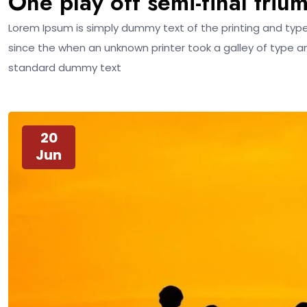
One play off semi-final triu
Lorem Ipsum is simply dummy text of the printing and typ
since the when an unknown printer took a galley of type a
standard dummy text
20
Jun