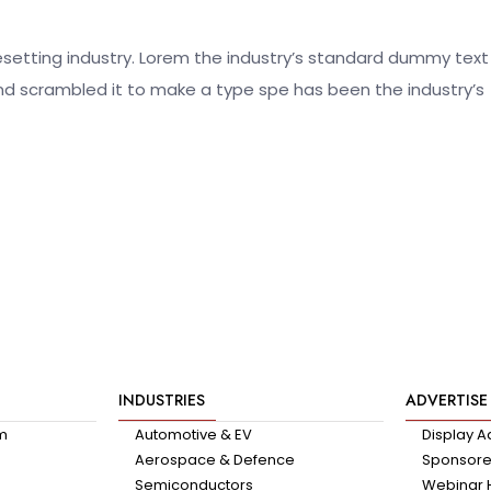
esetting industry. Lorem the industry’s standard dummy text
nd scrambled it to make a type spe has been the industry’s
INDUSTRIES
ADVERTISE
am
Automotive & EV
Display A
Aerospace & Defence
Sponsored
Semiconductors
Webinar 