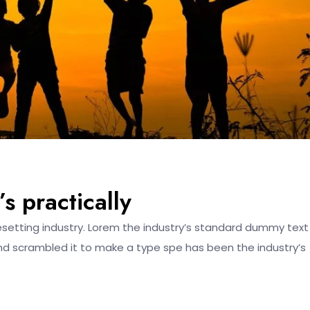
s practically
esetting industry. Lorem the industry’s standard dummy text
nd scrambled it to make a type spe has been the industry’s