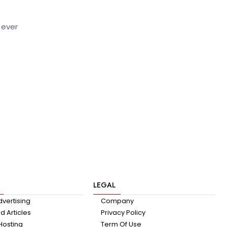
 ever
LEGAL
dvertising
Company
 Articles
Privacy Policy
Hosting
Term Of Use