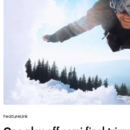
Feature
Link