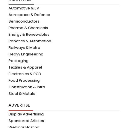
Automotive & EV
Aerospace & Defence
Semiconductors
Pharma & Chemicals
Energy & Renewables
Robotics & Automation
Railways & Metro
Heavy Engineering
Packaging
Textiles & Apparel
Electronics & PCB
Food Processing
Construction & Infra
Steel & Metals
ADVERTISE
Display Advertising
Sponsored Articles
Webinar Hosting