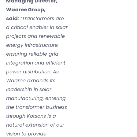
Managing Director,
Waaree Group,
said:
“Transformers are
a critical enabler in solar
projects and renewable
energy infrastructure,
ensuring reliable grid
integration and efficient
power distribution. As
Waaree expands its
leadership in solar
manufacturing, entering
the transformer business
through Kotsons is a
natural extension of our
vision to provide