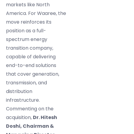
markets like North
America. For Waaree, the
move reinforces its
position as a full-
spectrum energy
transition company,
capable of delivering
end-to-end solutions
that cover generation,
transmission, and
distribution
infrastructure.
Commenting on the
acquisition,
Dr. Hitesh
Doshi, Chairman &