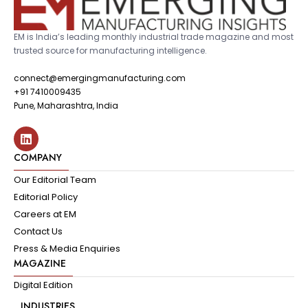
EM is India’s leading monthly industrial trade magazine and most
trusted source for manufacturing intelligence.
connect@emergingmanufacturing.com
+91 7410009435
Pune, Maharashtra, India
COMPANY
Our Editorial Team
Editorial Policy
Careers at EM
Contact Us
Press & Media Enquiries
MAGAZINE
Digital Edition
INDUSTRIES