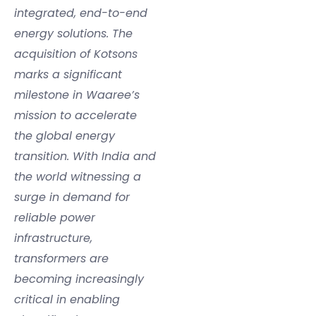
integrated, end-to-end
energy solutions. The
acquisition of Kotsons
marks a significant
milestone in Waaree’s
mission to accelerate
the global energy
transition. With India and
the world witnessing a
surge in demand for
reliable power
infrastructure,
transformers are
becoming increasingly
critical in enabling