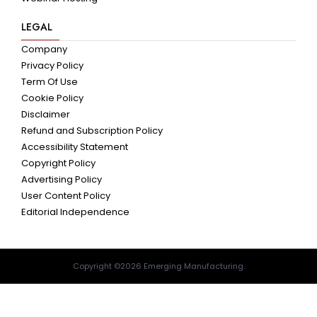
LEGAL
Company
Privacy Policy
Term Of Use
Cookie Policy
Disclaimer
Refund and Subscription Policy
Accessibility Statement
Copyright Policy
Advertising Policy
User Content Policy
Editorial Independence
Copyright ©2026 Emerging Manufacturing.