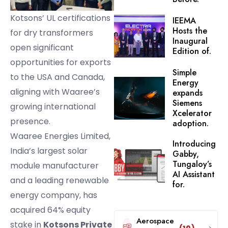
Kotsons’ UL certifications
IEEMA
Hosts the
for dry transformers
Inaugural
open significant
Edition of.
opportunities for exports
Simple
to the USA and Canada,
Energy
aligning with Waaree’s
expands
Siemens
growing international
Xcelerator
presence.
adoption.
Waaree Energies Limited,
Introducing
India’s largest solar
Gabby,
Tungaloy’s
module manufacturer
AI Assistant
and a leading renewable
for.
energy company, has
acquired 64% equity
Aerospace
stake in
Kotsons Private