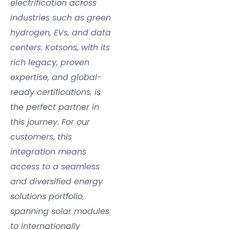
electrification across
industries such as green
hydrogen, EVs, and data
centers. Kotsons, with its
rich legacy, proven
expertise, and global-
ready certifications, is
the perfect partner in
this journey. For our
customers, this
integration means
access to a seamless
and diversified energy
solutions portfolio,
spanning solar modules
to internationally