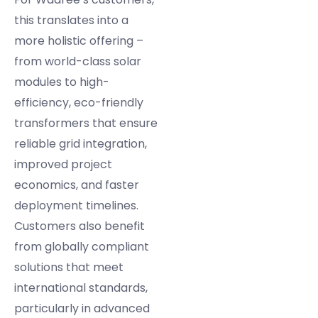
this translates into a
more holistic offering –
from world-class solar
modules to high-
efficiency, eco-friendly
transformers that ensure
reliable grid integration,
improved project
economics, and faster
deployment timelines.
Customers also benefit
from globally compliant
solutions that meet
international standards,
particularly in advanced