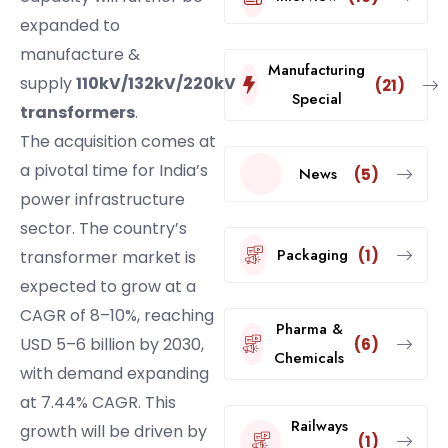
expanded to
manufacture &
Manufacturing
supply
110kV/132kV/220kV
(21)
Special
transformers
.
The acquisition comes at
a pivotal time for India’s
News
(5)
power infrastructure
sector. The country’s
Packaging
(1)
transformer market is
expected to grow at a
CAGR of 8–10%, reaching
Pharma &
USD 5–6 billion by 2030,
(6)
Chemicals
with demand expanding
at 7.44% CAGR. This
Railways
growth will be driven by
(1)