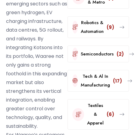
& Metro
emerging sectors such as
green hydrogen, EV
charging infrastructure,
Robotics &
(9)
data centres, 5G rollout,
Automation
and railways. By
integrating Kotsons into
Semiconductors
(2)
its portfolio, Waaree not
only gains a strong
foothold in this expanding
Tech & Al In
(17)
market but also
Manufacturing
strengthens its vertical
integration, enabling
Textiles
greater control over
&
(6)
technology, quality, and
Apparel
sustainability.
For Waaree’s customers,