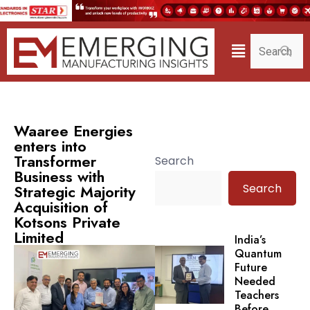
Waaree Energies
enters into
Transformer
Search
Business with
Search
Strategic Majority
Acquisition of
Kotsons Private
Limited
India’s
Quantum
Future
Needed
Teachers
Before.