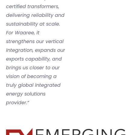
certified transformers,
delivering reliability and
sustainability at scale.
For Waaree, it
strengthens our vertical
integration, expands our
exports capability, and
brings us closer to our
vision of becoming a
truly global integrated
energy solutions
provider.”