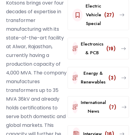
Kotsons brings over four
Electric
decades of expertise in
Vehicle
(27)
transformer
Special
manufacturing with its
state-of-the-art facility
Electronics
at Alwar, Rajasthan,
(19)
& PCB
currently having a
production capacity of
4,000 MVA. The company
Energy &
(3)
manufactures
Renewables
transformers up to 35
MVA 36kV and already
International
(7)
holds certifications to
News
serve both domestic and
global markets. This
Interview
capacity will further be
(16)