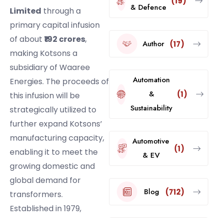
(19)
& Defence
Limited
through a
primary capital infusion
of about
₹192 crores
,
Author
(17)
making Kotsons a
subsidiary of Waaree
Automation
Energies. The proceeds of
&
(1)
this infusion will be
Sustainability
strategically utilized to
further expand Kotsons’
manufacturing capacity,
Automotive
(1)
enabling it to meet the
& EV
growing domestic and
global demand for
Blog
(712)
transformers.
Established in 1979,