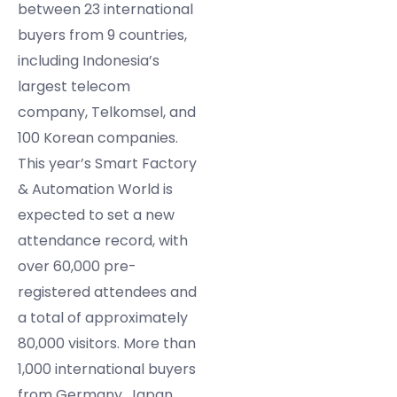
between 23 international
buyers from 9 countries,
including Indonesia’s
largest telecom
company, Telkomsel, and
100 Korean companies.
This year’s Smart Factory
& Automation World is
expected to set a new
attendance record, with
over 60,000 pre-
registered attendees and
a total of approximately
80,000 visitors. More than
1,000 international buyers
from Germany, Japan,