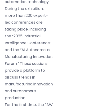
automation technology.
During the exhibition,
more than 200 expert-
led conferences are
taking place, including
the “2025 Industrial
Intelligence Conference”
and the “AI Autonomous
Manufacturing Innovation
Forum.” These sessions
provide a platform to
discuss trends in
manufacturing innovation
and autonomous
production.
For the first time, the “AW