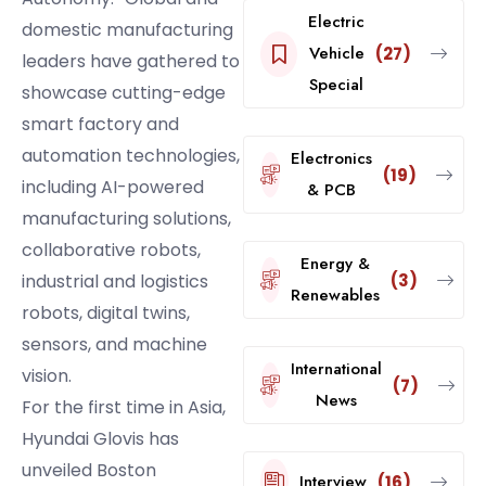
Electric
domestic manufacturing
Vehicle
(27)
leaders have gathered to
Special
showcase cutting-edge
smart factory and
automation technologies,
Electronics
(19)
including AI-powered
& PCB
manufacturing solutions,
collaborative robots,
Energy &
(3)
industrial and logistics
Renewables
robots, digital twins,
sensors, and machine
International
vision.
(7)
News
For the first time in Asia,
Hyundai Glovis has
unveiled Boston
Interview
(16)