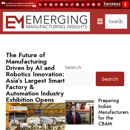
The Future of
Manufacturing
Driven by AI and
Search
Robotics Innovation:
Search
Asia’s Largest Smart
Factory &
Automation Industry
Exhibition Opens
Preparing
Indian
Manufacturers
for the
CBAM.