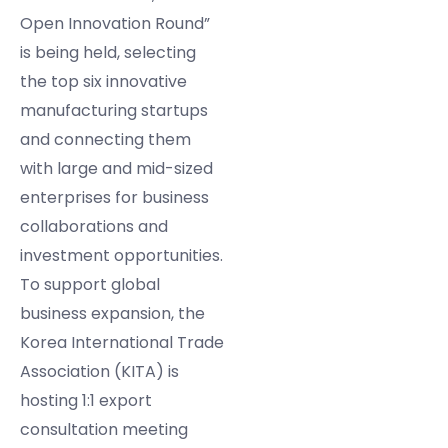
Open Innovation Round”
is being held, selecting
the top six innovative
manufacturing startups
and connecting them
with large and mid-sized
enterprises for business
collaborations and
investment opportunities.
To support global
business expansion, the
Korea International Trade
Association (KITA) is
hosting 1:1 export
consultation meeting