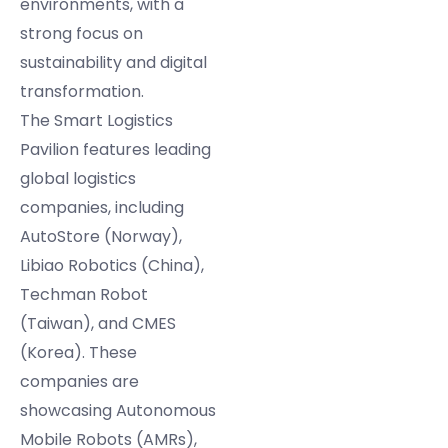
environments, with a
strong focus on
sustainability and digital
transformation.
The Smart Logistics
Pavilion features leading
global logistics
companies, including
AutoStore (Norway),
Libiao Robotics (China),
Techman Robot
(Taiwan), and CMES
(Korea). These
companies are
showcasing Autonomous
Mobile Robots (AMRs),