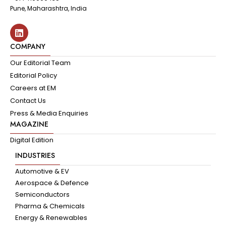
Pune, Maharashtra, India
COMPANY
Our Editorial Team
Editorial Policy
Careers at EM
Contact Us
Press & Media Enquiries
MAGAZINE
Digital Edition
INDUSTRIES
Automotive & EV
Aerospace & Defence
Semiconductors
Pharma & Chemicals
Energy & Renewables