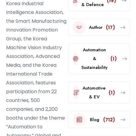
(19)
Korea Industrial
& Defence
Intelligence Association,
the Smart Manufacturing
Author
(17)
Innovation Promotion
Group, the Korea
Machine Vision Industry
Automation
Association, Advanced
&
(1)
Media, and the Korea
Sustainability
International Trade
Association, features
Automotive
participation from 22
(1)
& EV
countries, 500
companies, and 2,200
booths under the theme
Blog
(712)
“Automation to
Autonomy.” Global and