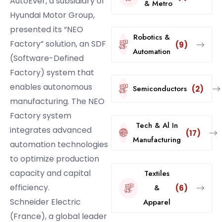
AutoEver, a subsidiary of
& Metro
Hyundai Motor Group,
presented its “NEO
Robotics &
Factory” solution, an SDF
(9)
Automation
(Software-Defined
Factory) system that
enables autonomous
Semiconductors
(2)
manufacturing. The NEO
Factory system
Tech & Al In
integrates advanced
(17)
Manufacturing
automation technologies
to optimize production
capacity and capital
Textiles
efficiency.
&
(6)
Schneider Electric
Apparel
(France), a global leader