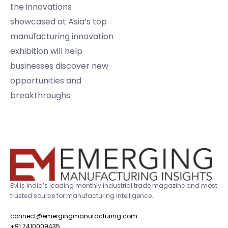
the innovations
showcased at Asia’s top
manufacturing innovation
exhibition will help
businesses discover new
opportunities and
breakthroughs.
EM is India’s leading monthly industrial trade magazine and most
trusted source for manufacturing intelligence.
connect@emergingmanufacturing.com
+91 7410009435