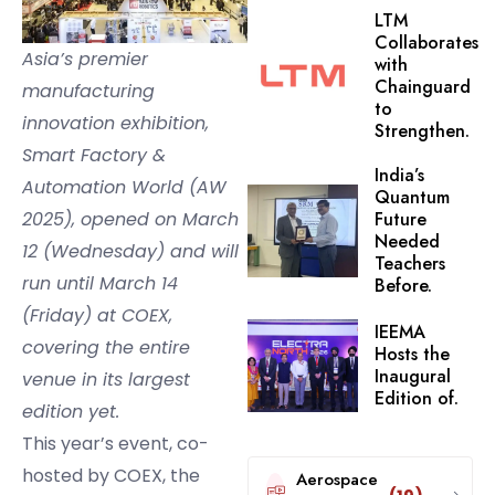
LTM
Collaborates
Asia’s premier
with
Chainguard
manufacturing
to
innovation exhibition,
Strengthen.
Smart Factory &
India’s
Automation World (AW
Quantum
2025), opened on March
Future
Needed
12 (Wednesday) and will
Teachers
run until March 14
Before.
(Friday) at COEX,
IEEMA
covering the entire
Hosts the
Inaugural
venue in its largest
Edition of.
edition yet.
This year’s event, co-
hosted by COEX, the
Aerospace