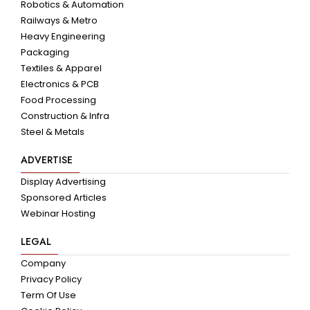
Robotics & Automation
Railways & Metro
Heavy Engineering
Packaging
Textiles & Apparel
Electronics & PCB
Food Processing
Construction & Infra
Steel & Metals
ADVERTISE
Display Advertising
Sponsored Articles
Webinar Hosting
LEGAL
Company
Privacy Policy
Term Of Use