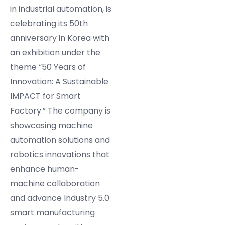
in industrial automation, is
celebrating its 50th
anniversary in Korea with
an exhibition under the
theme “50 Years of
Innovation: A Sustainable
IMPACT for Smart
Factory.” The company is
showcasing machine
automation solutions and
robotics innovations that
enhance human-
machine collaboration
and advance Industry 5.0
smart manufacturing