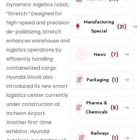
Dynamics’ logistics robot,
“Stretch.” Designed for
Manufacturing
high-speed and precision
(21)
Special
de-palletizing, Stretch
enhances warehouse and
logistics operations by
News
(7)
efficiently handling
containerized cargo.
Hyundai Glovis also
Packaging
(1)
introduced its new smart
logistics center currently
Pharma &
under construction at
(6)
Chemicals
Incheon Airport.
Another first-time
exhibitor, Hyundai
Railways
(1)