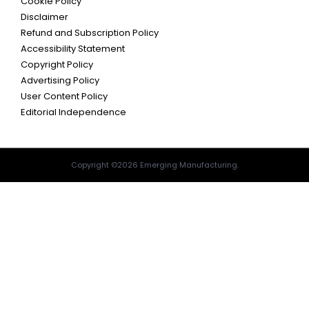
Cookie Policy
Disclaimer
Refund and Subscription Policy
Accessibility Statement
Copyright Policy
Advertising Policy
User Content Policy
Editorial Independence
Copyright ©2026 Emerging Manufacturing.