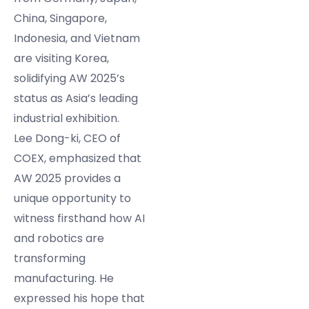
China, Singapore,
Indonesia, and Vietnam
are visiting Korea,
solidifying AW 2025’s
status as Asia’s leading
industrial exhibition.
Lee Dong-ki, CEO of
COEX, emphasized that
AW 2025 provides a
unique opportunity to
witness firsthand how AI
and robotics are
transforming
manufacturing. He
expressed his hope that