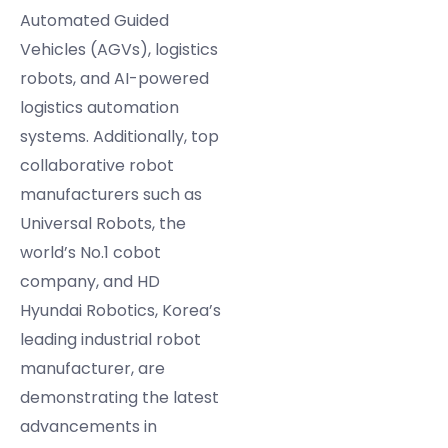
Automated Guided
Vehicles (AGVs), logistics
robots, and AI-powered
logistics automation
systems. Additionally, top
collaborative robot
manufacturers such as
Universal Robots, the
world’s No.1 cobot
company, and HD
Hyundai Robotics, Korea’s
leading industrial robot
manufacturer, are
demonstrating the latest
advancements in