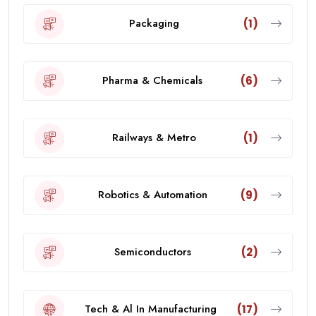
Packaging
(1)
Pharma & Chemicals
(6)
Railways & Metro
(1)
Robotics & Automation
(9)
Semiconductors
(2)
Tech & Al In Manufacturing
(17)