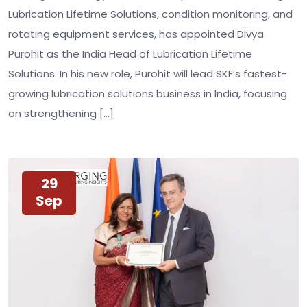
Lubrication Lifetime Solutions, condition monitoring, and
rotating equipment services, has appointed Divya
Purohit as the India Head of Lubrication Lifetime
Solutions. In his new role, Purohit will lead SKF’s fastest-
growing lubrication solutions business in India, focusing
on strengthening […]
29
Sep