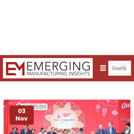
03
Nov