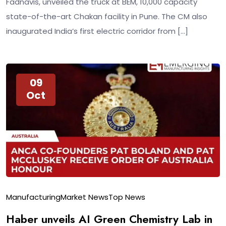
Fadnavis, unveiled the truck at BEM, 10,000 capacity
state-of-the-art Chakan facility in Pune. The CM also
inaugurated India’s first electric corridor from […]
09
Oct
Manufacturing
Market News
Top News
Haber unveils AI Green Chemistry Lab in