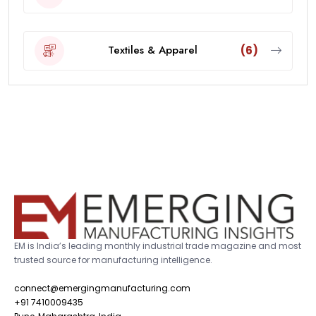
Textiles & Apparel
(6)
EM is India’s leading monthly industrial trade magazine and most
trusted source for manufacturing intelligence.
connect@emergingmanufacturing.com
+91 7410009435