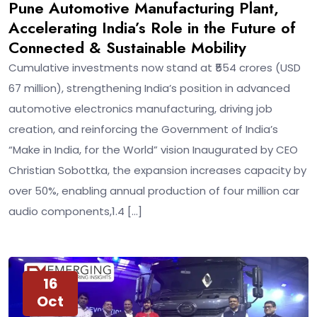
Pune Automotive Manufacturing Plant,
Accelerating India’s Role in the Future of
Connected & Sustainable Mobility
Cumulative investments now stand at ₹554 crores (USD
67 million), strengthening India’s position in advanced
automotive electronics manufacturing, driving job
creation, and reinforcing the Government of India’s
“Make in India, for the World” vision Inaugurated by CEO
Christian Sobottka, the expansion increases capacity by
over 50%, enabling annual production of four million car
audio components,1.4 […]
16
Oct