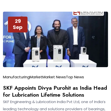
29
Sep
Manufacturing
Market
Market News
Top News
SKF Appoints Divya Purohit as India Head
for Lubrication Lifetime Solutions
SKF Engineering & Lubrication India Pvt Ltd, one of India’s
leading technology and solutions providers of bearings,