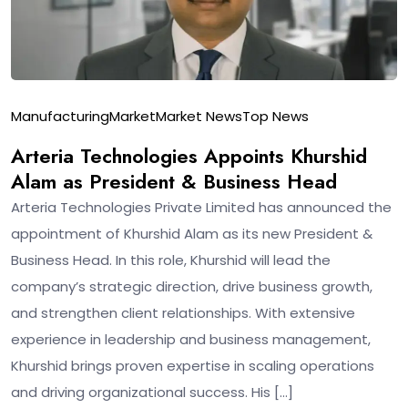
Manufacturing
Market
Market News
Top News
Arteria Technologies Appoints Khurshid
Alam as President & Business Head
Arteria Technologies Private Limited has announced the
appointment of Khurshid Alam as its new President &
Business Head. In this role, Khurshid will lead the
company’s strategic direction, drive business growth,
and strengthen client relationships. With extensive
experience in leadership and business management,
Khurshid brings proven expertise in scaling operations
and driving organizational success. His […]