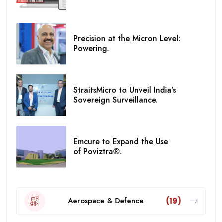
Precision at the Micron Level:
Powering.
StraitsMicro to Unveil India’s
Sovereign Surveillance.
Emcure to Expand the Use
of Poviztra®.
Aerospace & Defence
(19)