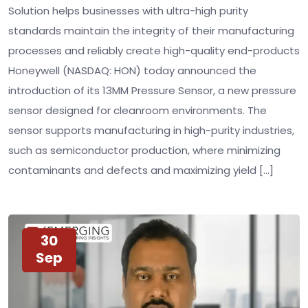
Solution helps businesses with ultra-high purity
standards maintain the integrity of their manufacturing
processes and reliably create high-quality end-products
Honeywell (NASDAQ: HON) today announced the
introduction of its 13MM Pressure Sensor, a new pressure
sensor designed for cleanroom environments. The
sensor supports manufacturing in high-purity industries,
such as semiconductor production, where minimizing
contaminants and defects and maximizing yield […]
30
Sep