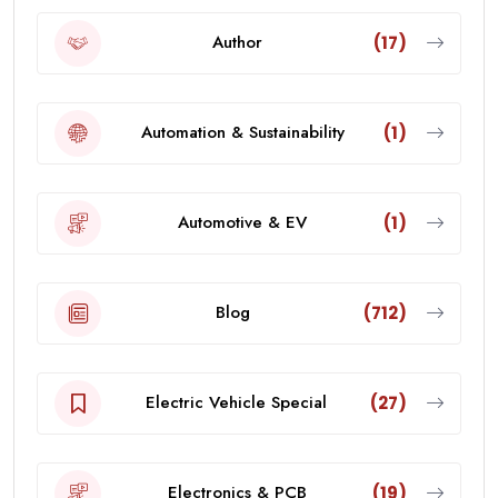
Author
(17)
Automation & Sustainability
(1)
Automotive & EV
(1)
Blog
(712)
Electric Vehicle Special
(27)
Electronics & PCB
(19)