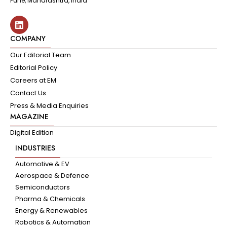
Pune, Maharashtra, India
COMPANY
Our Editorial Team
Editorial Policy
Careers at EM
Contact Us
Press & Media Enquiries
MAGAZINE
Digital Edition
INDUSTRIES
Automotive & EV
Aerospace & Defence
Semiconductors
Pharma & Chemicals
Energy & Renewables
Robotics & Automation