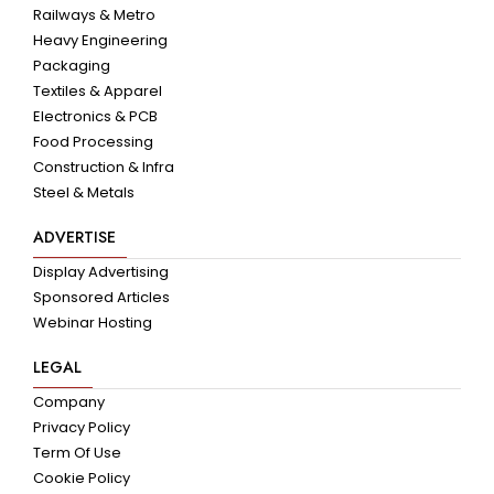
Railways & Metro
Heavy Engineering
Packaging
Textiles & Apparel
Electronics & PCB
Food Processing
Construction & Infra
Steel & Metals
ADVERTISE
Display Advertising
Sponsored Articles
Webinar Hosting
LEGAL
Company
Privacy Policy
Term Of Use
Cookie Policy