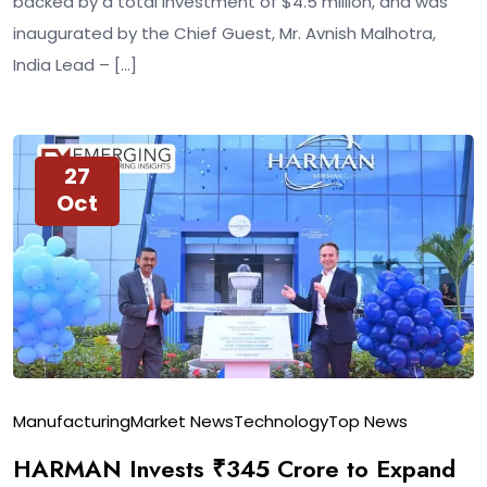
backed by a total investment of $4.5 million, and was
inaugurated by the Chief Guest, Mr. Avnish Malhotra,
India Lead – […]
27
Oct
Manufacturing
Market News
Technology
Top News
HARMAN Invests ₹345 Crore to Expand