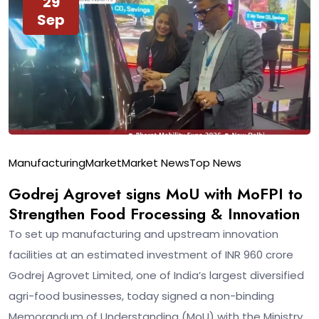
29
Sep
Manufacturing
Market
Market News
Top News
Godrej Agrovet signs MoU with MoFPI to
Strengthen Food Frocessing & Innovation
To set up manufacturing and upstream innovation
facilities at an estimated investment of INR 960 crore
Godrej Agrovet Limited, one of India’s largest diversified
agri-food businesses, today signed a non-binding
Memorandum of Understanding (MoU) with the Ministry