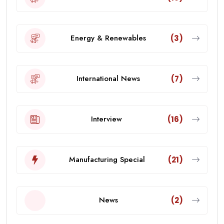
Energy & Renewables
(3)
International News
(7)
Interview
(16)
Manufacturing Special
(21)
News
(2)