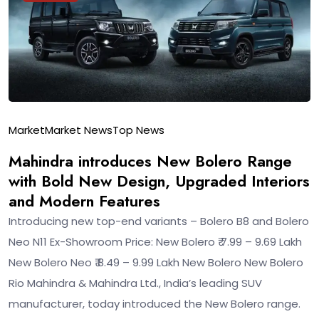
Market
Market News
Top News
Mahindra introduces New Bolero Range
with Bold New Design, Upgraded Interiors
and Modern Features
Introducing new top-end variants – Bolero B8 and Bolero
Neo N11 Ex-Showroom Price: New Bolero ₹ 7.99 – 9.69 Lakh
New Bolero Neo ₹ 8.49 – 9.99 Lakh New Bolero New Bolero
Rio Mahindra & Mahindra Ltd., India’s leading SUV
manufacturer, today introduced the New Bolero range.