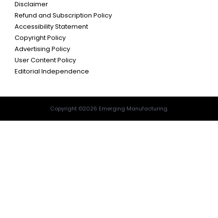
Disclaimer
Refund and Subscription Policy
Accessibility Statement
Copyright Policy
Advertising Policy
User Content Policy
Editorial Independence
Copyright ©2026 Emerging Manufacturing.