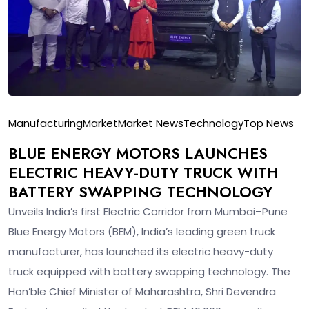
Manufacturing
Market
Market News
Technology
Top News
BLUE ENERGY MOTORS LAUNCHES
ELECTRIC HEAVY-DUTY TRUCK WITH
BATTERY SWAPPING TECHNOLOGY
Unveils India’s first Electric Corridor from Mumbai–Pune
Blue Energy Motors (BEM), India’s leading green truck
manufacturer, has launched its electric heavy-duty
truck equipped with battery swapping technology. The
Hon’ble Chief Minister of Maharashtra, Shri Devendra