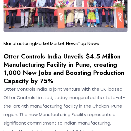
Manufacturing
Market
Market News
Top News
Otter Controls India Unveils $4.5 Million
Manufacturing Facility in Pune, creating
1,000 New Jobs and Boosting Production
Capacity by 75%
Otter Controls India, a joint venture with the UK-based
Otter Controls Limited, today inaugurated its state-of-
the-art 4th manufacturing facility in the Chakan-Pune
region. The new Manufacturing Facility represents a
significant commitment to Indian manufacturing,