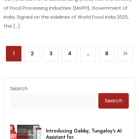
of Food Processing Industries (MoFPI), Government of
India. Signed on the sidelines of World Food India 2025,
this […]
1
2
3
4
…
8
Search
Search
Introducing Gabby, Tungaloy’s AI
Assistant for.