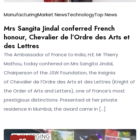
Manufacturing
Market News
Technology
Top News
Mrs Sangita Jindal conferred French
honour, Chevalier de l’Ordre des Arts et
des Lettres
The Ambassador of France to India, H.E. Mr Thierry
Mathou, today conferred on Mrs Sangita Jindal,
Chairperson of the JSW Foundation, the insignia
of Chevalier de l’Ordre des Arts et des Lettres (Knight of
the Order of Arts and Letters), one of France’s most
prestigious distinctions. Presented at her private
residence in Mumbai, the award came in […]