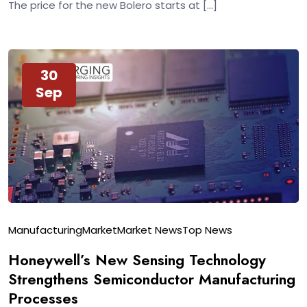
The price for the new Bolero starts at […]
30
Sep
Manufacturing
Market
Market News
Top News
Honeywell’s New Sensing Technology
Strengthens Semiconductor Manufacturing
Processes