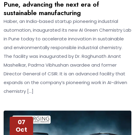
Pune, advancing the next era of
sustainable manufacturing
Haber, an India-based startup pioneering industrial
automation, inaugurated its new AI Green Chemistry Lab
in Pune today to accelerate innovation in sustainable
and environmentally responsible industrial chemistry.
The facility was inaugurated by Dr. Raghunath Anant
Mashelkar, Padma Vibhushan awardee and former
Director General of CSIR. It is an advanced facility that
expands on the company’s pioneering work in AI-driven
chemistry […]
07
Oct