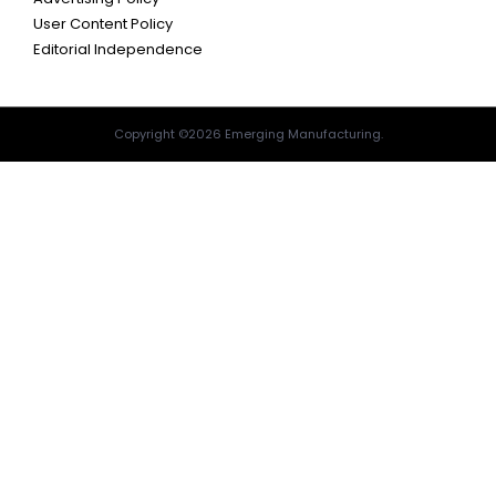
User Content Policy
Editorial Independence
Copyright ©2026 Emerging Manufacturing.