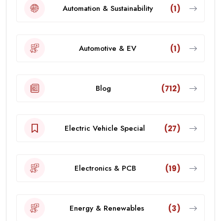
Automation & Sustainability
(1)
Automotive & EV
(1)
Blog
(712)
Electric Vehicle Special
(27)
Electronics & PCB
(19)
Energy & Renewables
(3)