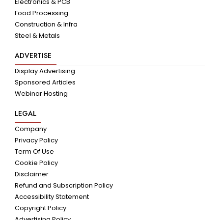
Electronics & PCB
Food Processing
Construction & Infra
Steel & Metals
ADVERTISE
Display Advertising
Sponsored Articles
Webinar Hosting
LEGAL
Company
Privacy Policy
Term Of Use
Cookie Policy
Disclaimer
Refund and Subscription Policy
Accessibility Statement
Copyright Policy
Advertising Policy