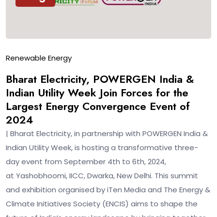
Renewable Energy
Bharat Electricity, POWERGEN India &
Indian Utility Week Join Forces for the
Largest Energy Convergence Event of
2024
| Bharat Electricity, in partnership with POWERGEN India &
Indian Utility Week, is hosting a transformative three-
day event from September 4th to 6th, 2024,
at Yashobhoomi, IICC, Dwarka, New Delhi. This summit
and exhibition organised by iTen Media and The Energy &
Climate Initiatives Society (ENCIS) aims to shape the