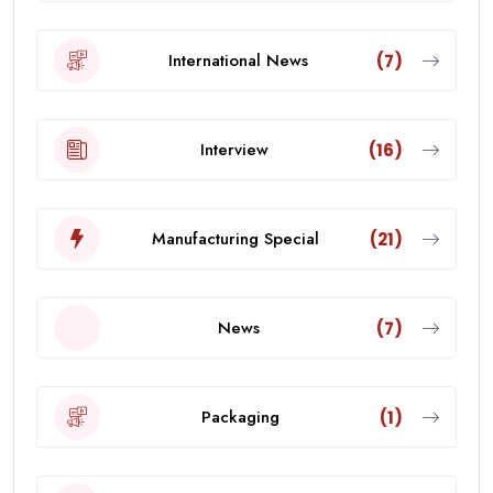
International News
(7)
Interview
(16)
Manufacturing Special
(21)
News
(7)
Packaging
(1)