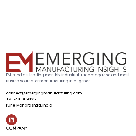
EM is India’s leading monthly industrial trade magazine and most
trusted source for manufacturing intelligence.
connect@emergingmanufacturing.com
+91 7410009435
Pune, Maharashtra, India
COMPANY