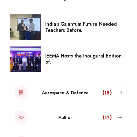
India’s Quantum Future Needed
Teachers Before.
IEEMA Hosts the Inaugural Edition
of.
Aerospace & Defence
(19)
Author
(17)