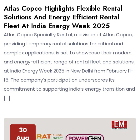
Feb
Atlas Copco Highlights Flexible Rental
Solutions And Energy Efficient Rental
Fleet At India Energy Week 2025
Atlas Copco Specialty Rental, a division of Atlas Copco,
providing temporary rental solutions for critical and
complex applications, is set to showcase their modern
and energy-efficient range of rental fleet and solutions
at India Energy Week 2025 in New Delhi from February 11-
15. The company’s participation underscores its
commitment to supporting India’s energy transition and
[…]
30
Aug