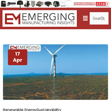
17
Apr
Renewable Energy
Sustainability