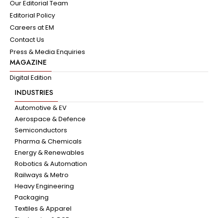
Our Editorial Team
Editorial Policy
Careers at EM
Contact Us
Press & Media Enquiries
MAGAZINE
Digital Edition
INDUSTRIES
Automotive & EV
Aerospace & Defence
Semiconductors
Pharma & Chemicals
Energy & Renewables
Robotics & Automation
Railways & Metro
Heavy Engineering
Packaging
Textiles & Apparel