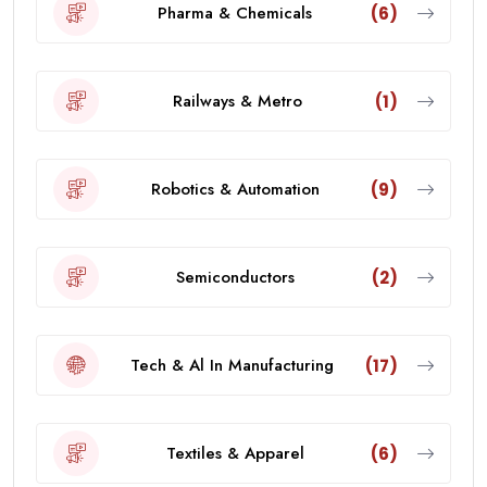
Pharma & Chemicals
(6)
Railways & Metro
(1)
Robotics & Automation
(9)
Semiconductors
(2)
Tech & Al In Manufacturing
(17)
Textiles & Apparel
(6)