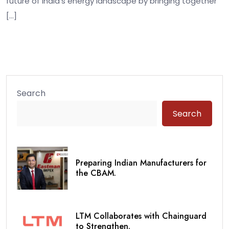
future of India’s energy landscape by bringing together
[…]
Search
Search
Preparing Indian Manufacturers for
the CBAM.
LTM Collaborates with Chainguard
to Strengthen.