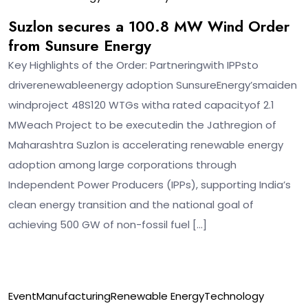
Suzlon secures a 100.8 MW Wind Order
from Sunsure Energy
Key Highlights of the Order: Partneringwith IPPsto
driverenewableenergy adoption SunsureEnergy’smaiden
windproject 48S120 WTGs witha rated capacityof 2.1
MWeach Project to be executedin the Jathregion of
Maharashtra Suzlon is accelerating renewable energy
adoption among large corporations through
Independent Power Producers (IPPs), supporting India’s
clean energy transition and the national goal of
achieving 500 GW of non-fossil fuel […]
12
Event
Manufacturing
Renewable Energy
Technology