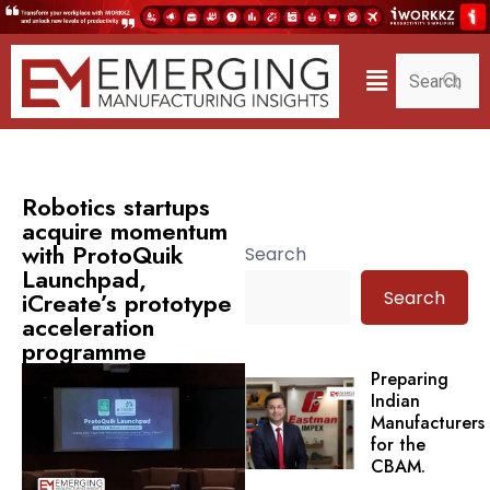
Robotics startups
acquire momentum
with ProtoQuik
Search
Launchpad,
Search
iCreate’s prototype
acceleration
programme
Preparing
Indian
Manufacturers
for the
CBAM.