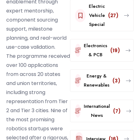
enablement through
Electric
expert mentorship,
Vehicle
(27)
component sourcing
Special
support, milestone
planning, and real-world
Electronics
use-case validation.
(19)
& PCB
The programme received
over 100 applications
from across 20 states
Energy &
(3)
and union territories,
Renewables
including strong
representation from Tier
International
2 and Tier 3 cities. Nine of
(7)
News
the most promising
robotics startups were
selected after a rigorous,
Interview
(16)