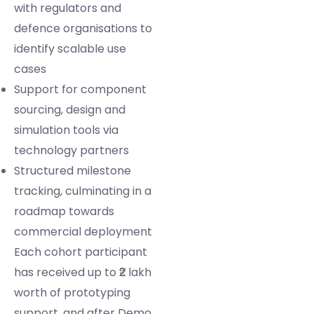
with regulators and
defence organisations to
identify scalable use
cases
Support for component
sourcing, design and
simulation tools via
technology partners
Structured milestone
tracking, culminating in a
roadmap towards
commercial deployment
Each cohort participant
has received up to ₹2 lakh
worth of prototyping
support, and after Demo