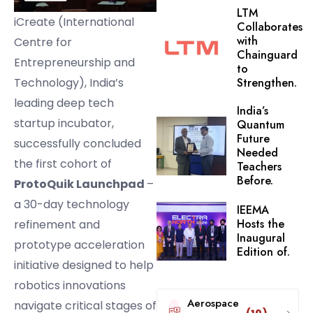
LTM
iCreate (International
Collaborates
with
Centre for
Chainguard
Entrepreneurship and
to
Technology), India’s
Strengthen.
leading deep tech
India’s
startup incubator,
Quantum
Future
successfully concluded
Needed
the first cohort of
Teachers
Before.
ProtoQuik Launchpad
–
a 30-day technology
IEEMA
Hosts the
refinement and
Inaugural
prototype acceleration
Edition of.
initiative designed to help
robotics innovations
Aerospace
navigate critical stages of