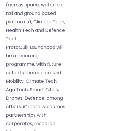
(across space, water, air,
rail and ground based
platforms), Climate Tech,
Health Tech and Defence
Tech.
ProtoQuik Launchpad will
be a recurring
programme, with future
cohorts themed around
Mobility, Climate Tech,
Agri Tech, Smart Cities,
Drones, Defence, among
others. iCreate welcomes
partnerships with
corporates, research