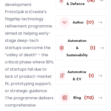
(19)
& Defence
development.
ProtoQuik is iCreate’s
flagship technology
Author
(17)
refinement programme
aimed at helping early-
stage deep-tech
Automation
startups overcome the
&
(1)
“valley of death” – the
Sustainability
critical phase where 90%
of startups fail due to
Automotive
(1)
lack of product-market
& EV
fit, prototyping support,
or strategic guidance.
Blog
(712)
The programme delivers
comprehensive