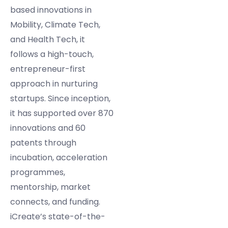
based innovations in
Mobility, Climate Tech,
and Health Tech, it
follows a high-touch,
entrepreneur-first
approach in nurturing
startups. Since inception,
it has supported over 870
innovations and 60
patents through
incubation, acceleration
programmes,
mentorship, market
connects, and funding.
iCreate’s state-of-the-