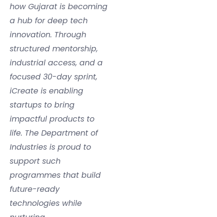
how Gujarat is becoming
a hub for deep tech
innovation. Through
structured mentorship,
industrial access, and a
focused 30-day sprint,
iCreate is enabling
startups to bring
impactful products to
life. The Department of
Industries is proud to
support such
programmes that build
future-ready
technologies while