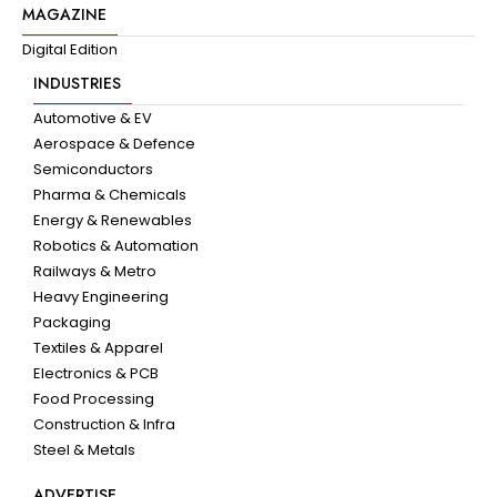
MAGAZINE
Digital Edition
INDUSTRIES
Automotive & EV
Aerospace & Defence
Semiconductors
Pharma & Chemicals
Energy & Renewables
Robotics & Automation
Railways & Metro
Heavy Engineering
Packaging
Textiles & Apparel
Electronics & PCB
Food Processing
Construction & Infra
Steel & Metals
ADVERTISE