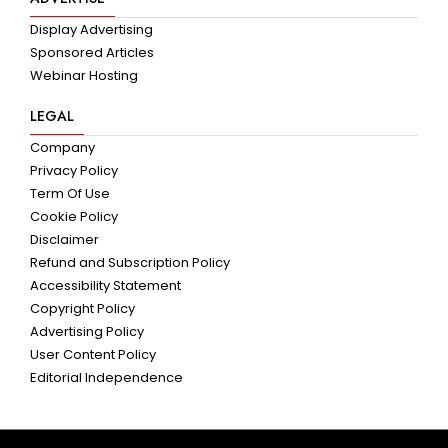
Display Advertising
Sponsored Articles
Webinar Hosting
LEGAL
Company
Privacy Policy
Term Of Use
Cookie Policy
Disclaimer
Refund and Subscription Policy
Accessibility Statement
Copyright Policy
Advertising Policy
User Content Policy
Editorial Independence