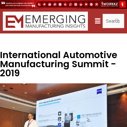
International Automotive
Manufacturing Summit -
2019