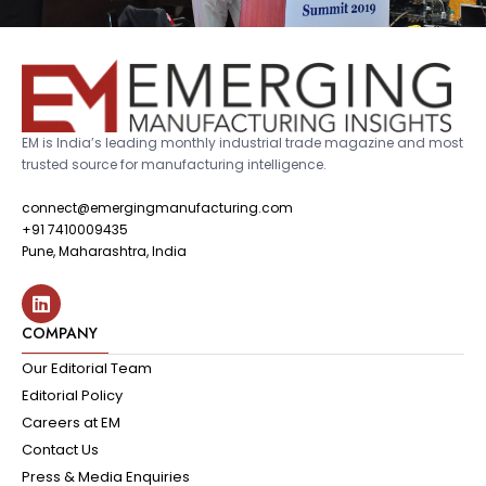
EM is India’s leading monthly industrial trade magazine and most
trusted source for manufacturing intelligence.
connect@emergingmanufacturing.com
+91 7410009435
Pune, Maharashtra, India
COMPANY
Our Editorial Team
Editorial Policy
Careers at EM
Contact Us
Press & Media Enquiries