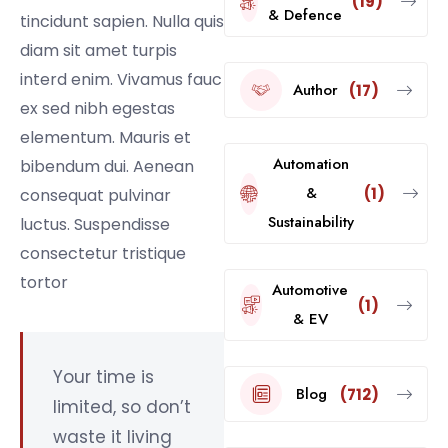
(19)
& Defence
tincidunt sapien. Nulla quis
diam sit amet turpis
interd enim. Vivamus fauc
Author
(17)
ex sed nibh egestas
elementum. Mauris et
Automation
bibendum dui. Aenean
&
(1)
consequat pulvinar
Sustainability
luctus. Suspendisse
consectetur tristique
tortor
Automotive
(1)
& EV
Your time is
Blog
(712)
limited, so don’t
waste it living