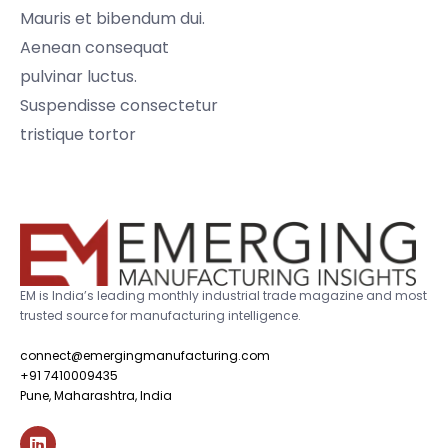
Mauris et bibendum dui.
Aenean consequat
pulvinar luctus.
Suspendisse consectetur
tristique tortor
EM is India’s leading monthly industrial trade magazine and most
trusted source for manufacturing intelligence.
connect@emergingmanufacturing.com
+91 7410009435
Pune, Maharashtra, India