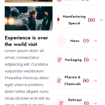
Manufacturing
(21)
Special
Experience is over
News
(7)
the world visit
Lorem ipsum dolor sit
amet, consectetur
Packaging
(1)
adipiscing elit. Curabitur
vulputate vestibulum
Pharma &
Phasellus rhoncus, dolor
(6)
Chemicals
eget viverra pretium,
dolor tellus aliquet nunc,
vitae ultricies erat elit eu
Railways
(1)