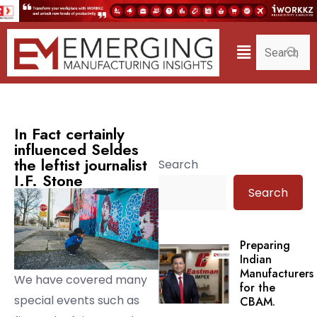
In Fact certainly
influenced Seldes
the leftist journalist
Search
I.F. Stone
Search
Preparing
Indian
Manufacturers
We have covered many
for the
special events such as
CBAM.