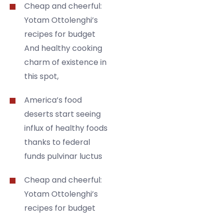
Cheap and cheerful:
Yotam Ottolenghi’s
recipes for budget
And healthy cooking
charm of existence in
this spot,
America’s food
deserts start seeing
influx of healthy foods
thanks to federal
funds pulvinar luctus
Cheap and cheerful:
Yotam Ottolenghi’s
recipes for budget