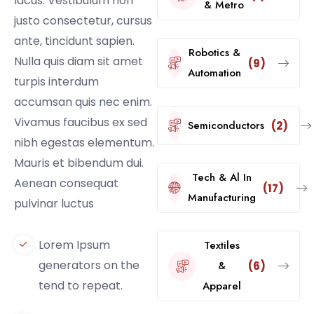
lacus. Vestibulum non
& Metro
justo consectetur, cursus
ante, tincidunt sapien.
Robotics &
Nulla quis diam sit amet
(9)
Automation
turpis interdum
accumsan quis nec enim.
Vivamus faucibus ex sed
Semiconductors
(2)
nibh egestas elementum.
Mauris et bibendum dui.
Tech & Al In
Aenean consequat
(17)
Manufacturing
pulvinar luctus
Lorem Ipsum
Textiles
generators on the
&
(6)
tend to repeat.
Apparel