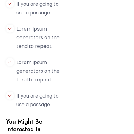
If you are going to
use a passage.
Lorem Ipsum
generators on the
tend to repeat.
Lorem Ipsum
generators on the
tend to repeat.
If you are going to
use a passage.
You Might Be
Interested In