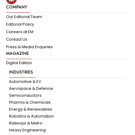
COMPANY
Our Editorial Team
Editorial Policy
Careers at EM
Contact Us
Press & Media Enquiries
MAGAZINE
Digital Edition
INDUSTRIES
Automotive & EV
Aerospace & Defence
Semiconductors
Pharma & Chemicals
Energy & Renewables
Robotics & Automation
Railways & Metro
Heavy Engineering