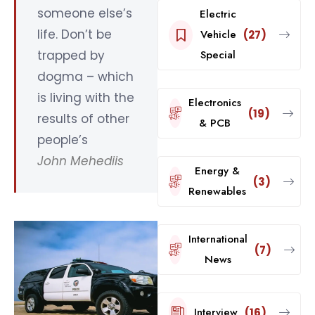
someone else’s
Electric
life. Don’t be
Vehicle
(27)
trapped by
Special
dogma – which
is living with the
Electronics
(19)
results of other
& PCB
people’s
John Mehediis
Energy &
(3)
Renewables
International
(7)
News
Interview
(16)