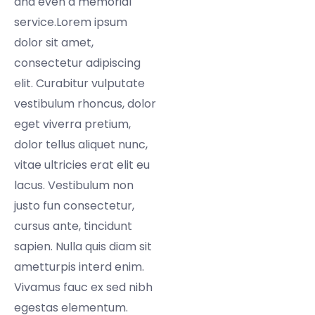
and even a memorial
service.Lorem ipsum
dolor sit amet,
consectetur adipiscing
elit. Curabitur vulputate
vestibulum rhoncus, dolor
eget viverra pretium,
dolor tellus aliquet nunc,
vitae ultricies erat elit eu
lacus. Vestibulum non
justo fun consectetur,
cursus ante, tincidunt
sapien. Nulla quis diam sit
ametturpis interd enim.
Vivamus fauc ex sed nibh
egestas elementum.