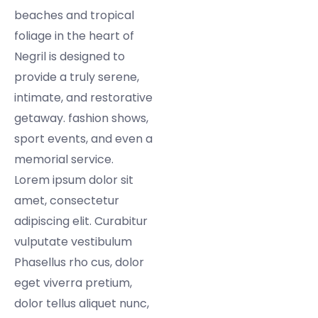
beaches and tropical
foliage in the heart of
Negril is designed to
provide a truly serene,
intimate, and restorative
getaway. fashion shows,
sport events, and even a
memorial service.
Lorem ipsum dolor sit
amet, consectetur
adipiscing elit. Curabitur
vulputate vestibulum
Phasellus rho cus, dolor
eget viverra pretium,
dolor tellus aliquet nunc,