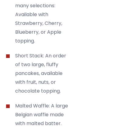
many selections:
Available with
Strawberry, Cherry,
Blueberry, or Apple
topping.
Short Stack: An order
of two large, fluffy
pancakes, available
with fruit, nuts, or
chocolate topping.
Malted Waffle: A large
Belgian waffle made
with malted batter.