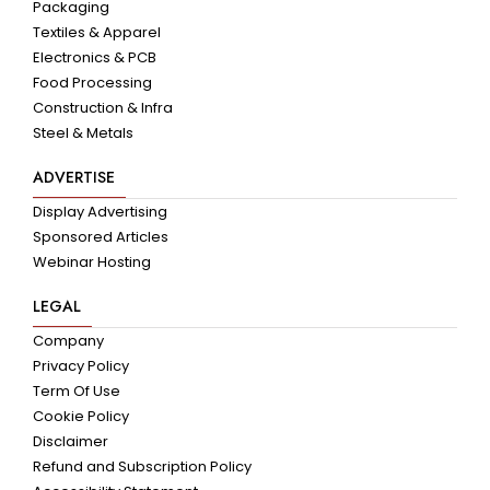
Packaging
Textiles & Apparel
Electronics & PCB
Food Processing
Construction & Infra
Steel & Metals
ADVERTISE
Display Advertising
Sponsored Articles
Webinar Hosting
LEGAL
Company
Privacy Policy
Term Of Use
Cookie Policy
Disclaimer
Refund and Subscription Policy