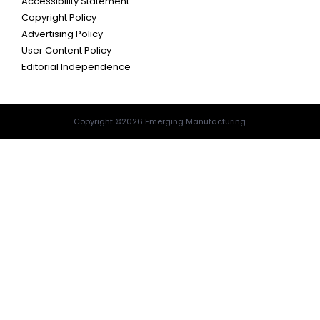
Accessibility Statement
Copyright Policy
Advertising Policy
User Content Policy
Editorial Independence
Copyright ©2026 Emerging Manufacturing.