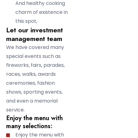
And healthy cooking
charm of existence in
this spot,
Let our investment
management team
We have covered many
special events such as
fireworks, fairs, parades,
races, walks, awards
ceremonies, fashion
shows, sporting events,
and even a memorial
service.
Enjoy the menu with
many selections:
Enjoy the menu with