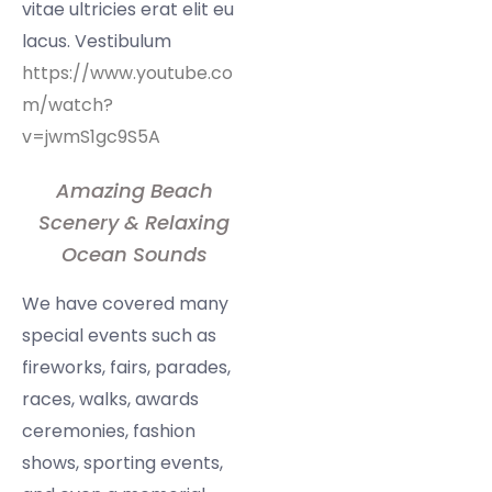
vitae ultricies erat elit eu
lacus. Vestibulum
https://www.youtube.co
m/watch?
v=jwmS1gc9S5A
Amazing Beach
Scenery & Relaxing
Ocean Sounds
We have covered many
special events such as
fireworks, fairs, parades,
races, walks, awards
ceremonies, fashion
shows, sporting events,