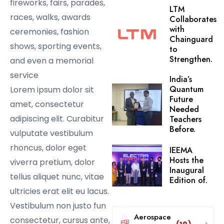
fireworks, fairs, parades,
LTM
races, walks, awards
Collaborates
with
ceremonies, fashion
Chainguard
shows, sporting events,
to
Strengthen.
and even a memorial
service
India’s
Quantum
Lorem ipsum dolor sit
Future
amet, consectetur
Needed
adipiscing elit. Curabitur
Teachers
Before.
vulputate vestibulum
rhoncus, dolor eget
IEEMA
Hosts the
viverra pretium, dolor
Inaugural
tellus aliquet nunc, vitae
Edition of.
ultricies erat elit eu lacus.
Vestibulum non justo fun
Aerospace
consectetur, cursus ante,