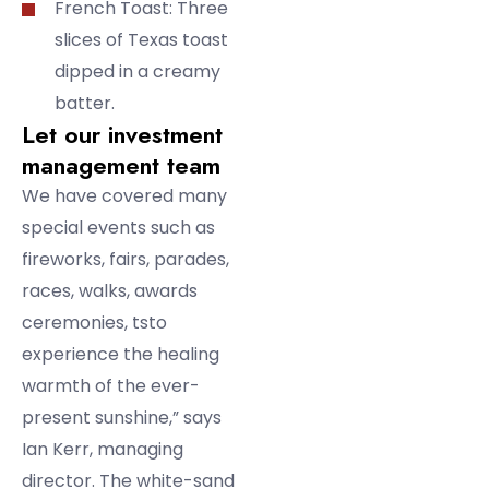
French Toast: Three
slices of Texas toast
dipped in a creamy
batter.
Let our investment
management team
We have covered many
special events such as
fireworks, fairs, parades,
races, walks, awards
ceremonies, tsto
experience the healing
warmth of the ever-
present sunshine,” says
Ian Kerr, managing
director. The white-sand