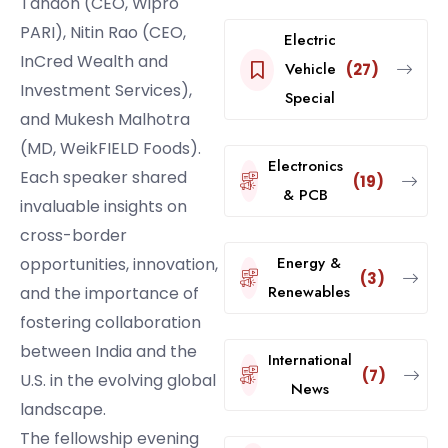
Tandon (CEO, Wipro
PARI), Nitin Rao (CEO,
Electric
InCred Wealth and
Vehicle
(27)
Investment Services),
Special
and Mukesh Malhotra
(MD, WeikFIELD Foods).
Electronics
Each speaker shared
(19)
& PCB
invaluable insights on
cross-border
Energy &
opportunities, innovation,
(3)
Renewables
and the importance of
fostering collaboration
between India and the
International
(7)
U.S. in the evolving global
News
landscape.
The fellowship evening