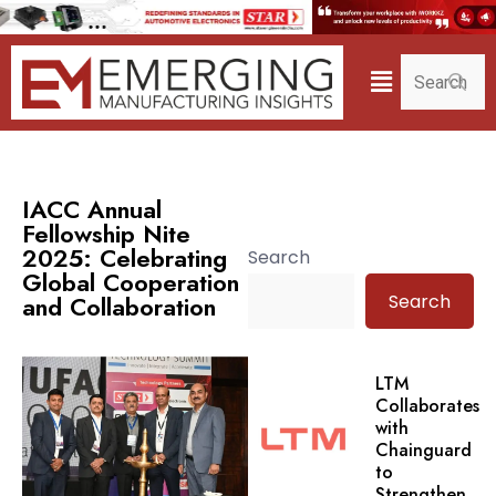
IACC Annual
Fellowship Nite
2025: Celebrating
Search
Global Cooperation
Search
and Collaboration
LTM
Collaborates
with
Chainguard
to
Strengthen.