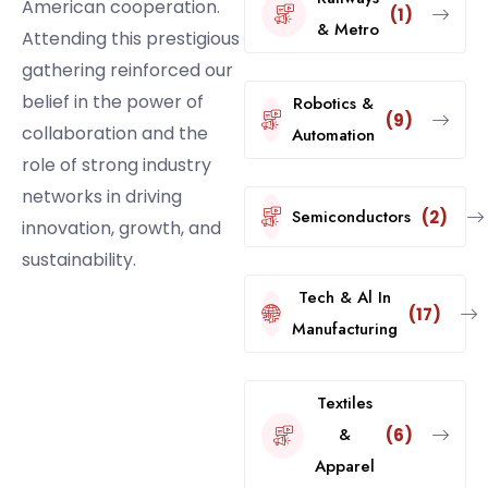
American cooperation.
(1)
& Metro
Attending this prestigious
gathering reinforced our
belief in the power of
Robotics &
(9)
collaboration and the
Automation
role of strong industry
networks in driving
Semiconductors
(2)
innovation, growth, and
sustainability.
Tech & Al In
(17)
Manufacturing
Textiles
&
(6)
Apparel