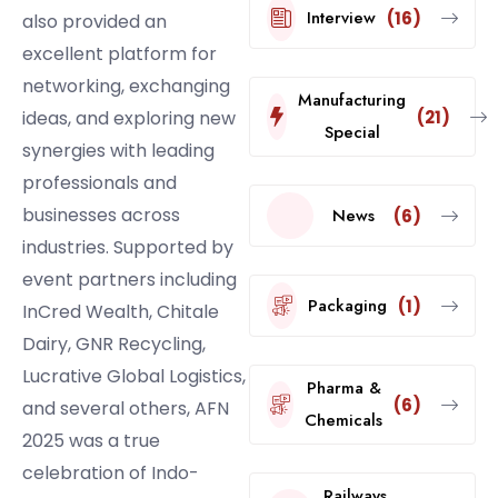
Interview
(16)
also provided an
excellent platform for
networking, exchanging
Manufacturing
(21)
ideas, and exploring new
Special
synergies with leading
professionals and
businesses across
News
(6)
industries. Supported by
event partners including
Packaging
(1)
InCred Wealth, Chitale
Dairy, GNR Recycling,
Lucrative Global Logistics,
Pharma &
(6)
and several others, AFN
Chemicals
2025 was a true
celebration of Indo-
Railways