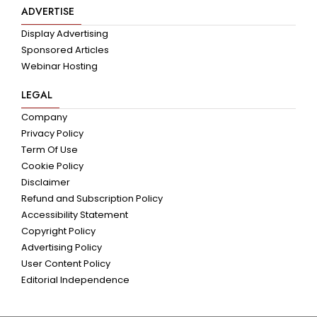
ADVERTISE
Display Advertising
Sponsored Articles
Webinar Hosting
LEGAL
Company
Privacy Policy
Term Of Use
Cookie Policy
Disclaimer
Refund and Subscription Policy
Accessibility Statement
Copyright Policy
Advertising Policy
User Content Policy
Editorial Independence