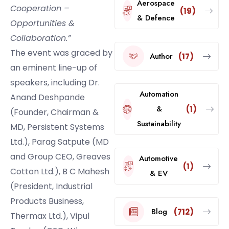
Aerospace
Cooperation –
(19)
& Defence
Opportunities &
Collaboration.”
The event was graced by
Author
(17)
an eminent line-up of
speakers, including Dr.
Automation
Anand Deshpande
&
(1)
(Founder, Chairman &
Sustainability
MD, Persistent Systems
Ltd.), Parag Satpute (MD
and Group CEO, Greaves
Automotive
(1)
Cotton Ltd.), B C Mahesh
& EV
(President, Industrial
Products Business,
Blog
(712)
Thermax Ltd.), Vipul