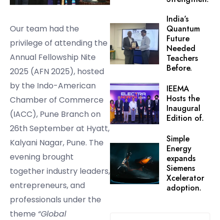
India’s
Our team had the
Quantum
Future
privilege of attending the
Needed
Annual Fellowship Nite
Teachers
Before.
2025 (AFN 2025), hosted
by the Indo-American
IEEMA
Hosts the
Chamber of Commerce
Inaugural
(IACC), Pune Branch on
Edition of.
26th September at Hyatt,
Simple
Kalyani Nagar, Pune. The
Energy
evening brought
expands
Siemens
together industry leaders,
Xcelerator
entrepreneurs, and
adoption.
professionals under the
theme
“Global