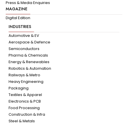
Press & Media Enquiries
MAGAZINE
Digital Edition
INDUSTRIES
Automotive & EV
Aerospace & Defence
Semiconductors
Pharma & Chemicals
Energy & Renewables
Robotics & Automation
Railways & Metro
Heavy Engineering
Packaging
Textiles & Apparel
Electronics & PCB
Food Processing
Construction & Infra
Steel & Metals