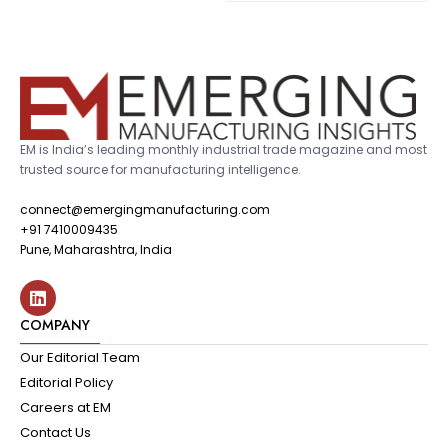
EM is India’s leading monthly industrial trade magazine and most
trusted source for manufacturing intelligence.
connect@emergingmanufacturing.com
+91 7410009435
Pune, Maharashtra, India
COMPANY
Our Editorial Team
Editorial Policy
Careers at EM
Contact Us