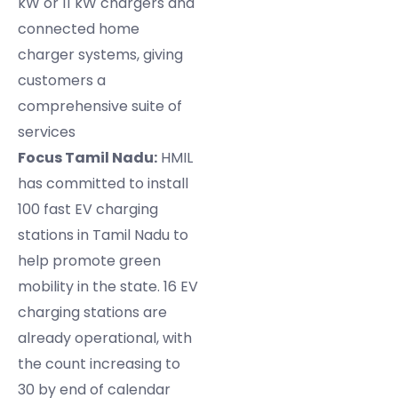
kW or 11 kW chargers and
connected home
charger systems, giving
customers a
comprehensive suite of
services
Focus Tamil Nadu:
HMIL
has committed to install
100 fast EV charging
stations in Tamil Nadu to
help promote green
mobility in the state. 16 EV
charging stations are
already operational, with
the count increasing to
30 by end of calendar