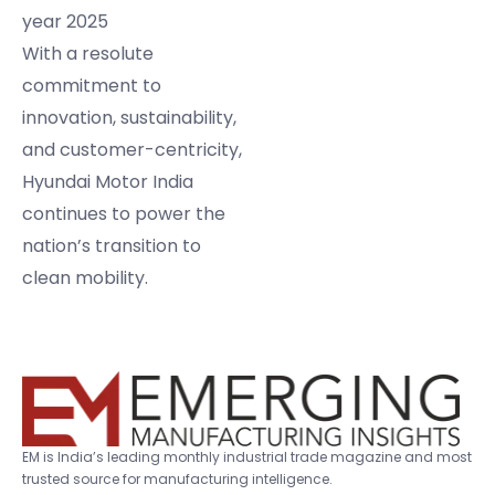
year 2025
With a resolute
commitment to
innovation, sustainability,
and customer-centricity,
Hyundai Motor India
continues to power the
nation’s transition to
clean mobility.
EM is India’s leading monthly industrial trade magazine and most
trusted source for manufacturing intelligence.