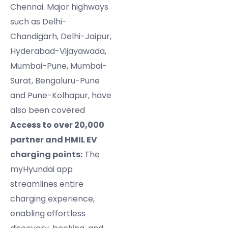
Chennai. Major highways
such as Delhi-
Chandigarh, Delhi-Jaipur,
Hyderabad-Vijayawada,
Mumbai-Pune, Mumbai-
Surat, Bengaluru-Pune
and Pune-Kolhapur, have
also been covered
Access to over 20,000
partner and HMIL EV
charging points:
The
myHyundai app
streamlines entire
charging experience,
enabling effortless