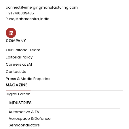
connect@emergingmanufacturing.com
+91 7410009435
Pune, Maharashtra, India
COMPANY
Our Editorial Team
Editorial Policy
Careers at EM
Contact Us
Press & Media Enquiries
MAGAZINE
Digital Edition
INDUSTRIES
Automotive & EV
Aerospace & Defence
Semiconductors