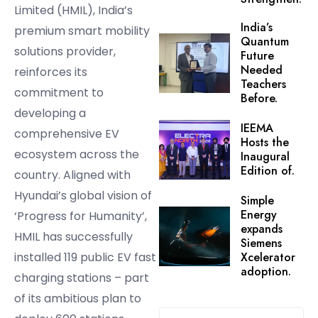
Limited (HMIL), India’s
India’s
premium smart mobility
Quantum
solutions provider,
Future
Needed
reinforces its
Teachers
commitment to
Before.
developing a
IEEMA
comprehensive EV
Hosts the
ecosystem across the
Inaugural
Edition of.
country. Aligned with
Hyundai’s global vision of
Simple
Energy
‘Progress for Humanity’,
expands
HMIL has successfully
Siemens
installed 119 public EV fast
Xcelerator
adoption.
charging stations – part
of its ambitious plan to