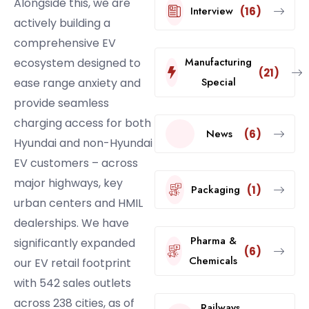
Alongside this, we are
Interview
(16)
actively building a
comprehensive EV
Manufacturing
ecosystem designed to
(21)
Special
ease range anxiety and
provide seamless
charging access for both
News
(6)
Hyundai and non-Hyundai
EV customers – across
major highways, key
Packaging
(1)
urban centers and HMIL
dealerships. We have
Pharma &
significantly expanded
(6)
Chemicals
our EV retail footprint
with 542 sales outlets
across 238 cities, as of
Railways