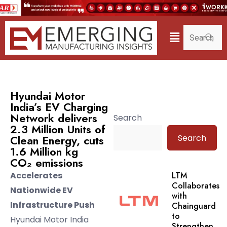
Hyundai Motor
India’s EV Charging
Network delivers
Search
2.3 Million Units of
Search
Clean Energy, cuts
1.6 Million kg
CO₂ emissions
Accelerates
LTM
Collaborates
Nationwide EV
with
Infrastructure Push
Chainguard
to
Hyundai Motor India
Strengthen.