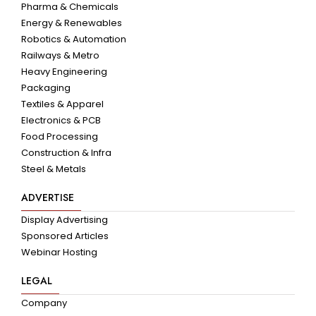
Pharma & Chemicals
Energy & Renewables
Robotics & Automation
Railways & Metro
Heavy Engineering
Packaging
Textiles & Apparel
Electronics & PCB
Food Processing
Construction & Infra
Steel & Metals
ADVERTISE
Display Advertising
Sponsored Articles
Webinar Hosting
LEGAL
Company