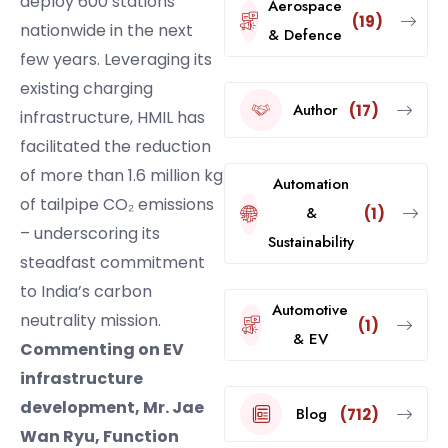
deploy 600 stations
Aerospace
(19)
nationwide in the next
& Defence
few years. Leveraging its
existing charging
Author
(17)
infrastructure, HMIL has
facilitated the reduction
of more than 1.6 million kg
Automation
of tailpipe CO₂ emissions
&
(1)
– underscoring its
Sustainability
steadfast commitment
to India’s carbon
Automotive
neutrality mission.
(1)
& EV
Commenting on EV
infrastructure
development, Mr. Jae
Blog
(712)
Wan Ryu, Function