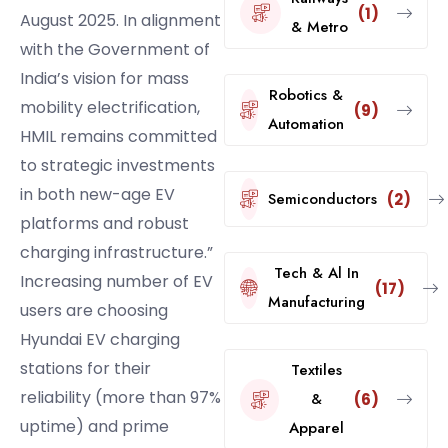
(1)
August 2025. In alignment
& Metro
with the Government of
India’s vision for mass
Robotics &
mobility electrification,
(9)
Automation
HMIL remains committed
to strategic investments
in both new-age EV
Semiconductors
(2)
platforms and robust
charging infrastructure.”
Tech & Al In
Increasing number of EV
(17)
Manufacturing
users are choosing
Hyundai EV charging
stations for their
Textiles
reliability (more than 97%
&
(6)
uptime) and prime
Apparel