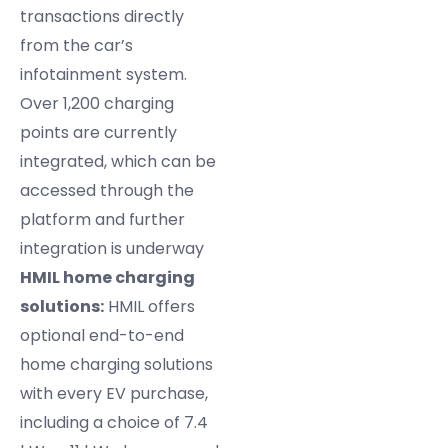
transactions directly
from the car’s
infotainment system.
Over 1,200 charging
points are currently
integrated, which can be
accessed through the
platform and further
integration is underway
HMIL home charging
solutions:
HMIL offers
optional end-to-end
home charging solutions
with every EV purchase,
including a choice of 7.4