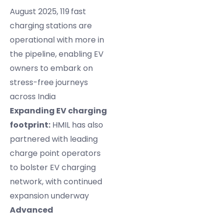
August 2025, 119
fast
charging stations are
operational with more in
the pipeline, enabling EV
owners to embark on
stress-free journeys
across India
Expanding EV charging
footprint:
HMIL has also
partnered with leading
charge point operators
to bolster EV charging
network, with continued
expansion underway
Advanced