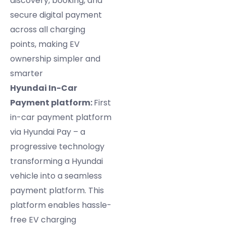
discovery, booking, and
secure digital payment
across all charging
points, making EV
ownership simpler and
smarter
Hyundai In-Car
Payment platform:
First
in-car payment platform
via Hyundai Pay – a
progressive technology
transforming a Hyundai
vehicle into a seamless
payment platform. This
platform enables hassle-
free EV charging