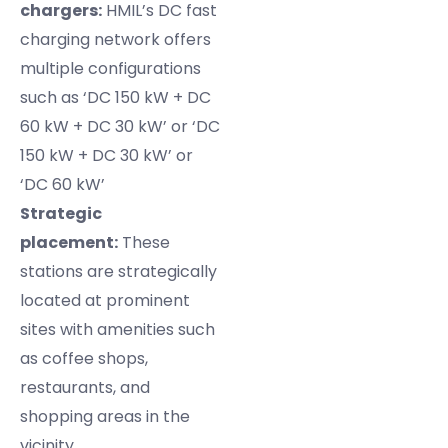
chargers:
HMIL’s DC fast
charging network offers
multiple configurations
such as ‘DC 150 kW + DC
60 kW + DC 30 kW’ or ‘DC
150 kW + DC 30 kW’ or
‘DC 60 kW’
Strategic
placement:
These
stations are strategically
located at prominent
sites with amenities such
as coffee shops,
restaurants, and
shopping areas in the
vicinity