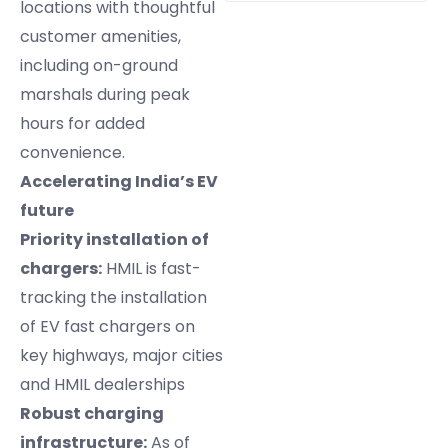
locations with thoughtful
customer amenities,
including on-ground
marshals during peak
hours for added
convenience.
Accelerating India’s EV
future
Priority installation of
chargers:
HMIL is fast-
tracking the installation
of EV fast chargers on
key highways, major cities
and HMIL dealerships
Robust charging
infrastructure:
As of