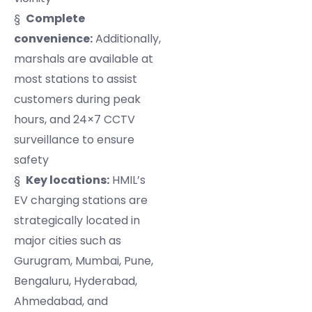
§
Complete
convenience:
Additionally,
marshals are available at
most stations to assist
customers during peak
hours, and 24×7 CCTV
surveillance to ensure
safety
§
Key locations:
HMIL’s
EV charging stations are
strategically located in
major cities such as
Gurugram, Mumbai, Pune,
Bengaluru, Hyderabad,
Ahmedabad, and