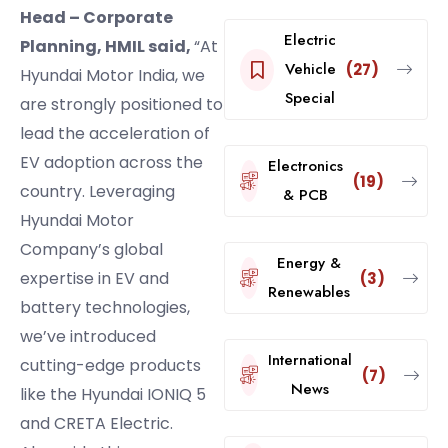
Head – Corporate
Electric
Planning, HMIL said,
“At
Vehicle
(27)
Hyundai Motor India, we
Special
are strongly positioned to
lead the acceleration of
EV adoption across the
Electronics
(19)
country. Leveraging
& PCB
Hyundai Motor
Company’s global
Energy &
expertise in EV and
(3)
Renewables
battery technologies,
we’ve introduced
International
cutting-edge products
(7)
News
like the Hyundai IONIQ 5
and CRETA Electric.