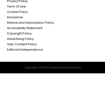
Privacy Policy
Term Of Use
Cookie Policy
Disclaimer
Refund and Subscription Policy
Accessibility Statement
Copyright Policy
Advertising Policy
User Content Policy
Editorial Independence
Copyright ©2026 Emerging Manufacturing.