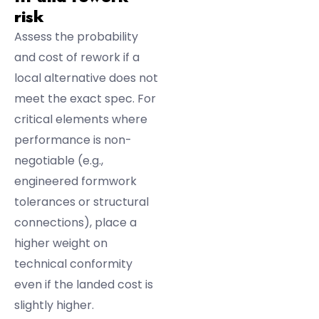
risk
Assess the probability
and cost of rework if a
local alternative does not
meet the exact spec. For
critical elements where
performance is non-
negotiable (e.g.,
engineered formwork
tolerances or structural
connections), place a
higher weight on
technical conformity
even if the landed cost is
slightly higher.