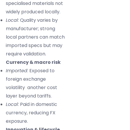
specialised materials not
widely produced locally.
Local
: Quality varies by
manufacturer; strong
local partners can match
imported specs but may
require validation.
Currency & macro risk
Imported
: Exposed to
foreign exchange
volatility another cost
layer beyond tariffs.
Local
: Paid in domestic
currency, reducing FX
exposure.
Innovation & lifecycle