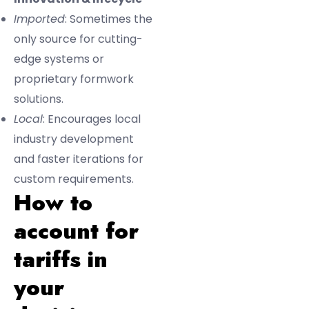
Imported
: Sometimes the
only source for cutting-
edge systems or
proprietary formwork
solutions.
Local
: Encourages local
industry development
and faster iterations for
custom requirements.
How to
account for
tariffs in
your