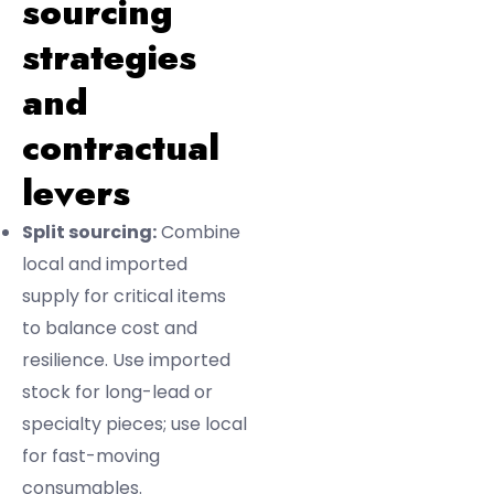
sourcing
strategies
and
contractual
levers
Split sourcing:
Combine
local and imported
supply for critical items
to balance cost and
resilience. Use imported
stock for long-lead or
specialty pieces; use local
for fast-moving
consumables.