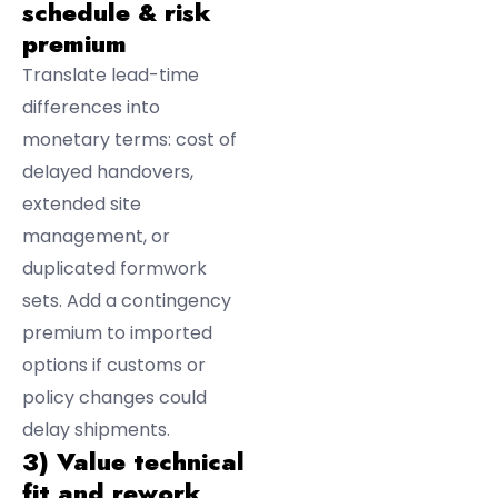
schedule & risk
premium
Translate lead-time
differences into
monetary terms: cost of
delayed handovers,
extended site
management, or
duplicated formwork
sets. Add a contingency
premium to imported
options if customs or
policy changes could
delay shipments.
3) Value technical
fit and rework