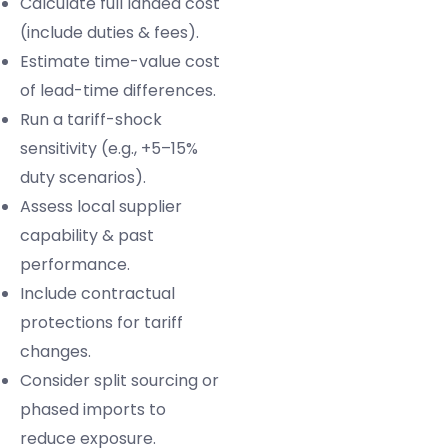
Calculate full landed cost
(include duties & fees).
Estimate time-value cost
of lead-time differences.
Run a tariff-shock
sensitivity (e.g., +5–15%
duty scenarios).
Assess local supplier
capability & past
performance.
Include contractual
protections for tariff
changes.
Consider split sourcing or
phased imports to
reduce exposure.