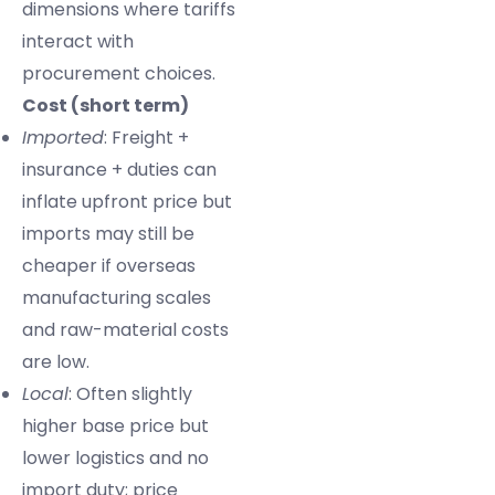
dimensions where tariffs
interact with
procurement choices.
Cost (short term)
Imported
: Freight +
insurance + duties can
inflate upfront price but
imports may still be
cheaper if overseas
manufacturing scales
and raw-material costs
are low.
Local
: Often slightly
higher base price but
lower logistics and no
import duty; price