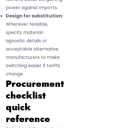
power against imports.
Design for substitution:
Wherever feasible,
specify material-
agnostic details or
acceptable alternative
manufacturers to make
switching easier if tariffs
change.
Procurement
checklist
quick
reference