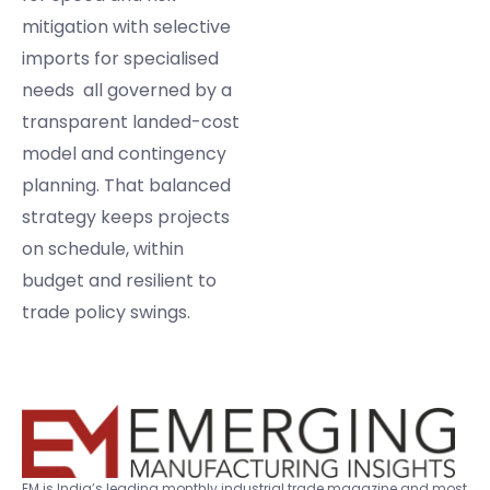
mitigation with selective
imports for specialised
needs all governed by a
transparent landed-cost
model and contingency
planning. That balanced
strategy keeps projects
on schedule, within
budget and resilient to
trade policy swings.
EM is India’s leading monthly industrial trade magazine and most