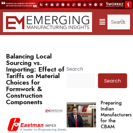
Balancing Local
Sourcing vs.
Importing: Effect of
Search
Tariffs on Material
Search
Choices for
Formwork &
Construction
Components
Preparing
Indian
Manufacturers
for the
CBAM.