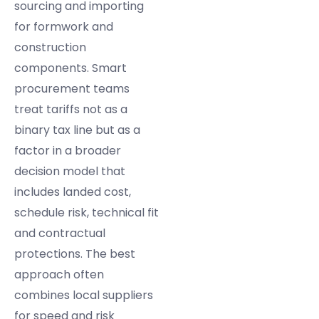
sourcing and importing
for formwork and
construction
components. Smart
procurement teams
treat tariffs not as a
binary tax line but as a
factor in a broader
decision model that
includes landed cost,
schedule risk, technical fit
and contractual
protections. The best
approach often
combines local suppliers
for speed and risk