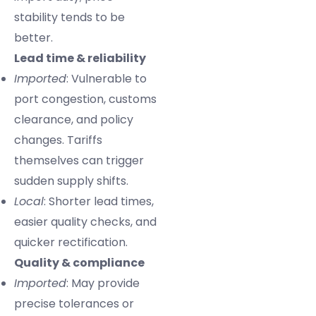
stability tends to be
better.
Lead time & reliability
Imported
: Vulnerable to
port congestion, customs
clearance, and policy
changes. Tariffs
themselves can trigger
sudden supply shifts.
Local
: Shorter lead times,
easier quality checks, and
quicker rectification.
Quality & compliance
Imported
: May provide
precise tolerances or