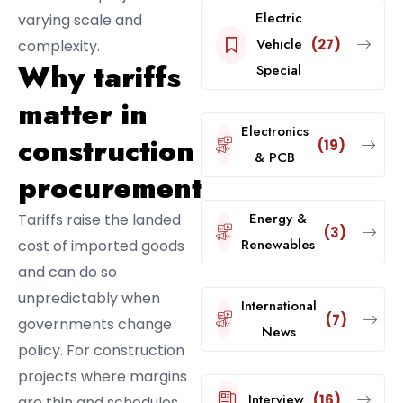
Electric
varying scale and
Vehicle
(27)
complexity.
Why tariffs
Special
matter in
Electronics
construction
(19)
& PCB
procurement
Energy &
Tariffs raise the landed
(3)
Renewables
cost of imported goods
and can do so
unpredictably when
International
(7)
governments change
News
policy. For construction
projects where margins
Interview
(16)
are thin and schedules