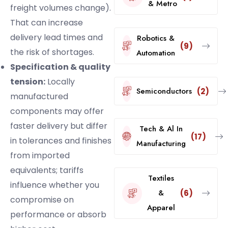
& Metro
freight volumes change).
That can increase
delivery lead times and
Robotics &
(9)
the risk of shortages.
Automation
Specification & quality
tension:
Locally
Semiconductors
(2)
manufactured
components may offer
faster delivery but differ
Tech & Al In
(17)
in tolerances and finishes
Manufacturing
from imported
equivalents; tariffs
Textiles
influence whether you
&
(6)
compromise on
Apparel
performance or absorb