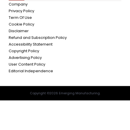
Company
Privacy Policy
Term Of Use
Cookie Policy
Disclaimer
Refund and Subscription Policy
Accessibility Statement
Copyright Policy
Advertising Policy
User Content Policy
Editorial Independence
Copyright ©2026 Emerging Manufacturing.