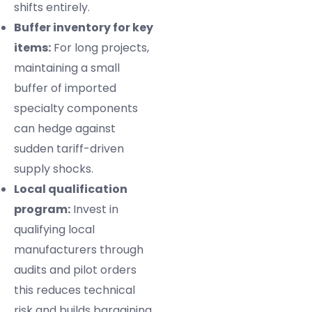
shifts entirely.
Buffer inventory for key
items:
For long projects,
maintaining a small
buffer of imported
specialty components
can hedge against
sudden tariff-driven
supply shocks.
Local qualification
program:
Invest in
qualifying local
manufacturers through
audits and pilot orders
this reduces technical
risk and builds bargaining