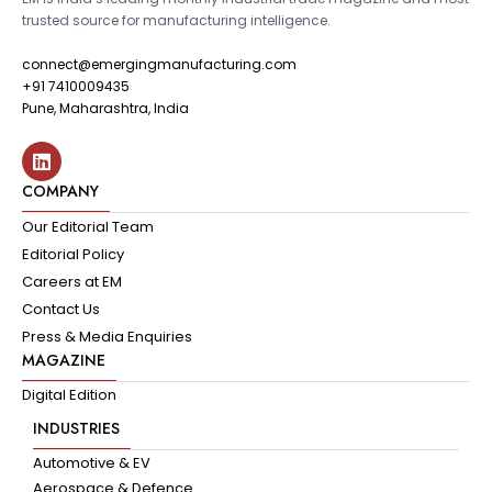
trusted source for manufacturing intelligence.
connect@emergingmanufacturing.com
+91 7410009435
Pune, Maharashtra, India
COMPANY
Our Editorial Team
Editorial Policy
Careers at EM
Contact Us
Press & Media Enquiries
MAGAZINE
Digital Edition
INDUSTRIES
Automotive & EV
Aerospace & Defence