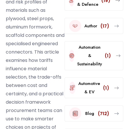
(19)
and risk profiles of
& Defence
materials such as
plywood, steel props,
Author
(17)
aluminum formwork,
scaffold components and
specialised engineered
Automation
connectors. This article
&
(1)
examines how tariffs
Sustainability
influence material
selection, the trade-offs
Automotive
between cost and
(1)
& EV
certainty, and a practical
decision framework
procurement teams can
Blog
(712)
use to make smarter
choices on projects of