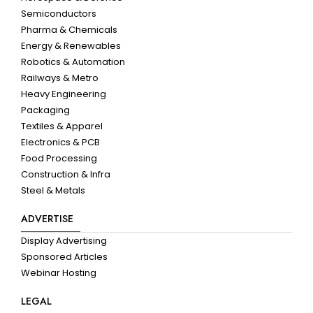
Semiconductors
Pharma & Chemicals
Energy & Renewables
Robotics & Automation
Railways & Metro
Heavy Engineering
Packaging
Textiles & Apparel
Electronics & PCB
Food Processing
Construction & Infra
Steel & Metals
ADVERTISE
Display Advertising
Sponsored Articles
Webinar Hosting
LEGAL