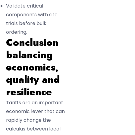
Validate critical
components with site
trials before bulk
ordering.
Conclusion
balancing
economics,
quality and
resilience
Tariffs are an important
economic lever that can
rapidly change the
calculus between local