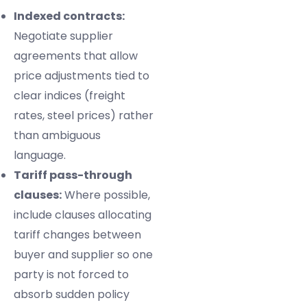
Indexed contracts:
Negotiate supplier
agreements that allow
price adjustments tied to
clear indices (freight
rates, steel prices) rather
than ambiguous
language.
Tariff pass-through
clauses:
Where possible,
include clauses allocating
tariff changes between
buyer and supplier so one
party is not forced to
absorb sudden policy