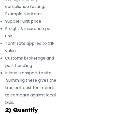
compliance testing.
Example line items:
Supplier unit price
Freight & insurance per
unit
Tariff rate applied to CIF
value
Customs brokerage and
port handling
Inland transport to site
Summing these gives the
true unit cost for imports
to compare against local
bids.
2) Quantify