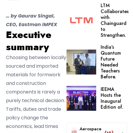
LTM
Collaborates
… by Gaurav Singal,
with
Chainguard
CEO, Eastman IMPEX
to
Executive
Strengthen.
summary
India’s
Quantum
Choosing between locally
Future
Needed
sourced and imported
Teachers
materials for formwork
Before.
and construction
IEEMA
components is rarely a
Hosts the
purely technical decision.
Inaugural
Edition of.
Tariffs, duties and trade
policy change the
economics, lead times
Aerospace