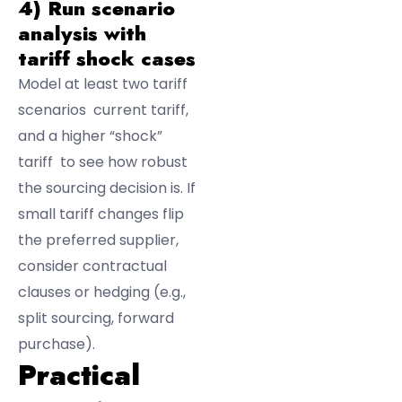
4) Run scenario
analysis with
tariff shock cases
Model at least two tariff
scenarios current tariff,
and a higher “shock”
tariff to see how robust
the sourcing decision is. If
small tariff changes flip
the preferred supplier,
consider contractual
clauses or hedging (e.g.,
split sourcing, forward
purchase).
Practical