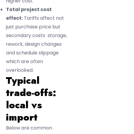
higher cost.
Total project cost
effect:
Tariffs affect not
just purchase price but
secondary costs storage,
rework, design changes
and schedule slippage
which are often
overlooked.
Typical
trade-offs:
local vs
import
Below are common