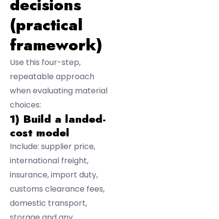
decisions
(practical
framework)
Use this four-step,
repeatable approach
when evaluating material
choices:
1) Build a landed-
cost model
Include: supplier price,
international freight,
insurance, import duty,
customs clearance fees,
domestic transport,
storage and any