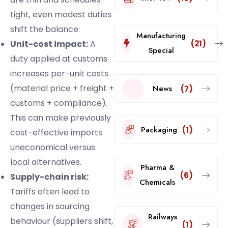
tight, even modest duties
shift the balance:
Manufacturing
(21)
Unit-cost impact:
A
Special
duty applied at customs
increases per-unit costs
(material price + freight +
News
(7)
customs + compliance).
This can make previously
Packaging
(1)
cost-effective imports
uneconomical versus
local alternatives.
Pharma &
(6)
Supply-chain risk:
Chemicals
Tariffs often lead to
changes in sourcing
Railways
behaviour (suppliers shift,
(1)