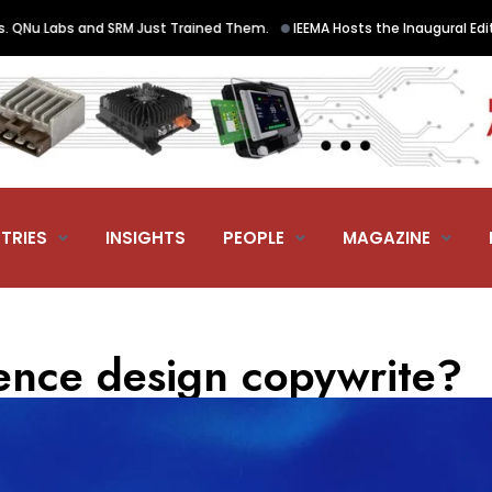
•
and SRM Just Trained Them.
IEEMA Hosts the Inaugural Edition of Elec
TRIES
INSIGHTS
PEOPLE
MAGAZINE
ience design copywrite?