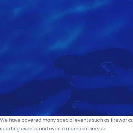
We have covered many special events such as fireworks, 
sporting events, and even a memorial service