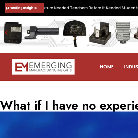
 Quantum Future Needed Teachers Before It Needed Students. QNu Labs 
Trending Insights
HOME
INDUS
What if I have no exper