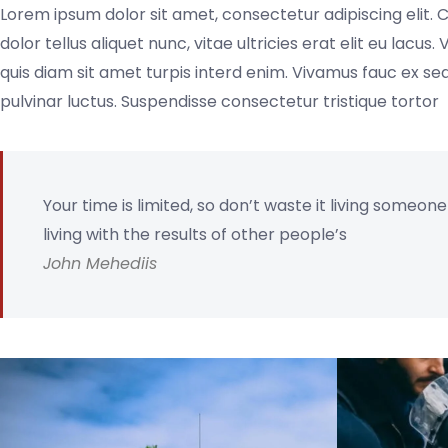
Lorem ipsum dolor sit amet, consectetur adipiscing elit. 
dolor tellus aliquet nunc, vitae ultricies erat elit eu lacu
quis diam sit amet turpis interd enim. Vivamus fauc ex 
pulvinar luctus. Suspendisse consectetur tristique tortor
Your time is limited, so don’t waste it living someon
living with the results of other people’s
John Mehediis