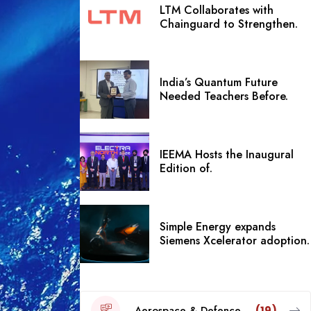
LTM Collaborates with
Chainguard to Strengthen.
India’s Quantum Future
Needed Teachers Before.
IEEMA Hosts the Inaugural
Edition of.
Simple Energy expands
Siemens Xcelerator adoption.
Aerospace & Defence
(19)