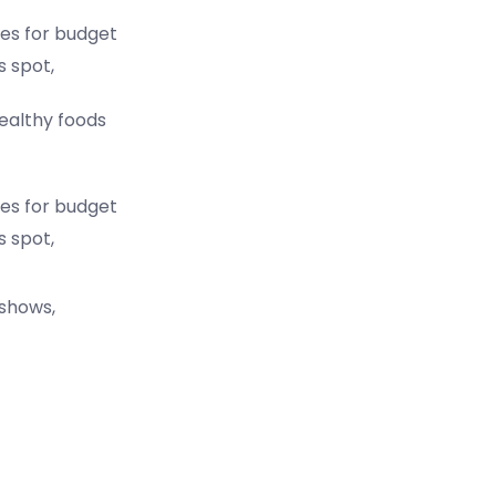
es for budget
s spot,
healthy foods
es for budget
s spot,
 shows,