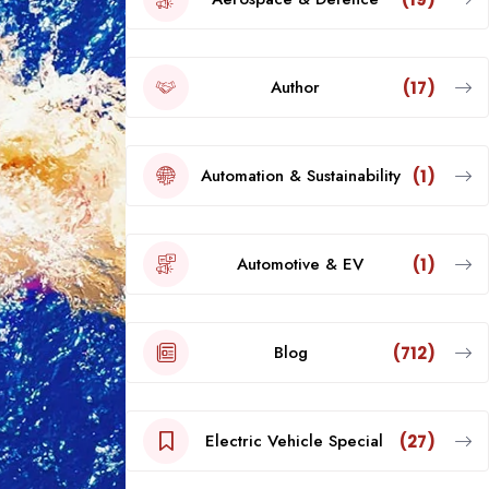
Author
(17)
Automation & Sustainability
(1)
Automotive & EV
(1)
Blog
(712)
Electric Vehicle Special
(27)