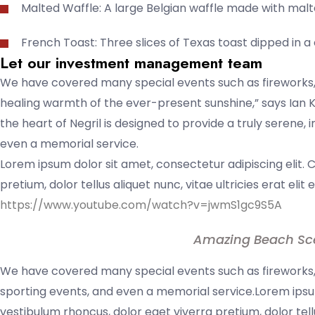
Malted Waffle: A large Belgian waffle made with malt
French Toast: Three slices of Texas toast dipped in 
Let our investment management team
We have covered many special events such as fireworks, 
healing warmth of the ever-present sunshine,” says Ian K
the heart of Negril is designed to provide a truly serene,
even a memorial service.
Lorem ipsum dolor sit amet, consectetur adipiscing elit. 
pretium, dolor tellus aliquet nunc, vitae ultricies erat elit
https://www.youtube.com/watch?v=jwmS1gc9S5A
Amazing Beach Sc
We have covered many special events such as fireworks, 
sporting events, and even a memorial service.Lorem ipsum
vestibulum rhoncus, dolor eget viverra pretium, dolor tell