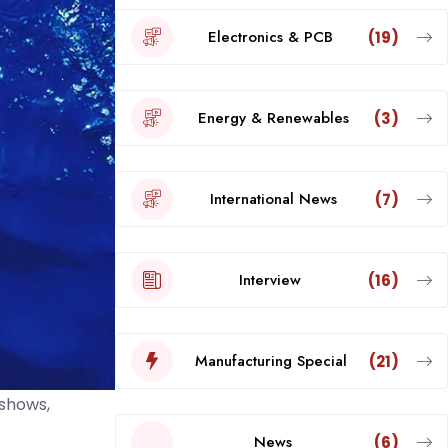
Electronics & PCB
(19)
Energy & Renewables
(3)
International News
(7)
Interview
(16)
Manufacturing Special
(21)
 shows,
News
(6)