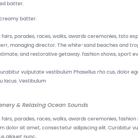
ed batter.
a creamy batter.
fairs, parades, races, walks, awards ceremonies, tsto ex
err, managing director. The white-sand beaches and tropi
 intimate, and restorative getaway. fashion shows, sport e
Curabitur vulputate vestibulum Phasellus rho cus, dolor eg
 eu lacus. Vestibulum
enery & Relaxing Ocean Sounds
fairs, parades, races, walks, awards ceremonies, fashion
 dolor sit amet, consectetur adipiscing elit. Curabitur v
us aliquet nunc,