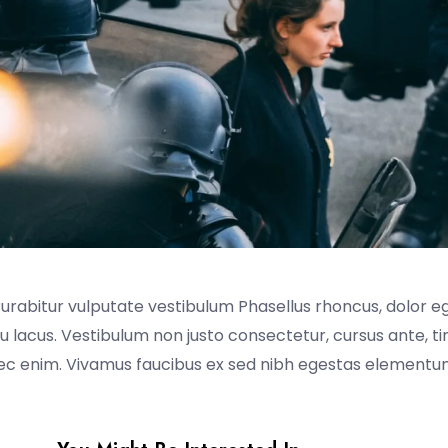
Curabitur vulputate vestibulum Phasellus rhoncus, dolor e
t eu lacus. Vestibulum non justo consectetur, cursus ante, t
nec enim. Vivamus faucibus ex sed nibh egestas elementum