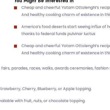
You Might Be Interested In
Cheap and cheerful: Yotam Ottolenghi’s recip
And healthy cooking charm of existence in thi
America’s food deserts start seeing influx of 
thanks to federal funds pulvinar luctus
Cheap and cheerful: Yotam Ottolenghi’s recip
And healthy cooking charm of existence in thi
fairs, parades, races, walks, awards ceremonies, fashion
Strawberry, Cherry, Blueberry, or Apple topping.
ailable with fruit, nuts, or chocolate topping.