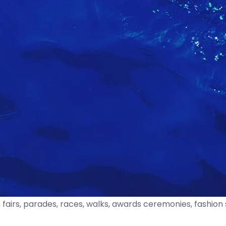
fairs, parades, races, walks, awards ceremonies, fashion