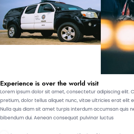
Experience is over the world visit
Lorem ipsum dolor sit amet, consectetur adipiscing elit. 
pretium, dolor tellus aliquet nunc, vitae ultricies erat eli
Nulla quis diam sit amet turpis interdum accumsan quis 
bibendum dui. Aenean consequat pulvinar luctus