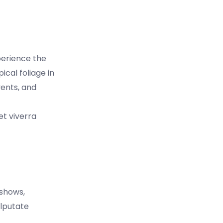
perience the
cal foliage in
vents, and
et viverra
 shows,
ulputate