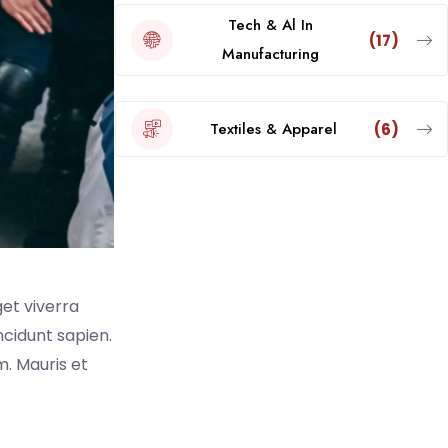
Tech & Al In
(17)
Manufacturing
Textiles & Apparel
(6)
get viverra
incidunt sapien.
. Mauris et