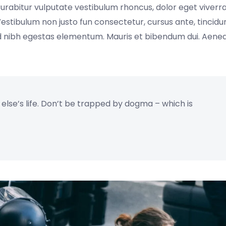
Curabitur vulputate vestibulum rhoncus, dolor eget viverr
s. Vestibulum non justo fun consectetur, cursus ante, tincidu
sed nibh egestas elementum. Mauris et bibendum dui. Aen
e else’s life. Don’t be trapped by dogma – which is