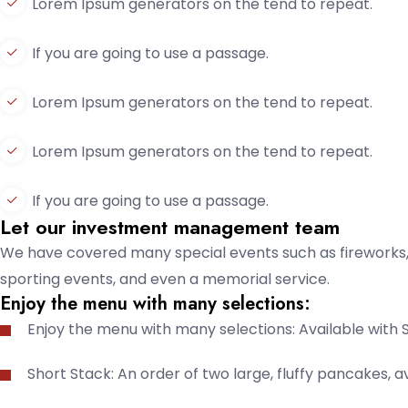
Lorem Ipsum generators on the tend to repeat.
If you are going to use a passage.
Lorem Ipsum generators on the tend to repeat.
Lorem Ipsum generators on the tend to repeat.
If you are going to use a passage.
Let our investment management team
We have covered many special events such as fireworks, 
sporting events, and even a memorial service.
Enjoy the menu with many selections:
Enjoy the menu with many selections: Available with 
Short Stack: An order of two large, fluffy pancakes, av