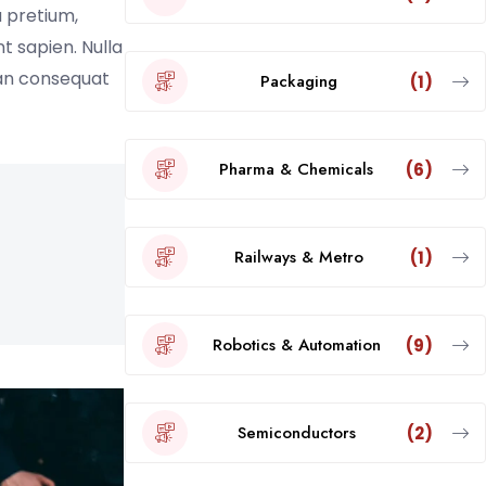
a pretium,
nt sapien. Nulla
ean consequat
Packaging
(1)
Pharma & Chemicals
(6)
Railways & Metro
(1)
Robotics & Automation
(9)
Semiconductors
(2)