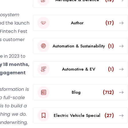
ecosystem
Author
ced the launch
(17)
Fintech Fest
ess customer
Automation & Sustainability
(1)
e in 2023 to
ly 18 months,
Automotive & EV
(1)
 engagement
nsformation is
Blog
(712)
 full-scale
is to build a
thing we do.
Electric Vehicle Special
(27)
underwriting,