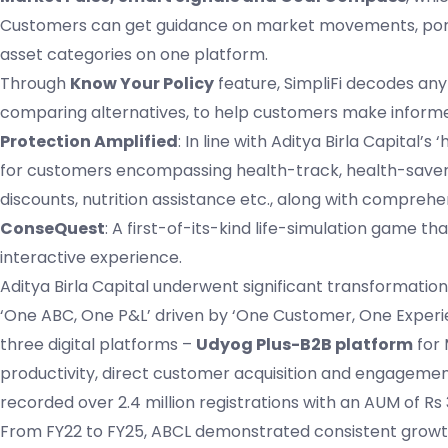
Customers can get guidance on market movements, portf
asset categories on one platform.
Through
Know Your Policy
feature, SimpliFi decodes any
comparing alternatives, to help customers make informe
Protection Amplified
: In line with Aditya Birla Capi
for customers encompassing health-track, health-saver 
discounts, nutrition assistance etc., along with comprehen
ConseQuest
: A first-of-its-kind life-simulation game 
interactive experience.
Aditya Birla Capital underwent significant transformatio
‘One ABC, One P&L’ driven by ‘One Customer, One Experie
three digital platforms –
Udyog Plus-B2B platform
for
productivity, direct customer acquisition and engagemen
recorded over 2.4 million registrations with an AUM of Rs 
From FY22 to FY25, ABCL demonstrated consistent growth