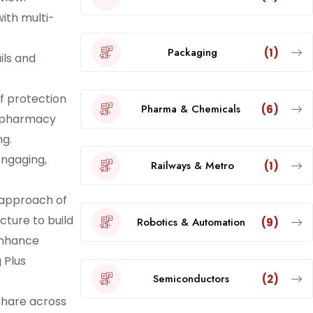
ith multi-
Packaging
(1)
ils and
f protection
Pharma & Chemicals
(6)
, pharmacy
ng.
engaging,
Railways & Metro
(1)
c approach of
cture to build
Robotics & Automation
(9)
nhance
 Plus
Semiconductors
(2)
share across