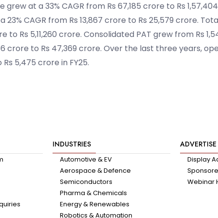
e grew at a 33% CAGR from Rs 67,185 crore to Rs 1,57,404
 a 23% CAGR from Rs 13,867 crore to Rs 25,579 crore. Tot
e to Rs 5,11,260 crore. Consolidated PAT grew from Rs 1,5
 crore to Rs 47,369 crore. Over the last three years, ope
 Rs 5,475 crore in FY25.
INDUSTRIES
ADVERTISE
am
Automotive & EV
Display A
Aerospace & Defence
Sponsored
Semiconductors
Webinar 
Pharma & Chemicals
quiries
Energy & Renewables
Robotics & Automation