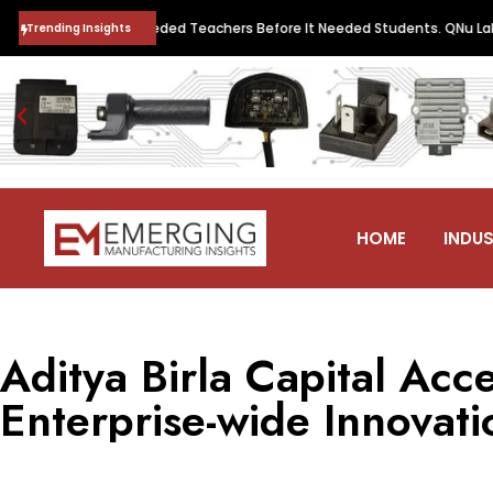
Quantum Future Needed Teachers Before It Needed Students. QNu Labs a
Trending Insights
HOME
INDUS
Aditya Birla Capital Acce
Enterprise-wide Innovati