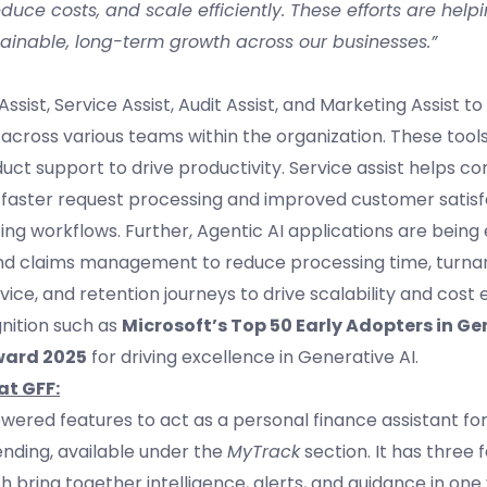
uce costs, and scale efficiently. These efforts are helpi
ainable, long-term growth across our businesses.”
sist, Service Assist, Audit Assist, and Marketing Assist t
 across various teams within the organization. These tool
duct support to drive productivity. Service assist helps c
 faster request processing and improved customer satisf
ng workflows. Further, Agentic AI applications are bei
and claims management to reduce processing time, turna
ice, and retention journeys to drive scalability and cost e
nition such as
Microsoft’s Top 50 Early Adopters in Ge
ward 2025
for driving excellence in Generative AI.
at GFF:
owered features to act as a personal finance assistant for
pending, available under the
MyTrack
section. It has three 
ch bring together intelligence, alerts, and guidance in one 