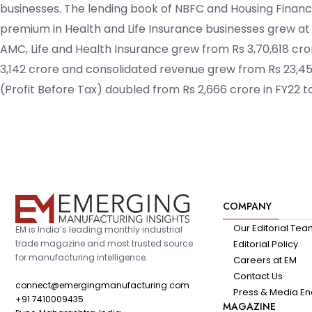
businesses. The lending book of NBFC and Housing Financ
premium in Health and Life Insurance businesses grew at
AMC, Life and Health Insurance grew from Rs 3,70,618 cror
3,142 crore and consolidated revenue grew from Rs 23,456
(Profit Before Tax) doubled from Rs 2,666 crore in FY22 to
COMPANY
Our Editorial Te
EM is India’s leading monthly industrial
trade magazine and most trusted source
Editorial Policy
for manufacturing intelligence.
Careers at EM
Contact Us
connect@emergingmanufacturing.com
Press & Media En
+91 7410009435
MAGAZINE