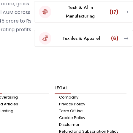
 crore; gross
Tech & Al In
(17)
al AUM across
Manufacturing
45 crore to Rs
rating profits
Textiles & Apparel
(6)
LEGAL
dvertising
Company
 Articles
Privacy Policy
Hosting
Term Of Use
Cookie Policy
Disclaimer
Refund and Subscription Policy