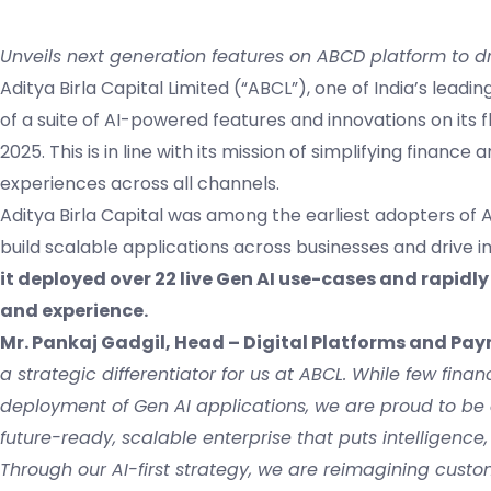
Unveils next generation features on ABCD platform to dr
Aditya Birla Capital Limited (“ABCL”), one of India’s lead
of a suite of AI-powered features and innovations on its
2025. This is in line with its mission of simplifying finan
experiences across all channels.
Aditya Birla Capital was among the earliest adopters of A
build scalable applications across businesses and drive
it deployed over 22 live Gen AI use-cases and rapid
and experience.
Mr. Pankaj Gadgil, Head – Digital Platforms and Pay
a strategic differentiator for us at ABCL. While few fin
deployment of Gen AI applications, we are proud to be 
future-ready, scalable enterprise that puts intelligence,
Through our AI-first strategy, we are reimagining custo