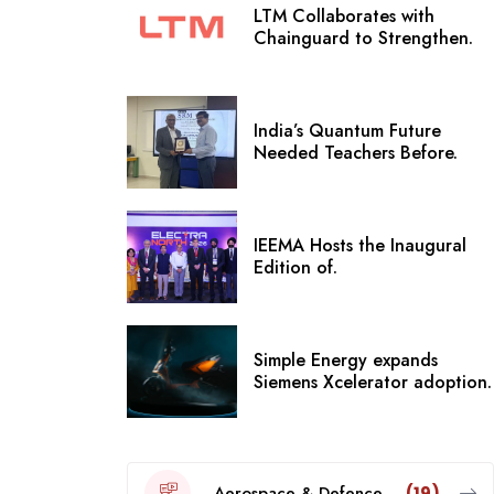
LTM Collaborates with
Chainguard to Strengthen.
India’s Quantum Future
Needed Teachers Before.
IEEMA Hosts the Inaugural
Edition of.
Simple Energy expands
Siemens Xcelerator adoption.
Aerospace & Defence
(19)