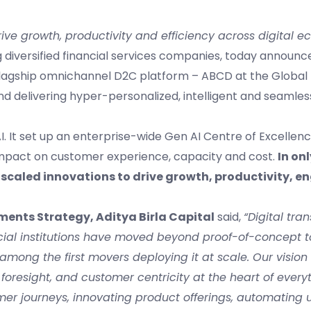
ive growth, productivity and efficiency across digital 
ing diversified financial services companies, today announ
 flagship omnichannel D2C platform – ABCD at the Global 
ce and delivering hyper-personalized, intelligent and seaml
I. It set up an enterprise-wide Gen AI Centre of Excellenc
 impact on customer experience, capacity and cost.
In on
ly scaled innovations to drive growth, productivity,
ments Strategy, Aditya Birla Capital
said,
“Digital tra
ancial institutions have moved beyond proof-of-concept to
among the first movers deploying it at scale.
Our vision 
 foresight, and customer centricity at the heart of every
mer journeys, innovating product offerings, automating 