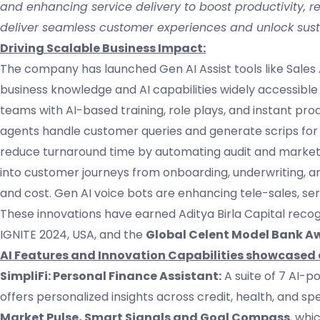
and enhancing service delivery to boost productivity, red
deliver seamless customer experiences and unlock sust
Driving Scalable Business Impact:
The company has launched Gen AI Assist tools like Sales As
business knowledge and AI capabilities widely accessible
teams with AI-based training, role plays, and instant pro
agents handle customer queries and generate scrips for
reduce turnaround time by automating audit and marketi
into customer journeys from onboarding, underwriting, 
and cost. Gen AI voice bots are enhancing tele-sales, serv
These innovations have earned Aditya Birla Capital recog
IGNITE 2024, USA, and the
Global Celent Model Bank A
AI Features and Innovation Capabilities showcased 
SimpliFi: Personal Finance Assistant:
A suite of 7 AI-p
offers personalized insights across credit, health, and s
Market Pulse, Smart Signals and Goal Compass
, whi