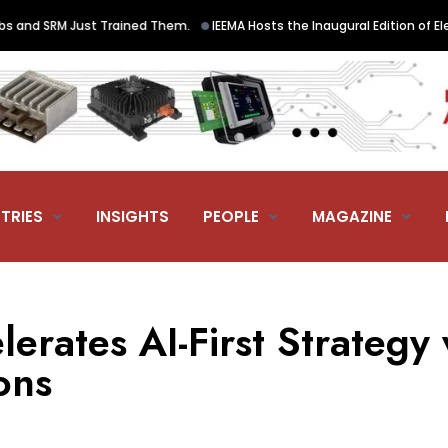
•
nd SRM Just Trained Them.
IEEMA Hosts the Inaugural Edition of Electr
TRIES
INSIGHTS
PEOPLE
MAGAZINE
lerates AI-First Strategy 
ons