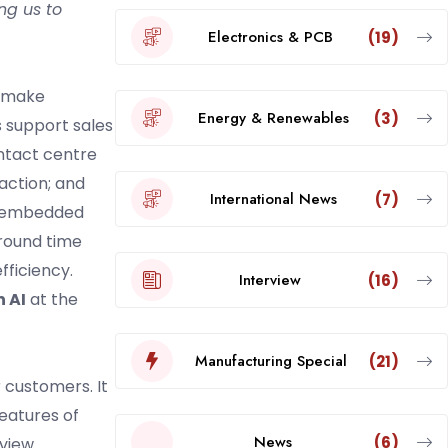
ng us to
Electronics & PCB
(19)
o make
Energy & Renewables
(3)
s support sales
ontact centre
action; and
International News
(7)
ng embedded
round time
fficiency.
Interview
(16)
n AI
at the
Manufacturing Special
(21)
 customers. It
features of
News
(6)
view.