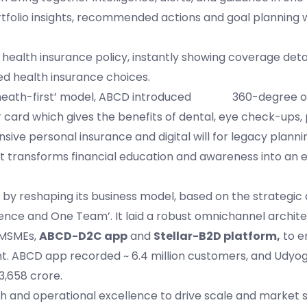
olio insights, recommended actions and goal planning w
 health insurance policy, instantly showing coverage deta
d health insurance choices.
tal’s ‘heath-first’ model, ABCD introduced 360-degree o
card which gives the benefits of dental, eye check-ups
sive personal insurance and digital will for legacy planni
that transforms financial education and awareness into an 
n by reshaping its business model, based on the strategi
nce and One Team’. It laid a robust omnichannel archite
 MSMEs,
ABCD-D2C app
and
Stellar-B2D platform,
to e
t. ABCD app recorded ~ 6.4 million customers, and Udyog
3,658 crore.
 and operational excellence to drive scale and market 