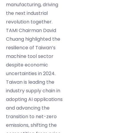
manufacturing, driving
the next industrial
revolution together.
TAMI Chairman David
Chuang highlighted the
resilience of Taiwan’s
machine tool sector
despite economic
uncertainties in 2024.
Taiwan is leading the
industry supply chain in
adopting AI applications
and advancing the
transition to net-zero
emissions, shifting the