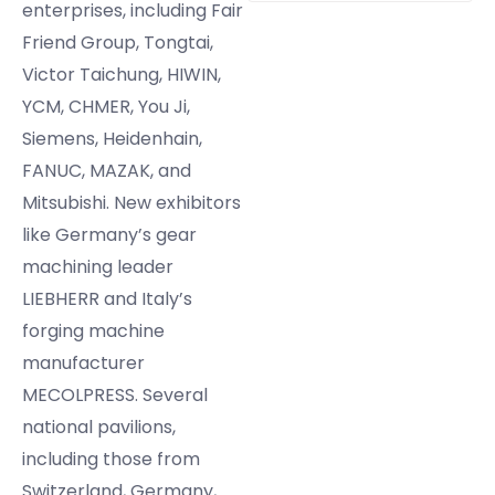
enterprises, including Fair
Friend Group, Tongtai,
Victor Taichung, HIWIN,
YCM, CHMER, You Ji,
Siemens, Heidenhain,
FANUC, MAZAK, and
Mitsubishi. New exhibitors
like Germany’s gear
machining leader
LIEBHERR and Italy’s
forging machine
manufacturer
MECOLPRESS. Several
national pavilions,
including those from
Switzerland, Germany,