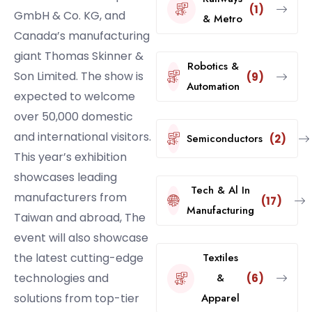
(1)
GmbH & Co. KG, and
& Metro
Canada’s manufacturing
giant Thomas Skinner &
Robotics &
Son Limited. The show is
(9)
Automation
expected to welcome
over 50,000 domestic
and international visitors.
Semiconductors
(2)
This year’s exhibition
showcases leading
Tech & Al In
manufacturers from
(17)
Manufacturing
Taiwan and abroad, The
event will also showcase
the latest cutting-edge
Textiles
technologies and
&
(6)
solutions from top-tier
Apparel