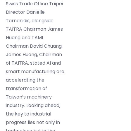
Swiss Trade Office Taipei
Director Danielle
Tarnanidis, alongside
TAITRA Chairman James
Huang and TAMI
Chairman David Chuang.
James Huang, Chairman
of TAITRA, stated AI and
smart manufacturing are
accelerating the
transformation of
Taiwan’s machinery
industry. Looking ahead,
the key to industrial
progress lies not only in
technology but in the