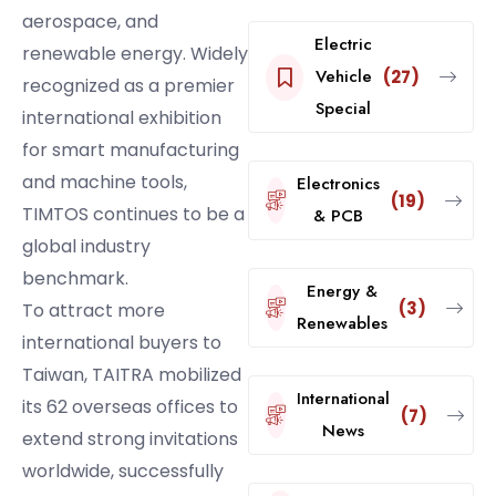
aerospace, and
Electric
renewable energy. Widely
Vehicle
(27)
recognized as a premier
Special
international exhibition
for smart manufacturing
and machine tools,
Electronics
(19)
TIMTOS continues to be a
& PCB
global industry
benchmark.
Energy &
(3)
To attract more
Renewables
international buyers to
Taiwan, TAITRA mobilized
International
its 62 overseas offices to
(7)
News
extend strong invitations
worldwide, successfully