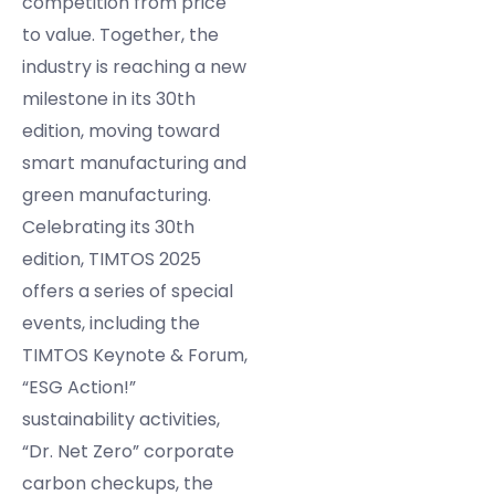
competition from price
to value. Together, the
industry is reaching a new
milestone in its 30th
edition, moving toward
smart manufacturing and
green manufacturing.
Celebrating its 30th
edition, TIMTOS 2025
offers a series of special
events, including the
TIMTOS Keynote & Forum,
“ESG Action!”
sustainability activities,
“Dr. Net Zero” corporate
carbon checkups, the