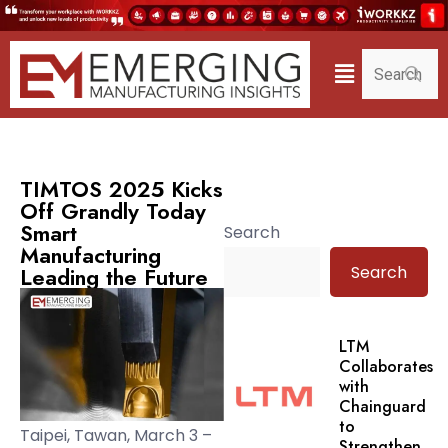
TIMTOS 2025 Kicks
Off Grandly Today
Smart
Search
Manufacturing
Search
Leading the Future
LTM
Collaborates
with
Chainguard
to
Taipei, Tawan, March 3 –
Strengthen.