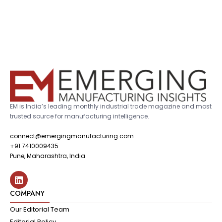
EM is India’s leading monthly industrial trade magazine and most
trusted source for manufacturing intelligence.
connect@emergingmanufacturing.com
+91 7410009435
Pune, Maharashtra, India
COMPANY
Our Editorial Team
Editorial Policy