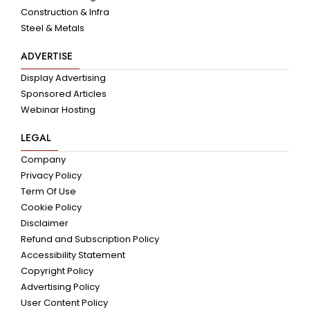
Construction & Infra
Steel & Metals
ADVERTISE
Display Advertising
Sponsored Articles
Webinar Hosting
LEGAL
Company
Privacy Policy
Term Of Use
Cookie Policy
Disclaimer
Refund and Subscription Policy
Accessibility Statement
Copyright Policy
Advertising Policy
User Content Policy