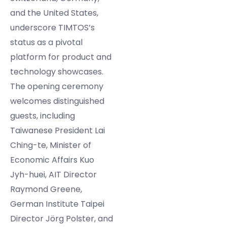
and the United States,
underscore TIMTOS’s
status as a pivotal
platform for product and
technology showcases.
The opening ceremony
welcomes distinguished
guests, including
Taiwanese President Lai
Ching-te, Minister of
Economic Affairs Kuo
Jyh-huei, AIT Director
Raymond Greene,
German Institute Taipei
Director Jörg Polster, and