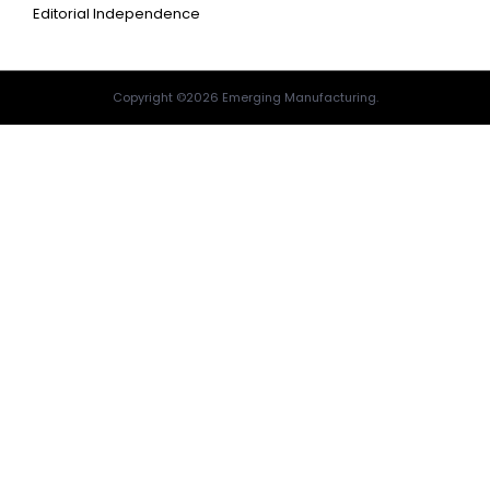
Editorial Independence
Copyright ©2026 Emerging Manufacturing.