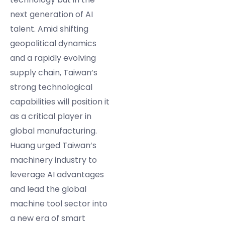
next generation of AI
talent. Amid shifting
geopolitical dynamics
and a rapidly evolving
supply chain, Taiwan’s
strong technological
capabilities will position it
as a critical player in
global manufacturing.
Huang urged Taiwan’s
machinery industry to
leverage AI advantages
and lead the global
machine tool sector into
a new era of smart