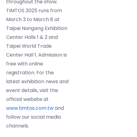
throughout the show.
TIMTOS 2025 runs from
March 3 to March 8 at
Taipei Nangang Exhibition
Center Halls 1 & 2 and
Taipei World Trade
Center Hall 1. Admission is
free with online
registration. For the
latest exhibition news and
event details, visit the
official website at
www.timtos.com.tw
and
follow our social media
channels.