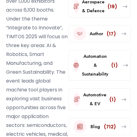
over 1,000 exhibitors
Aerospace
(19)
across 6,100 booths.
& Defence
Under the theme
“Integrate to Innovate”,
Author
(17)
TIMTOS 2025 will focus on
three key areas: AI &
Robotics, Smart
Automation
Manufacturing, and
&
(1)
Green Sustainability. The
Sustainability
event leads global
machine tool players in
Automotive
exploring vast business
(1)
& EV
opportunities across five
major application
sectors: semiconductors,
Blog
(712)
electric vehicles, medical,