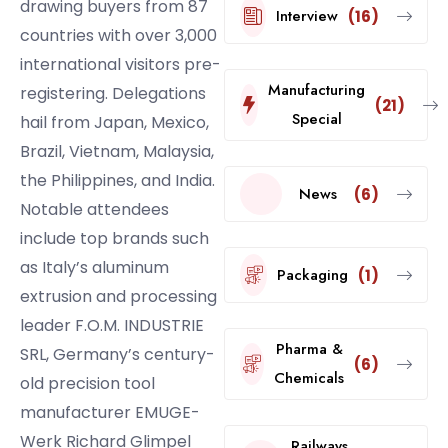
drawing buyers from 87
Interview
(16)
countries with over 3,000
international visitors pre-
Manufacturing
registering. Delegations
(21)
Special
hail from Japan, Mexico,
Brazil, Vietnam, Malaysia,
the Philippines, and India.
News
(6)
Notable attendees
include top brands such
as Italy’s aluminum
Packaging
(1)
extrusion and processing
leader F.O.M. INDUSTRIE
Pharma &
SRL, Germany’s century-
(6)
Chemicals
old precision tool
manufacturer EMUGE-
Werk Richard Glimpel
Railways