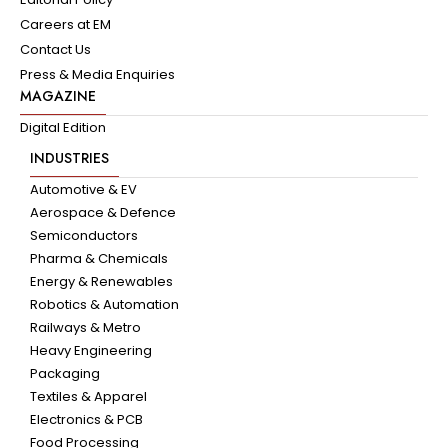
Careers at EM
Contact Us
Press & Media Enquiries
MAGAZINE
Digital Edition
INDUSTRIES
Automotive & EV
Aerospace & Defence
Semiconductors
Pharma & Chemicals
Energy & Renewables
Robotics & Automation
Railways & Metro
Heavy Engineering
Packaging
Textiles & Apparel
Electronics & PCB
Food Processing