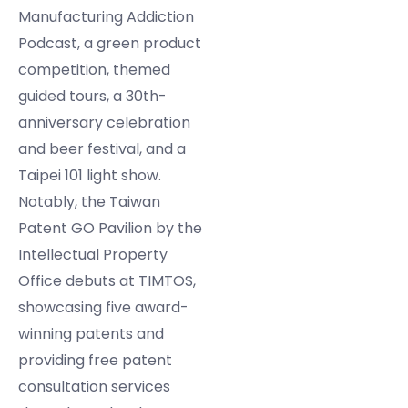
Manufacturing Addiction
Podcast, a green product
competition, themed
guided tours, a 30th-
anniversary celebration
and beer festival, and a
Taipei 101 light show.
Notably, the Taiwan
Patent GO Pavilion by the
Intellectual Property
Office debuts at TIMTOS,
showcasing five award-
winning patents and
providing free patent
consultation services