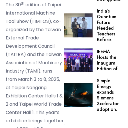
th
The 30
edition of Taipei
India’s
International Machine
Quantum
Tool Show (TIMTOS), co-
Future
Needed
organized by the Taiwan
Teachers
External Trade
Before.
Development Council
IEEMA
(TAITRA) and the Taiwan
Hosts the
Association of Machinery
Inaugural
Edition of.
Industry (TAMI), runs
from March 3 to 8, 2025,
Simple
Energy
at Taipei Nangang
expands
Exhibition Center Halls 1 &
Siemens
Xcelerator
2 and Taipei World Trade
adoption.
Center Hall 1. This year’s
exhibition brings together